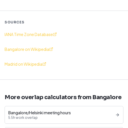
SOURCES
IANA Time Zone Database
Bangalore on Wikipedia
Madrid on Wikipedia
More overlap calculators from Bangalore
Bangalore/Helsinki meeting hours
5.5h work overlap