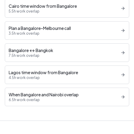
Cairo time window from Bangalore
5.5h work overlap
Plan a Bangalore–Melbourne call
3.5h work overlap
Bangalore ↔ Bangkok
7.5h work overlap
Lagos time window from Bangalore
4.5h work overlap
When Bangalore and Nairobi overlap
6.5h work overlap