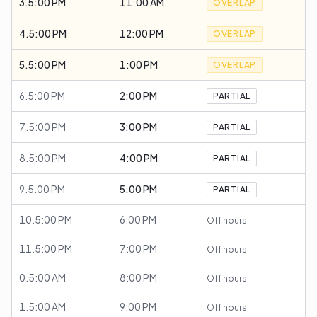
3.5:00 PM
11:00 AM
OVERLAP
4.5:00 PM
12:00 PM
OVERLAP
5.5:00 PM
1:00 PM
OVERLAP
6.5:00 PM
2:00 PM
PARTIAL
7.5:00 PM
3:00 PM
PARTIAL
8.5:00 PM
4:00 PM
PARTIAL
9.5:00 PM
5:00 PM
PARTIAL
10.5:00 PM
6:00 PM
Off hours
11.5:00 PM
7:00 PM
Off hours
0.5:00 AM
8:00 PM
Off hours
1.5:00 AM
9:00 PM
Off hours