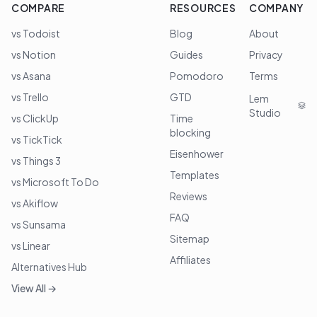
COMPARE
RESOURCES
COMPANY
vs Todoist
Blog
About
vs Notion
Guides
Privacy
vs Asana
Pomodoro
Terms
vs Trello
GTD
Lem
Studio
vs ClickUp
Time
blocking
vs TickTick
Eisenhower
vs Things 3
Templates
vs Microsoft To Do
Reviews
vs Akiflow
FAQ
vs Sunsama
Sitemap
vs Linear
Affiliates
Alternatives Hub
View All →