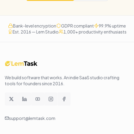
Bank-level encryption
GDPR compliant
99.9% uptime
Est. 2016 — Lem Studio
1,000+ productivity enthusiasts
We build software that works
. An indie SaaS studio crafting
tools for founders since
2016
.
support@lemtask.com