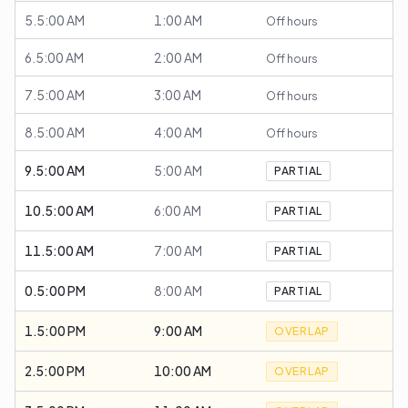
5.5:00 AM
1:00 AM
Off hours
6.5:00 AM
2:00 AM
Off hours
7.5:00 AM
3:00 AM
Off hours
8.5:00 AM
4:00 AM
Off hours
9.5:00 AM
5:00 AM
PARTIAL
10.5:00 AM
6:00 AM
PARTIAL
11.5:00 AM
7:00 AM
PARTIAL
0.5:00 PM
8:00 AM
PARTIAL
1.5:00 PM
9:00 AM
OVERLAP
2.5:00 PM
10:00 AM
OVERLAP