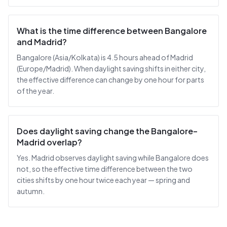
What is the time difference between Bangalore
and Madrid?
Bangalore (Asia/Kolkata) is 4.5 hours ahead of Madrid
(Europe/Madrid). When daylight saving shifts in either city,
the effective difference can change by one hour for parts
of the year.
Does daylight saving change the Bangalore–
Madrid overlap?
Yes. Madrid observes daylight saving while Bangalore does
not, so the effective time difference between the two
cities shifts by one hour twice each year — spring and
autumn.