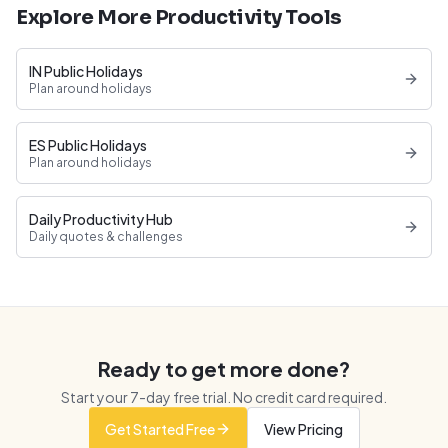
Explore More Productivity Tools
IN Public Holidays
Plan around holidays
ES Public Holidays
Plan around holidays
Daily Productivity Hub
Daily quotes & challenges
Ready to get more done?
Start your
7
-day free trial. No credit card required.
Get Started Free
View Pricing