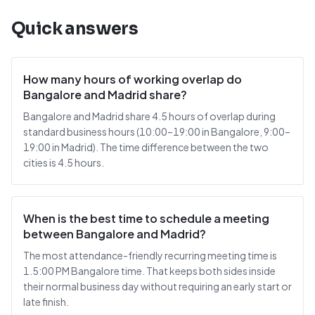
Quick answers
How many hours of working overlap do
Bangalore and Madrid share?
Bangalore and Madrid share 4.5 hours of overlap during
standard business hours (10:00–19:00 in Bangalore, 9:00–
19:00 in Madrid). The time difference between the two
cities is 4.5 hours.
When is the best time to schedule a meeting
between Bangalore and Madrid?
The most attendance-friendly recurring meeting time is
1.5:00 PM Bangalore time. That keeps both sides inside
their normal business day without requiring an early start or
late finish.