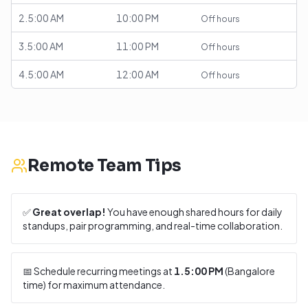
2.5:00 AM
10:00 PM
Off hours
3.5:00 AM
11:00 PM
Off hours
4.5:00 AM
12:00 AM
Off hours
Remote Team Tips
✅
Great overlap!
You have enough shared hours for daily
standups, pair programming, and real-time collaboration.
📅 Schedule recurring meetings at
1.5:00 PM
(
Bangalore
time) for maximum attendance.