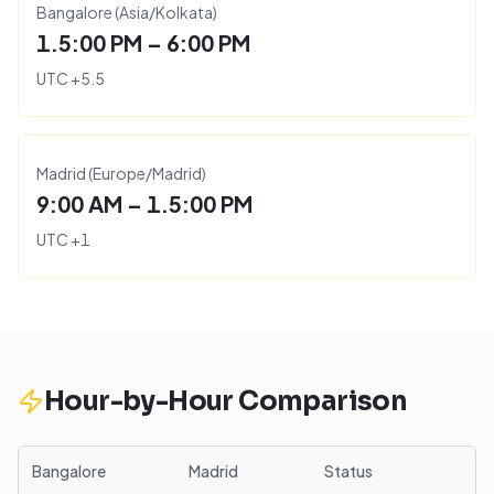
Bangalore
(
Asia/Kolkata
)
1.5:00 PM – 6:00 PM
UTC
+
5.5
Madrid
(
Europe/Madrid
)
9:00 AM – 1.5:00 PM
UTC
+
1
Hour-by-Hour Comparison
Bangalore
Madrid
Status