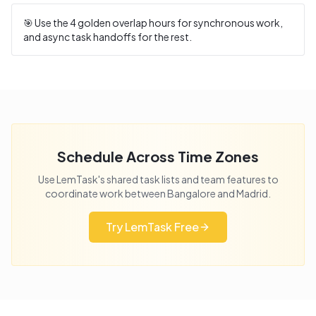
🎯 Use the
4
golden overlap hours for synchronous work,
and async task handoffs for the rest.
Schedule Across Time Zones
Use LemTask's shared task lists and team features to
coordinate work between
Bangalore
and
Madrid
.
Try LemTask Free