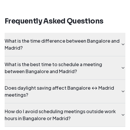
Frequently Asked Questions
What is the time difference between Bangalore and
Madrid?
What is the best time to schedule a meeting
between Bangalore and Madrid?
Does daylight saving affect Bangalore ↔ Madrid
meetings?
How do I avoid scheduling meetings outside work
hours in Bangalore or Madrid?