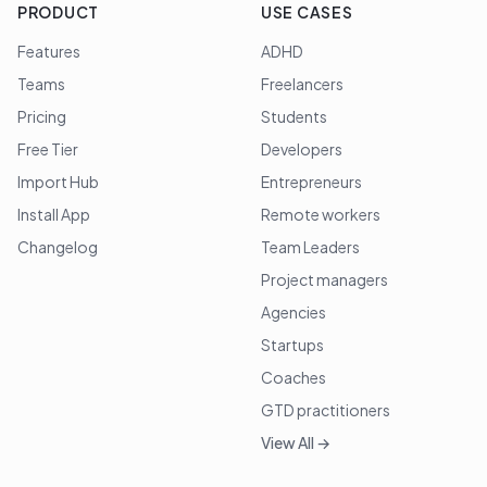
PRODUCT
USE CASES
Features
ADHD
Teams
Freelancers
Pricing
Students
Free Tier
Developers
Import Hub
Entrepreneurs
Install App
Remote workers
Changelog
Team Leaders
Project managers
Agencies
Startups
Coaches
GTD practitioners
View All →