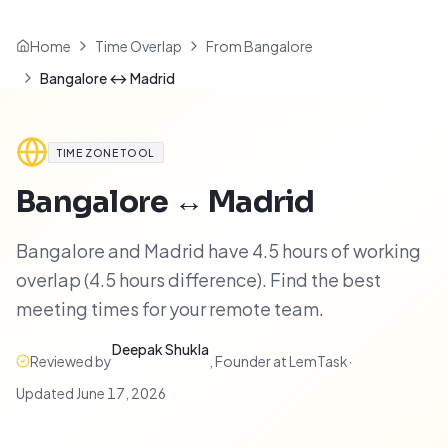
Home
Time Overlap
From Bangalore
Bangalore ↔ Madrid
TIME ZONE TOOL
Bangalore
↔
Madrid
Bangalore and Madrid have 4.5 hours of working
overlap (4.5 hours difference). Find the best
meeting times for your remote team.
Deepak Shukla
Reviewed by
,
Founder at LemTask
·
Updated
June 17, 2026