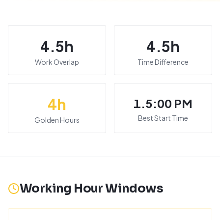
4.5
h
4.5
h
Work Overlap
Time Difference
4
h
1.5:00 PM
Best Start Time
Golden Hours
Working Hour Windows