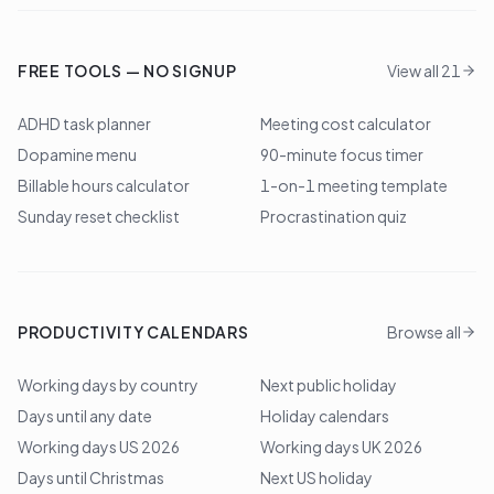
FREE TOOLS — NO SIGNUP
View all 21
ADHD task planner
Meeting cost calculator
Dopamine menu
90-minute focus timer
Billable hours calculator
1-on-1 meeting template
Sunday reset checklist
Procrastination quiz
PRODUCTIVITY CALENDARS
Browse all
Working days by country
Next public holiday
Days until any date
Holiday calendars
Working days US 2026
Working days UK 2026
Days until Christmas
Next US holiday