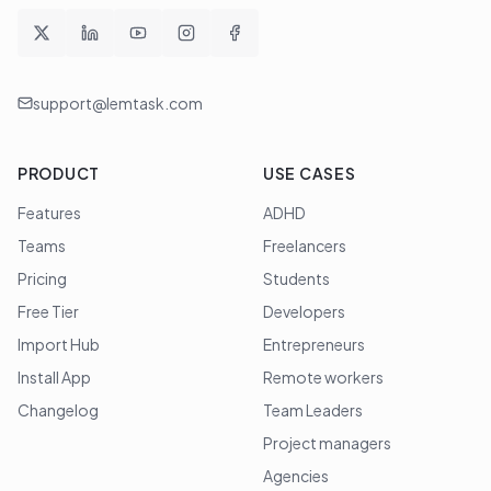
support@lemtask.com
PRODUCT
USE CASES
Features
ADHD
Teams
Freelancers
Pricing
Students
Free Tier
Developers
Import Hub
Entrepreneurs
Install App
Remote workers
Changelog
Team Leaders
Project managers
Agencies