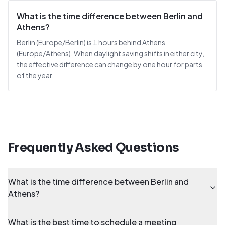
What is the time difference between Berlin and
Athens?
Berlin (Europe/Berlin) is 1 hours behind Athens
(Europe/Athens). When daylight saving shifts in either city,
the effective difference can change by one hour for parts
of the year.
Frequently Asked Questions
What is the time difference between Berlin and
Athens?
What is the best time to schedule a meeting