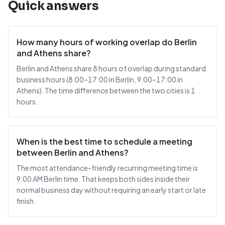
Quick answers
How many hours of working overlap do Berlin
and Athens share?
Berlin and Athens share 8 hours of overlap during standard
business hours (8:00–17:00 in Berlin, 9:00–17:00 in
Athens). The time difference between the two cities is 1
hours.
When is the best time to schedule a meeting
between Berlin and Athens?
The most attendance-friendly recurring meeting time is
9:00 AM Berlin time. That keeps both sides inside their
normal business day without requiring an early start or late
finish.