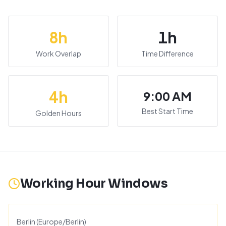
8
h
1
h
Work Overlap
Time Difference
4
h
9:00 AM
Best Start Time
Golden Hours
Working Hour Windows
Berlin
(
Europe/Berlin
)