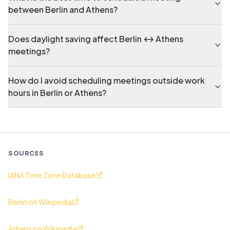
between Berlin and Athens?
Does daylight saving affect Berlin ↔ Athens
meetings?
How do I avoid scheduling meetings outside work
hours in Berlin or Athens?
SOURCES
IANA Time Zone Database
Berlin on Wikipedia
Athens on Wikipedia