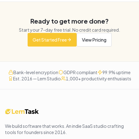
Ready to get more done?
Start your
7
-day free trial. No credit card required.
Get Started Free
View Pricing
Bank-level encryption
GDPR compliant
99.9% uptime
Est. 2016 — Lem Studio
1,000+ productivity enthusiasts
We build software that works
. An indie SaaS studio crafting
tools for founders since
2016
.