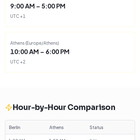
9:00 AM – 5:00 PM
UTC
+
1
Athens
(
Europe/Athens
)
10:00 AM – 6:00 PM
UTC
+
2
Hour-by-Hour Comparison
Berlin
Athens
Status