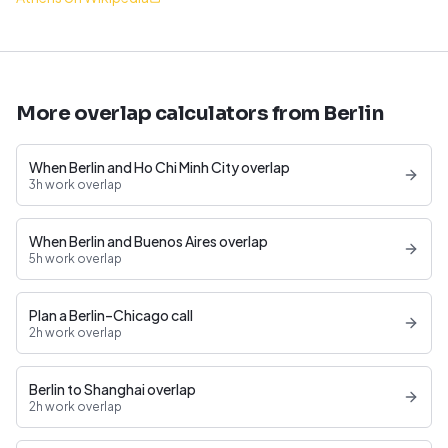
More overlap calculators from Berlin
When Berlin and Ho Chi Minh City overlap
3h work overlap
When Berlin and Buenos Aires overlap
5h work overlap
Plan a Berlin–Chicago call
2h work overlap
Berlin to Shanghai overlap
2h work overlap