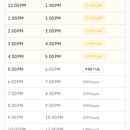
12:00 PM
1:00 PM
OVERLAP
1:00 PM
2:00 PM
OVERLAP
2:00 PM
3:00 PM
OVERLAP
3:00 PM
4:00 PM
OVERLAP
4:00 PM
5:00 PM
OVERLAP
5:00 PM
6:00 PM
PARTIAL
6:00 PM
7:00 PM
Off hours
7:00 PM
8:00 PM
Off hours
8:00 PM
9:00 PM
Off hours
9:00 PM
10:00 PM
Off hours
10:00 PM
11:00 PM
Off hours