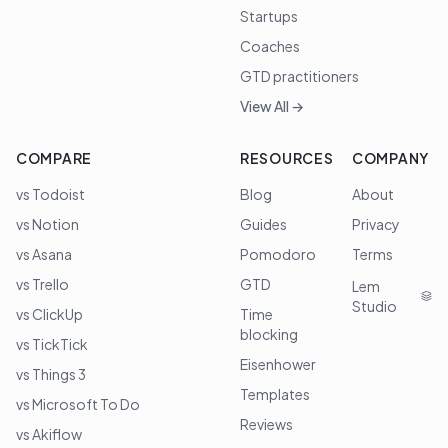
Startups
Coaches
GTD practitioners
View All →
COMPARE
RESOURCES
COMPANY
vs Todoist
Blog
About
vs Notion
Guides
Privacy
vs Asana
Pomodoro
Terms
vs Trello
GTD
Lem
Studio
vs ClickUp
Time
blocking
vs TickTick
Eisenhower
vs Things 3
Templates
vs Microsoft To Do
Reviews
vs Akiflow