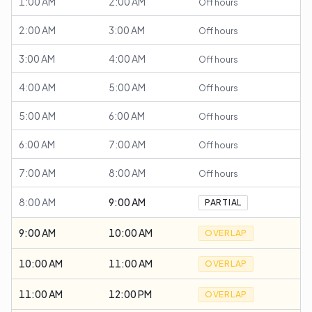
1:00 AM
2:00 AM
Off hours
2:00 AM
3:00 AM
Off hours
3:00 AM
4:00 AM
Off hours
4:00 AM
5:00 AM
Off hours
5:00 AM
6:00 AM
Off hours
6:00 AM
7:00 AM
Off hours
7:00 AM
8:00 AM
Off hours
8:00 AM
9:00 AM
PARTIAL
9:00 AM
10:00 AM
OVERLAP
10:00 AM
11:00 AM
OVERLAP
11:00 AM
12:00 PM
OVERLAP