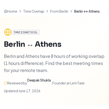
Home
Time Overlap
From Berlin
Berlin ↔ Athens
TIME ZONE TOOL
Berlin
↔
Athens
Berlin and Athens have 8 hours of working overlap
(1 hours difference). Find the best meeting times
for your remote team.
Deepak Shukla
Reviewed by
,
Founder at LemTask
·
Updated
June 17, 2026