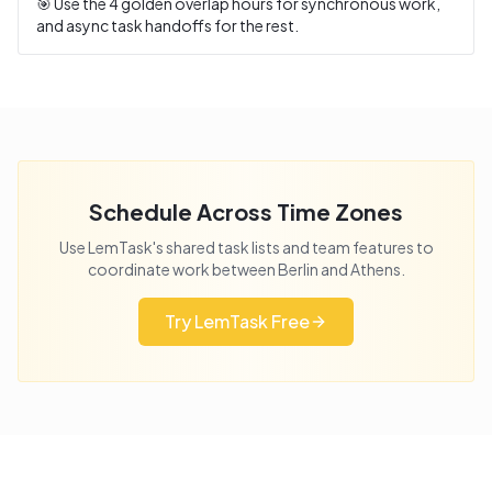
🎯 Use the
4
golden overlap hours for synchronous work,
and async task handoffs for the rest.
Schedule Across Time Zones
Use LemTask's shared task lists and team features to
coordinate work between
Berlin
and
Athens
.
Try LemTask Free