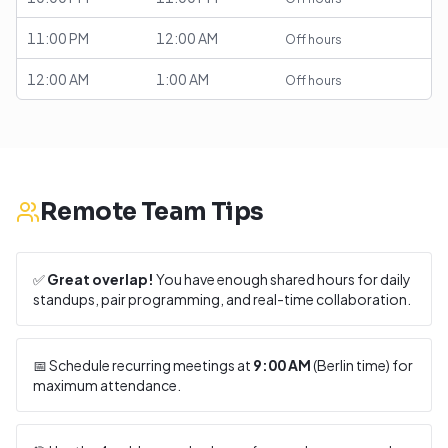
11:00 PM
12:00 AM
Off hours
12:00 AM
1:00 AM
Off hours
Remote Team Tips
✅
Great overlap!
You have enough shared hours for daily
standups, pair programming, and real-time collaboration.
📅 Schedule recurring meetings at
9:00 AM
(
Berlin
time) for
maximum attendance.