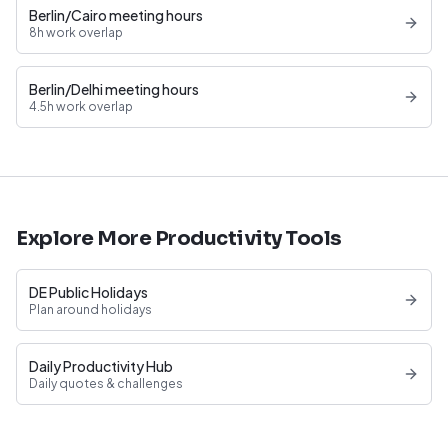
Berlin/Cairo meeting hours
8h work overlap
Berlin/Delhi meeting hours
4.5h work overlap
Explore More Productivity Tools
DE Public Holidays
Plan around holidays
Daily Productivity Hub
Daily quotes & challenges