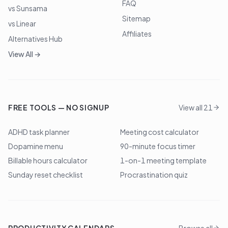
FAQ
vs Sunsama
Sitemap
vs Linear
Affiliates
Alternatives Hub
View All →
FREE TOOLS — NO SIGNUP
View all 21
ADHD task planner
Meeting cost calculator
Dopamine menu
90-minute focus timer
Billable hours calculator
1-on-1 meeting template
Sunday reset checklist
Procrastination quiz