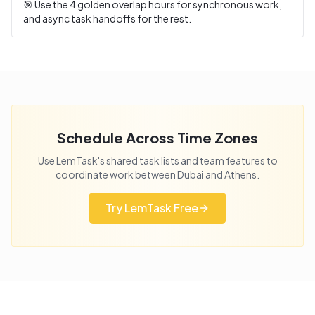
🎯 Use the
4
golden overlap hours for synchronous work,
and async task handoffs for the rest.
Schedule Across Time Zones
Use LemTask's shared task lists and team features to
coordinate work between
Dubai
and
Athens
.
Try LemTask Free