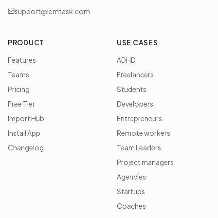
support@lemtask.com
PRODUCT
USE CASES
Features
ADHD
Teams
Freelancers
Pricing
Students
Free Tier
Developers
Import Hub
Entrepreneurs
Install App
Remote workers
Changelog
Team Leaders
Project managers
Agencies
Startups
Coaches