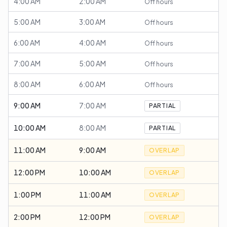
4:00 AM
2:00 AM
Off hours
5:00 AM
3:00 AM
Off hours
6:00 AM
4:00 AM
Off hours
7:00 AM
5:00 AM
Off hours
8:00 AM
6:00 AM
Off hours
9:00 AM
7:00 AM
PARTIAL
10:00 AM
8:00 AM
PARTIAL
11:00 AM
9:00 AM
OVERLAP
12:00 PM
10:00 AM
OVERLAP
1:00 PM
11:00 AM
OVERLAP
2:00 PM
12:00 PM
OVERLAP