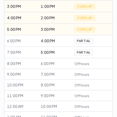
3:00 PM
1:00 PM
OVERLAP
4:00 PM
2:00 PM
OVERLAP
5:00 PM
3:00 PM
OVERLAP
6:00 PM
4:00 PM
PARTIAL
7:00 PM
5:00 PM
PARTIAL
8:00 PM
6:00 PM
Off hours
9:00 PM
7:00 PM
Off hours
10:00 PM
8:00 PM
Off hours
11:00 PM
9:00 PM
Off hours
12:00 AM
10:00 PM
Off hours