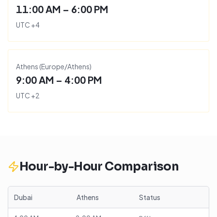
11:00 AM – 6:00 PM
UTC
+
4
Athens
(
Europe/Athens
)
9:00 AM – 4:00 PM
UTC
+
2
Hour-by-Hour Comparison
Dubai
Athens
Status