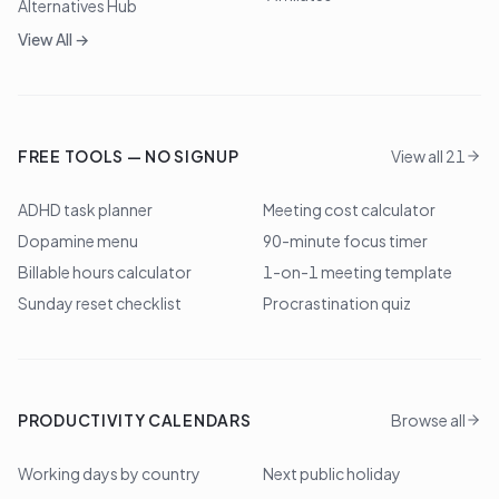
Alternatives Hub
View All →
FREE TOOLS — NO SIGNUP
View all 21
ADHD task planner
Meeting cost calculator
Dopamine menu
90-minute focus timer
Billable hours calculator
1-on-1 meeting template
Sunday reset checklist
Procrastination quiz
PRODUCTIVITY CALENDARS
Browse all
Working days by country
Next public holiday