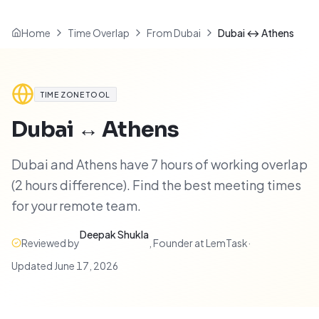
Home
Time Overlap
From Dubai
Dubai ↔ Athens
TIME ZONE TOOL
Dubai
↔
Athens
Dubai and Athens have 7 hours of working overlap
(2 hours difference). Find the best meeting times
for your remote team.
Deepak Shukla
Reviewed by
,
Founder at LemTask
·
Updated
June 17, 2026