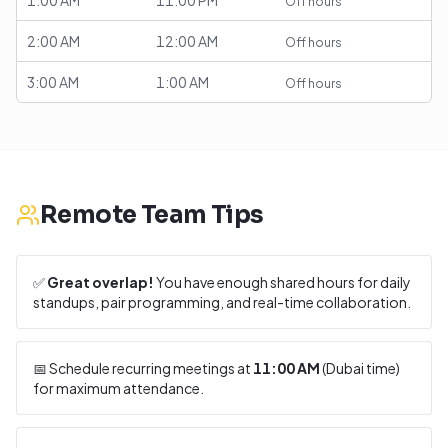
1:00 AM
11:00 PM
Off hours
2:00 AM
12:00 AM
Off hours
3:00 AM
1:00 AM
Off hours
Remote Team Tips
✅
Great overlap!
You have enough shared hours for daily
standups, pair programming, and real-time collaboration.
📅 Schedule recurring meetings at
11:00 AM
(
Dubai
time)
for maximum attendance.