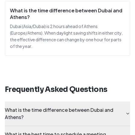
What is the time difference between Dubai and
Athens?
Dubai (Asia/Dubai) is 2 hours ahead of Athens
(Europe/Athens). When daylight saving shifts in either city,
the effective difference can change by one hour for parts
of the year.
Frequently Asked Questions
What is the time difference between Dubai and
Athens?
What is the best time to schedule a meeting