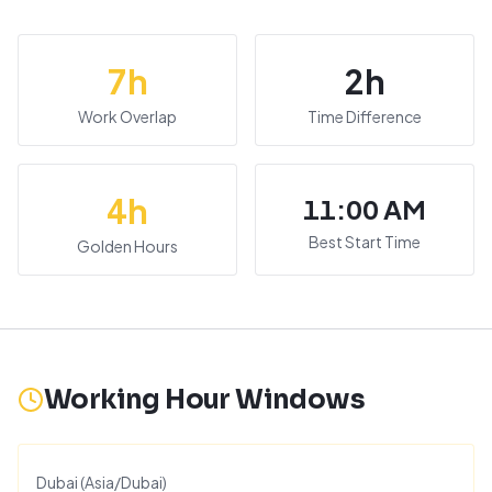
7
h
2
h
Work Overlap
Time Difference
4
h
11:00 AM
Best Start Time
Golden Hours
Working Hour Windows
Dubai
(
Asia/Dubai
)