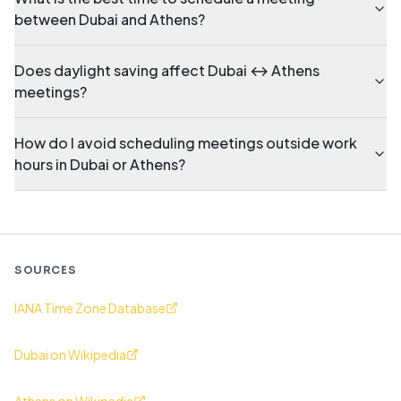
between Dubai and Athens?
Does daylight saving affect Dubai ↔ Athens
meetings?
How do I avoid scheduling meetings outside work
hours in Dubai or Athens?
SOURCES
IANA Time Zone Database
Dubai on Wikipedia