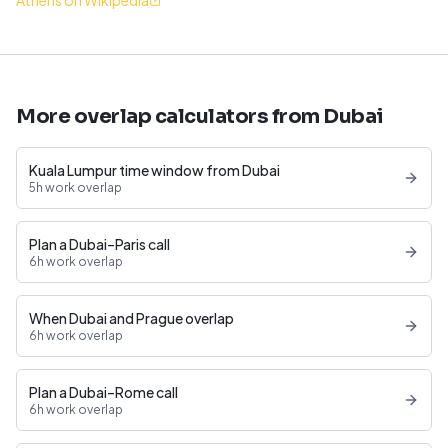
Athens on Wikipedia
More overlap calculators from Dubai
Kuala Lumpur time window from Dubai
5h work overlap
Plan a Dubai–Paris call
6h work overlap
When Dubai and Prague overlap
6h work overlap
Plan a Dubai–Rome call
6h work overlap