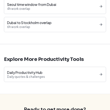
Seoul time window from Dubai
4h work overlap
Dubai to Stockholm overlap
6h work overlap
Explore More Productivity Tools
Daily Productivity Hub
Daily quotes & challenges
Ready to get more done?