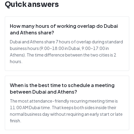
Quick answers
How many hours of working overlap do Dubai
and Athens share?
Dubai and Athens share 7 hours of overlap during standard
business hours (9:00–18:00 in Dubai, 9:00–17:00 in
Athens). The time difference between the two cities is 2
hours.
When is the best time to schedule a meeting
between Dubai and Athens?
The most attendance-friendly recurring meeting time is
11:00 AM Dubai time. That keeps both sides inside their
normal business day without requiring an early start or late
finish.