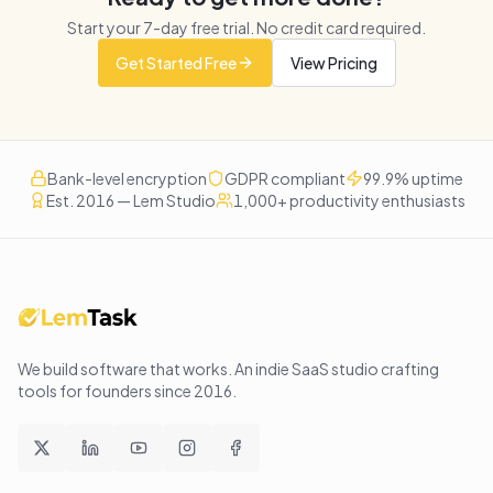
Start your
7
-day free trial. No credit card required.
Get Started Free
View Pricing
Bank-level encryption
GDPR compliant
99.9% uptime
Est. 2016 — Lem Studio
1,000+ productivity enthusiasts
We build software that works
. An indie SaaS studio crafting
tools for founders since
2016
.