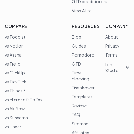
GTD practitioners
View All →
COMPARE
RESOURCES
COMPANY
vs Todoist
Blog
About
vs Notion
Guides
Privacy
vs Asana
Pomodoro
Terms
vs Trello
GTD
Lem
Studio
vs ClickUp
Time
blocking
vs TickTick
Eisenhower
vs Things 3
Templates
vs Microsoft To Do
Reviews
vs Akiflow
FAQ
vs Sunsama
Sitemap
vs Linear
Affiliates