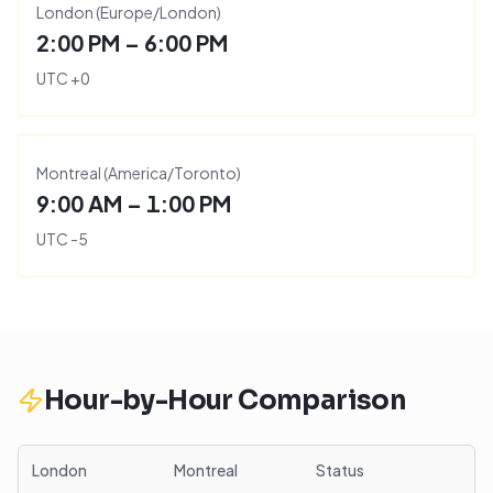
London
(
Europe/London
)
2:00 PM – 6:00 PM
UTC
+
0
Montreal
(
America/Toronto
)
9:00 AM – 1:00 PM
UTC
-5
Hour-by-Hour Comparison
London
Montreal
Status