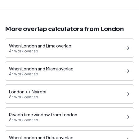
More overlap calculators from London
When London and Lima overlap
4h work overlap
When London and Miami overlap
4h work overlap
London ↔ Nairobi
6h work overlap
Riyadh time window from London
6h work overlap
When London and Dubai overlap