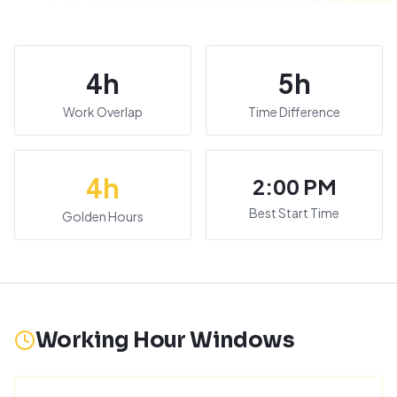
4
h
5
h
Work Overlap
Time Difference
4
h
2:00 PM
Best Start Time
Golden Hours
Working Hour Windows