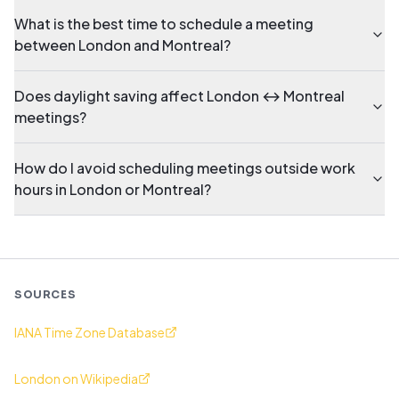
What is the best time to schedule a meeting
between London and Montreal?
Does daylight saving affect London ↔ Montreal
meetings?
How do I avoid scheduling meetings outside work
hours in London or Montreal?
SOURCES
IANA Time Zone Database
London on Wikipedia