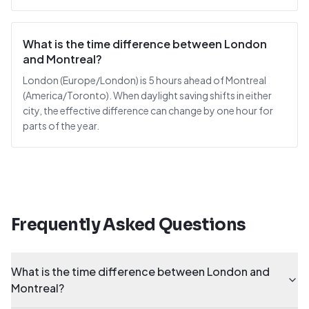
What is the time difference between London
and Montreal?
London (Europe/London) is 5 hours ahead of Montreal
(America/Toronto). When daylight saving shifts in either
city, the effective difference can change by one hour for
parts of the year.
Frequently Asked Questions
What is the time difference between London and
Montreal?