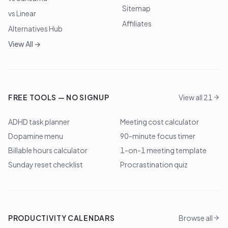
Sitemap
vs Linear
Affiliates
Alternatives Hub
View All →
FREE TOOLS — NO SIGNUP
View all 21
ADHD task planner
Meeting cost calculator
Dopamine menu
90-minute focus timer
Billable hours calculator
1-on-1 meeting template
Sunday reset checklist
Procrastination quiz
PRODUCTIVITY CALENDARS
Browse all