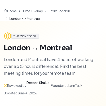
Home
Time Overlap
From London
London ↔ Montreal
TIME ZONE TOOL
London
↔
Montreal
London and Montreal have 4 hours of working
overlap (5 hours difference). Find the best
meeting times for your remote team.
Deepak Shukla
Reviewed by
,
Founder at LemTask
·
Updated
June 4, 2026