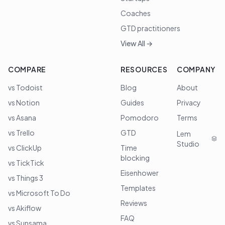
Coaches
GTD practitioners
View All →
COMPARE
RESOURCES
COMPANY
vs Todoist
Blog
About
vs Notion
Guides
Privacy
vs Asana
Pomodoro
Terms
vs Trello
GTD
Lem
Studio
vs ClickUp
Time
blocking
vs TickTick
Eisenhower
vs Things 3
Templates
vs Microsoft To Do
Reviews
vs Akiflow
FAQ
vs Sunsama