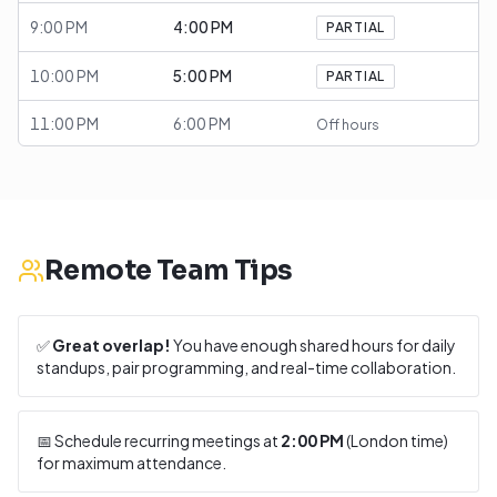
9:00 PM
4:00 PM
PARTIAL
10:00 PM
5:00 PM
PARTIAL
11:00 PM
6:00 PM
Off hours
Remote Team Tips
✅
Great overlap!
You have enough shared hours for daily
standups, pair programming, and real-time collaboration.
📅 Schedule recurring meetings at
2:00 PM
(
London
time)
for maximum attendance.