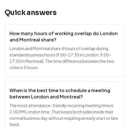
Quick answers
How many hours of working overlap do London
and Montreal share?
London and Montreal share 4 hours of overlap during
standard business hours (9:00–17:30 in London, 9:00–
17:00 in Montreal). The time difference between the two
cities is 5 hours.
When is the best time to schedule a meeting
between London and Montreal?
The most attendance-friendly recurring meeting time is
2:00 PM London time. That keeps both sides inside their
normal business day without requiring an early start or late
finish.