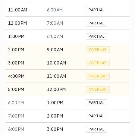
11:00 AM
6:00 AM
PARTIAL
12:00 PM
7:00 AM
PARTIAL
1:00 PM
8:00 AM
PARTIAL
2:00 PM
9:00 AM
OVERLAP
3:00 PM
10:00 AM
OVERLAP
4:00 PM
11:00 AM
OVERLAP
5:00 PM
12:00 PM
OVERLAP
6:00 PM
1:00 PM
PARTIAL
7:00 PM
2:00 PM
PARTIAL
8:00 PM
3:00 PM
PARTIAL