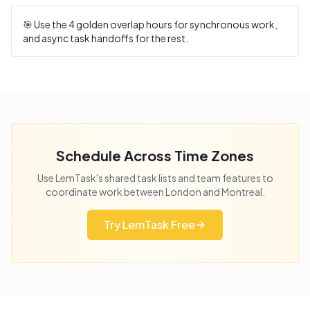
🎯 Use the
4
golden overlap hours for synchronous work,
and async task handoffs for the rest.
Schedule Across Time Zones
Use LemTask's shared task lists and team features to
coordinate work between
London
and
Montreal
.
Try LemTask Free