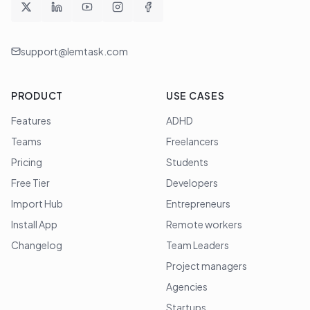
support@lemtask.com
PRODUCT
USE CASES
Features
ADHD
Teams
Freelancers
Pricing
Students
Free Tier
Developers
Import Hub
Entrepreneurs
Install App
Remote workers
Changelog
Team Leaders
Project managers
Agencies
Startups