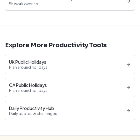
5h work overlap
Explore More Productivity Tools
UK Public Holidays
Plan around holidays
CA Public Holidays
Plan around holidays
Daily Productivity Hub
Daily quotes & challenges