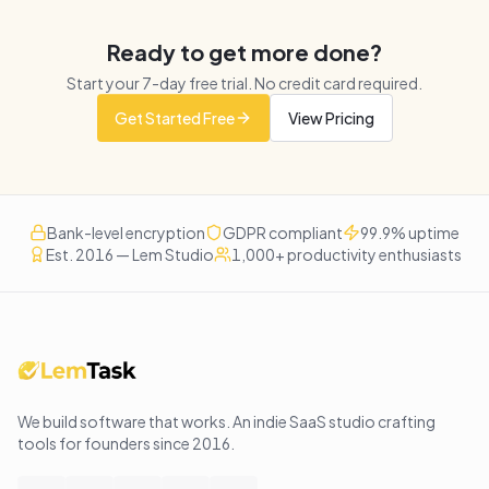
Ready to get more done?
Start your
7
-day free trial. No credit card required.
Get Started Free
View Pricing
Bank-level encryption
GDPR compliant
99.9% uptime
Est. 2016 — Lem Studio
1,000+ productivity enthusiasts
We build software that works
. An indie SaaS studio crafting
tools for founders since
2016
.