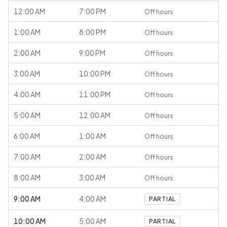
12:00 AM
7:00 PM
Off hours
1:00 AM
8:00 PM
Off hours
2:00 AM
9:00 PM
Off hours
3:00 AM
10:00 PM
Off hours
4:00 AM
11:00 PM
Off hours
5:00 AM
12:00 AM
Off hours
6:00 AM
1:00 AM
Off hours
7:00 AM
2:00 AM
Off hours
8:00 AM
3:00 AM
Off hours
9:00 AM
4:00 AM
PARTIAL
10:00 AM
5:00 AM
PARTIAL