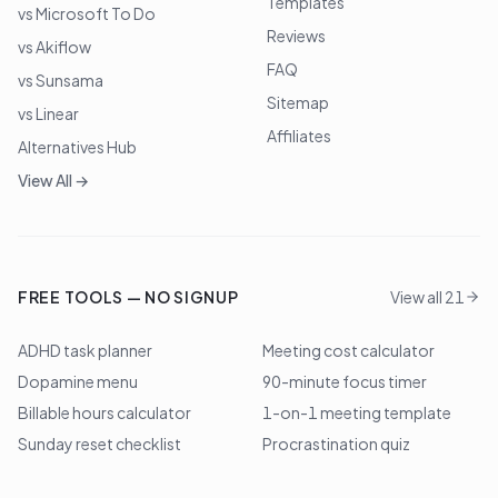
Templates
vs Microsoft To Do
Reviews
vs Akiflow
FAQ
vs Sunsama
Sitemap
vs Linear
Affiliates
Alternatives Hub
View All →
FREE TOOLS — NO SIGNUP
View all 21
ADHD task planner
Meeting cost calculator
Dopamine menu
90-minute focus timer
Billable hours calculator
1-on-1 meeting template
Sunday reset checklist
Procrastination quiz