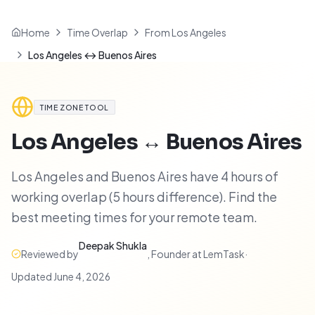
Home
Time Overlap
From Los Angeles
Los Angeles ↔ Buenos Aires
TIME ZONE TOOL
Los Angeles
↔
Buenos Aires
Los Angeles and Buenos Aires have 4 hours of
working overlap (5 hours difference). Find the
best meeting times for your remote team.
Deepak Shukla
Reviewed by
,
Founder at LemTask
·
Updated
June 4, 2026