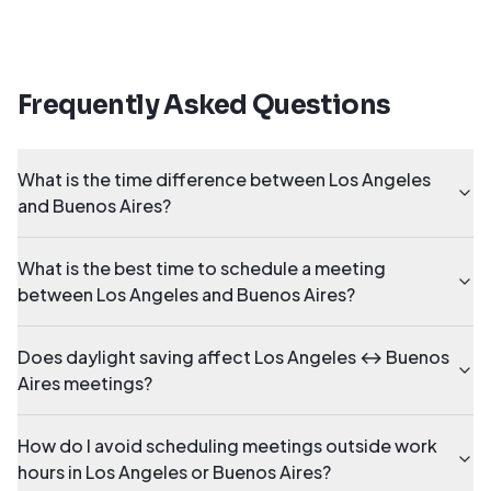
Frequently Asked Questions
What is the time difference between Los Angeles
and Buenos Aires?
What is the best time to schedule a meeting
between Los Angeles and Buenos Aires?
Does daylight saving affect Los Angeles ↔ Buenos
Aires meetings?
How do I avoid scheduling meetings outside work
hours in Los Angeles or Buenos Aires?