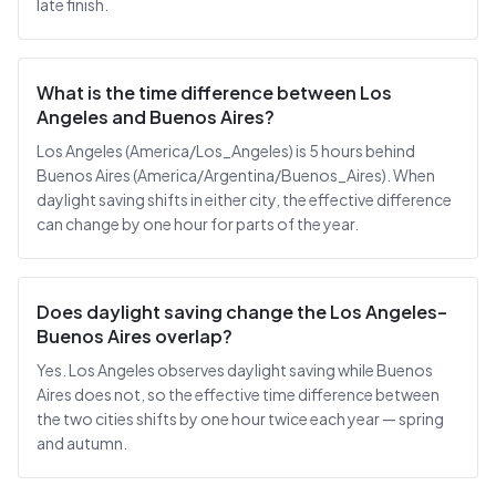
late finish.
What is the time difference between Los
Angeles and Buenos Aires?
Los Angeles (America/Los_Angeles) is 5 hours behind
Buenos Aires (America/Argentina/Buenos_Aires). When
daylight saving shifts in either city, the effective difference
can change by one hour for parts of the year.
Does daylight saving change the Los Angeles–
Buenos Aires overlap?
Yes. Los Angeles observes daylight saving while Buenos
Aires does not, so the effective time difference between
the two cities shifts by one hour twice each year — spring
and autumn.