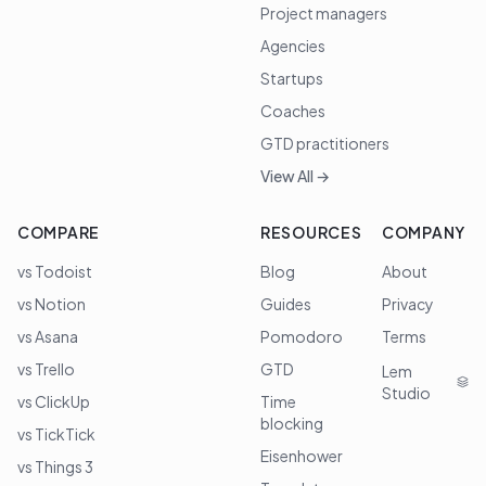
Project managers
Agencies
Startups
Coaches
GTD practitioners
View All →
COMPARE
RESOURCES
COMPANY
vs Todoist
Blog
About
vs Notion
Guides
Privacy
vs Asana
Pomodoro
Terms
vs Trello
GTD
Lem
Studio
vs ClickUp
Time
blocking
vs TickTick
Eisenhower
vs Things 3