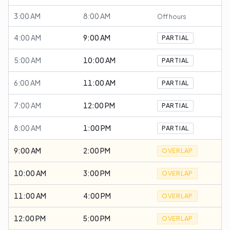
3:00 AM
8:00 AM
Off hours
4:00 AM
9:00 AM
PARTIAL
5:00 AM
10:00 AM
PARTIAL
6:00 AM
11:00 AM
PARTIAL
7:00 AM
12:00 PM
PARTIAL
8:00 AM
1:00 PM
PARTIAL
9:00 AM
2:00 PM
OVERLAP
10:00 AM
3:00 PM
OVERLAP
11:00 AM
4:00 PM
OVERLAP
12:00 PM
5:00 PM
OVERLAP