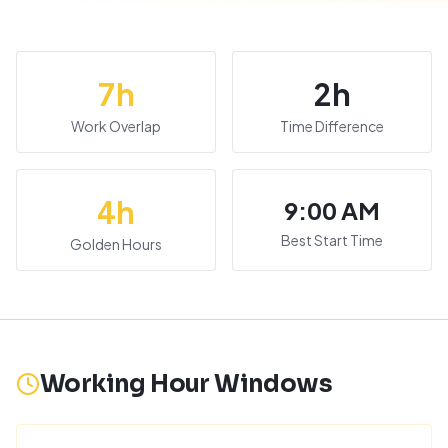
7
h
2
h
Work Overlap
Time Difference
4
h
9:00 AM
Best Start Time
Golden Hours
Working Hour Windows