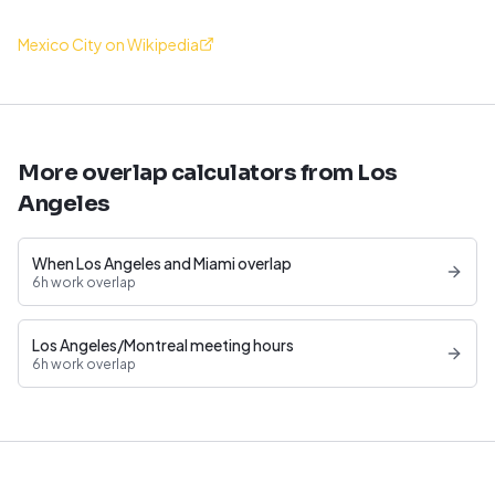
Mexico City on Wikipedia
More overlap calculators from Los
Angeles
When Los Angeles and Miami overlap
6h work overlap
Los Angeles/Montreal meeting hours
6h work overlap