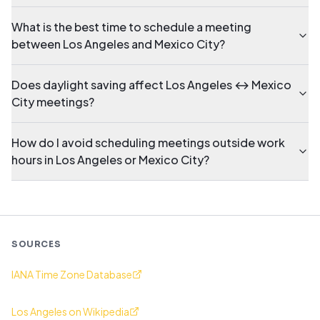
What is the best time to schedule a meeting
between Los Angeles and Mexico City?
Does daylight saving affect Los Angeles ↔ Mexico
City meetings?
How do I avoid scheduling meetings outside work
hours in Los Angeles or Mexico City?
SOURCES
IANA Time Zone Database
Los Angeles on Wikipedia