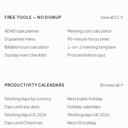
FREE TOOLS — NO SIGNUP
View all 21
ADHD task planner
Meeting cost calculator
Dopamine menu
90-minute focus timer
Billable hours calculator
1-on-1 meeting template
Sunday reset checklist
Procrastination quiz
PRODUCTIVITY CALENDARS
Browse all
Working days by country
Next public holiday
Days until any date
Holiday calendars
Working days US 2026
Working days UK 2026
Days until Christmas
Next US holiday