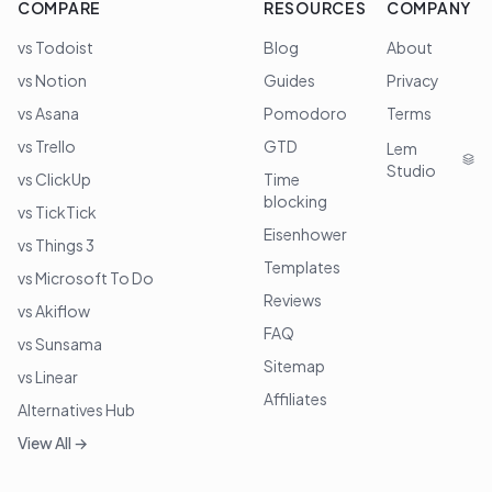
COMPARE
RESOURCES
COMPANY
vs Todoist
Blog
About
vs Notion
Guides
Privacy
vs Asana
Pomodoro
Terms
vs Trello
GTD
Lem
Studio
vs ClickUp
Time
blocking
vs TickTick
Eisenhower
vs Things 3
Templates
vs Microsoft To Do
Reviews
vs Akiflow
FAQ
vs Sunsama
Sitemap
vs Linear
Affiliates
Alternatives Hub
View All →