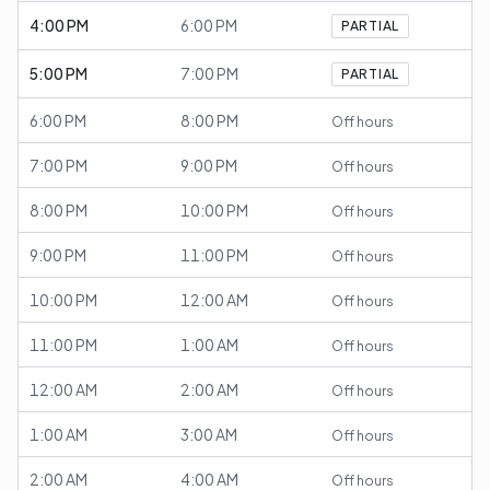
4:00 PM
6:00 PM
PARTIAL
5:00 PM
7:00 PM
PARTIAL
6:00 PM
8:00 PM
Off hours
7:00 PM
9:00 PM
Off hours
8:00 PM
10:00 PM
Off hours
9:00 PM
11:00 PM
Off hours
10:00 PM
12:00 AM
Off hours
11:00 PM
1:00 AM
Off hours
12:00 AM
2:00 AM
Off hours
1:00 AM
3:00 AM
Off hours
2:00 AM
4:00 AM
Off hours