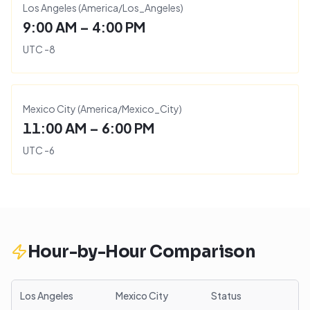
Los Angeles
(
America/Los_Angeles
)
9:00 AM – 4:00 PM
UTC
-8
Mexico City
(
America/Mexico_City
)
11:00 AM – 6:00 PM
UTC
-6
Hour-by-Hour Comparison
Los Angeles
Mexico City
Status