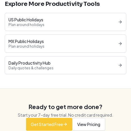
Explore More Productivity Tools
US Public Holidays
Plan around holidays
MX Public Holidays
Plan around holidays
Daily Productivity Hub
Daily quotes & challenges
Ready to get more done?
Start your
7
-day free trial. No credit card required.
Get Started Free
View Pricing