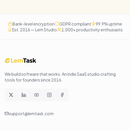
Bank-level encryption
GDPR compliant
99.9% uptime
Est. 2016 — Lem Studio
1,000+ productivity enthusiasts
We build software that works
. An indie SaaS studio crafting
tools for founders since
2016
.
support@lemtask.com