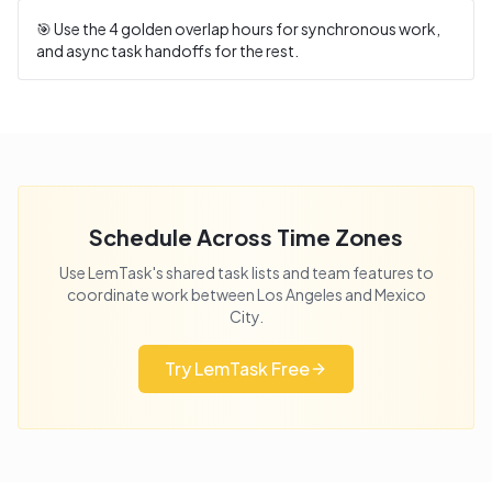
🎯 Use the
4
golden overlap hours for synchronous work,
and async task handoffs for the rest.
Schedule Across Time Zones
Use LemTask's shared task lists and team features to
coordinate work between
Los Angeles
and
Mexico
City
.
Try LemTask Free