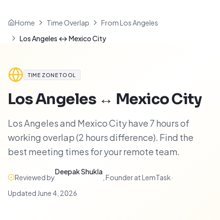
Home
Time Overlap
From Los Angeles
Los Angeles ↔ Mexico City
TIME ZONE TOOL
Los Angeles
↔
Mexico City
Los Angeles and Mexico City have 7 hours of
working overlap (2 hours difference). Find the
best meeting times for your remote team.
Deepak Shukla
Reviewed by
,
Founder at LemTask
·
Updated
June 4, 2026