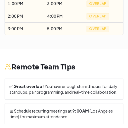
1:00 PM
3:00 PM
OVERLAP
2:00 PM
4:00 PM
OVERLAP
3:00 PM
5:00 PM
OVERLAP
Remote Team Tips
✅
Great overlap!
You have enough shared hours for daily
standups, pair programming, and real-time collaboration.
📅 Schedule recurring meetings at
9:00 AM
(
Los Angeles
time) for maximum attendance.