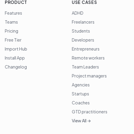
PRODUCT
USE CASES
Features
ADHD
Teams
Freelancers
Pricing
Students
Free Tier
Developers
Import Hub
Entrepreneurs
Install App
Remote workers
Changelog
Team Leaders
Project managers
Agencies
Startups
Coaches
GTD practitioners
View All →