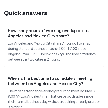
Quick answers
How many hours of working overlap do Los
Angeles and Mexico City share?
Los Angeles and Mexico City share 7 hours of overlap
during standard business hours (9:00–17:00 in Los
Angeles, 9:00–18:00 in Mexico City). The time difference
between the two cities is 2 hours.
When is the best time to schedule a meeting
between Los Angeles and Mexico City?
The most attendance-friendly recurring meeting time is
9:00 AM Los Angeles time. That keeps both sides inside
their normal business day without requiring an early start or
late finish.