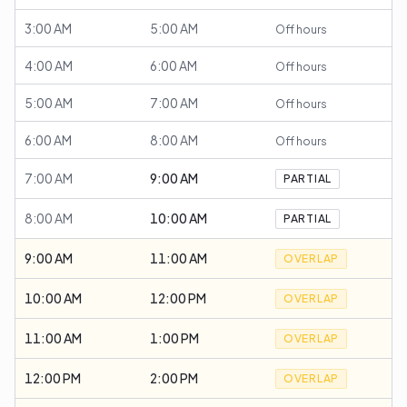
3:00 AM
5:00 AM
Off hours
4:00 AM
6:00 AM
Off hours
5:00 AM
7:00 AM
Off hours
6:00 AM
8:00 AM
Off hours
7:00 AM
9:00 AM
PARTIAL
8:00 AM
10:00 AM
PARTIAL
9:00 AM
11:00 AM
OVERLAP
10:00 AM
12:00 PM
OVERLAP
11:00 AM
1:00 PM
OVERLAP
12:00 PM
2:00 PM
OVERLAP