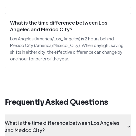
What is the time difference between Los
Angeles and Mexico City?
Los Angeles (America/Los_Angeles) is 2 hours behind
Mexico City (America/Mexico_City). When daylight saving
shifts in either city, the effective difference can change by
one hour for parts of the year.
Frequently Asked Questions
What is the time difference between Los Angeles
and Mexico City?