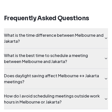
Frequently Asked Questions
What is the time difference between Melbourne and
Jakarta?
What is the best time to schedule a meeting
between Melbourne and Jakarta?
Does daylight saving affect Melbourne ↔ Jakarta
meetings?
How do I avoid scheduling meetings outside work
hours in Melbourne or Jakarta?