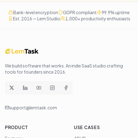
Bank-level encryption
GDPR compliant
99.9% uptime
Est. 2016 — Lem Studio
1,000+ productivity enthusiasts
We build software that works
. An indie SaaS studio crafting
tools for founders since
2016
.
support@lemtask.com
PRODUCT
USE CASES