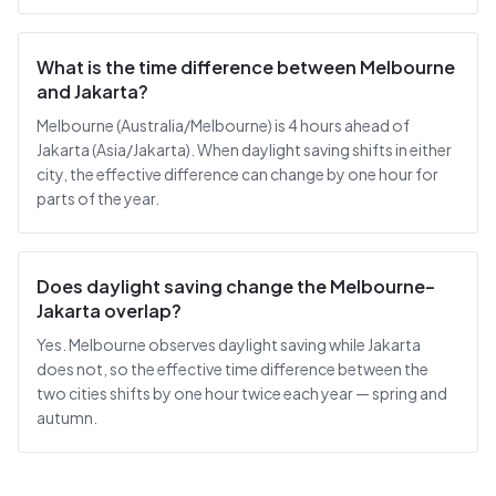
What is the time difference between Melbourne
and Jakarta?
Melbourne (Australia/Melbourne) is 4 hours ahead of
Jakarta (Asia/Jakarta). When daylight saving shifts in either
city, the effective difference can change by one hour for
parts of the year.
Does daylight saving change the Melbourne–
Jakarta overlap?
Yes. Melbourne observes daylight saving while Jakarta
does not, so the effective time difference between the
two cities shifts by one hour twice each year — spring and
autumn.