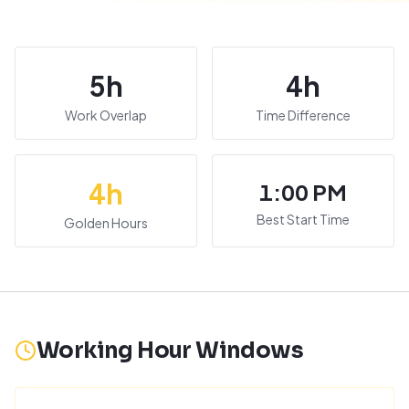
5
h
4
h
Work Overlap
Time Difference
4
h
1:00 PM
Best Start Time
Golden Hours
Working Hour Windows