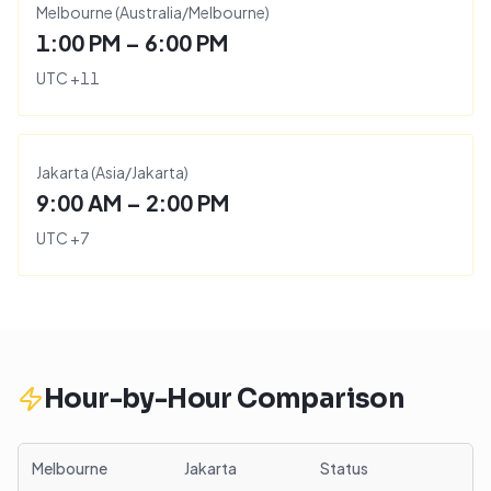
Melbourne
(
Australia/Melbourne
)
1:00 PM – 6:00 PM
UTC
+
11
Jakarta
(
Asia/Jakarta
)
9:00 AM – 2:00 PM
UTC
+
7
Hour-by-Hour Comparison
Melbourne
Jakarta
Status