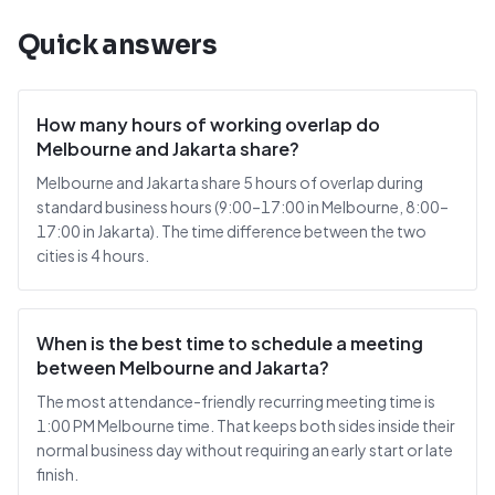
Quick answers
How many hours of working overlap do
Melbourne and Jakarta share?
Melbourne and Jakarta share 5 hours of overlap during
standard business hours (9:00–17:00 in Melbourne, 8:00–
17:00 in Jakarta). The time difference between the two
cities is 4 hours.
When is the best time to schedule a meeting
between Melbourne and Jakarta?
The most attendance-friendly recurring meeting time is
1:00 PM Melbourne time. That keeps both sides inside their
normal business day without requiring an early start or late
finish.