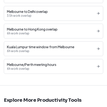
Melbourne to Delhi overlap
3.5h work overlap
Melbourne to Hong Kong overlap
6h work overlap
Kuala Lumpur time window from Melbourne
6h work overlap
Melbourne/Perth meeting hours
6h work overlap
Explore More Productivity Tools