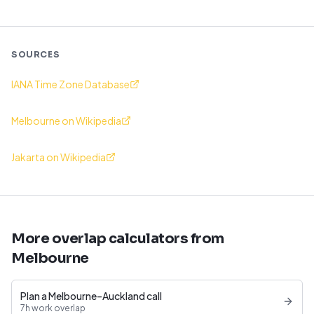
SOURCES
IANA Time Zone Database
Melbourne on Wikipedia
Jakarta on Wikipedia
More overlap calculators from
Melbourne
Plan a Melbourne–Auckland call
7h work overlap