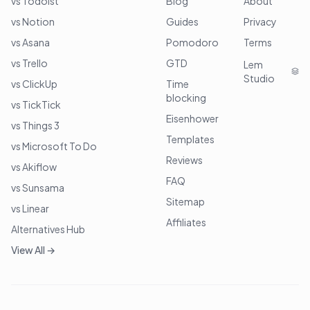
vs Todoist
Blog
About
vs Notion
Guides
Privacy
vs Asana
Pomodoro
Terms
vs Trello
GTD
Lem
Studio
vs ClickUp
Time
blocking
vs TickTick
Eisenhower
vs Things 3
Templates
vs Microsoft To Do
Reviews
vs Akiflow
FAQ
vs Sunsama
Sitemap
vs Linear
Affiliates
Alternatives Hub
View All →