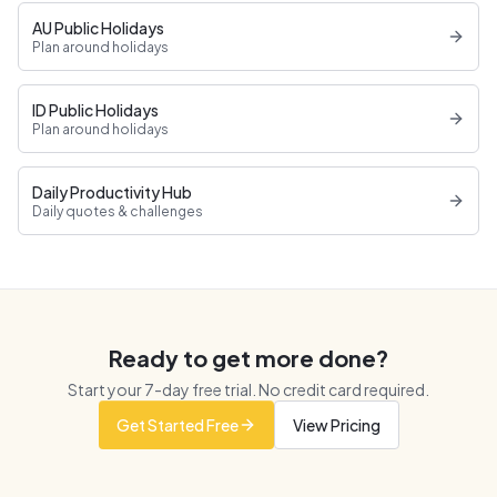
AU Public Holidays
Plan around holidays
ID Public Holidays
Plan around holidays
Daily Productivity Hub
Daily quotes & challenges
Ready to get more done?
Start your
7
-day free trial. No credit card required.
Get Started Free
View Pricing