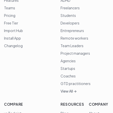
Features
ADHD
Teams
Freelancers
Pricing
Students
Free Tier
Developers
Import Hub
Entrepreneurs
Install App
Remote workers
Changelog
Team Leaders
Project managers
Agencies
Startups
Coaches
GTD practitioners
View All →
COMPARE
RESOURCES
COMPANY