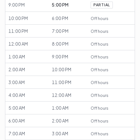
9:00 PM
5:00 PM
PARTIAL
10:00 PM
6:00 PM
Off hours
11:00 PM
7:00 PM
Off hours
12:00 AM
8:00 PM
Off hours
1:00 AM
9:00 PM
Off hours
2:00 AM
10:00 PM
Off hours
3:00 AM
11:00 PM
Off hours
4:00 AM
12:00 AM
Off hours
5:00 AM
1:00 AM
Off hours
6:00 AM
2:00 AM
Off hours
7:00 AM
3:00 AM
Off hours