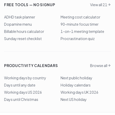
FREE TOOLS — NO SIGNUP
View all 21
ADHD task planner
Meeting cost calculator
Dopamine menu
90-minute focus timer
Billable hours calculator
1-on-1 meeting template
Sunday reset checklist
Procrastination quiz
PRODUCTIVITY CALENDARS
Browse all
Working days by country
Next public holiday
Days until any date
Holiday calendars
Working days US 2026
Working days UK 2026
Days until Christmas
Next US holiday