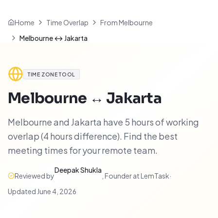
Home
Time Overlap
From Melbourne
Melbourne ↔ Jakarta
TIME ZONE TOOL
Melbourne
↔
Jakarta
Melbourne and Jakarta have 5 hours of working
overlap (4 hours difference). Find the best
meeting times for your remote team.
Deepak Shukla
Reviewed by
,
Founder at LemTask
·
Updated
June 4, 2026