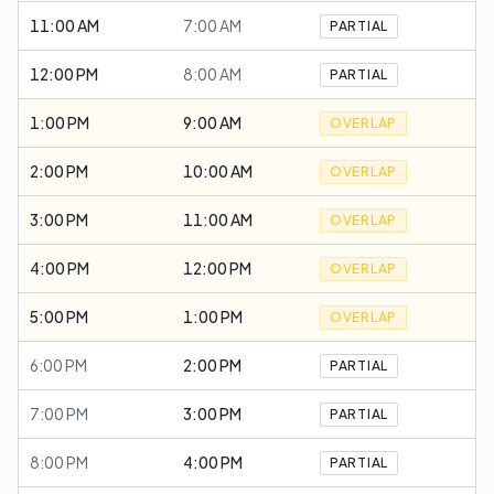
11:00 AM
7:00 AM
PARTIAL
12:00 PM
8:00 AM
PARTIAL
1:00 PM
9:00 AM
OVERLAP
2:00 PM
10:00 AM
OVERLAP
3:00 PM
11:00 AM
OVERLAP
4:00 PM
12:00 PM
OVERLAP
5:00 PM
1:00 PM
OVERLAP
6:00 PM
2:00 PM
PARTIAL
7:00 PM
3:00 PM
PARTIAL
8:00 PM
4:00 PM
PARTIAL