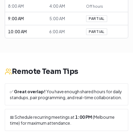
8:00 AM
4:00 AM
Off hours
9:00 AM
5:00 AM
PARTIAL
10:00 AM
6:00 AM
PARTIAL
Remote Team Tips
✅
Great overlap!
You have enough shared hours for daily
standups, pair programming, and real-time collaboration.
📅 Schedule recurring meetings at
1:00 PM
(
Melbourne
time) for maximum attendance.