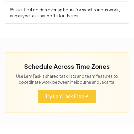
🎯 Use the
4
golden overlap hours for synchronous work,
and async task handoffs for the rest.
Schedule Across Time Zones
Use LemTask's shared task lists and team features to
coordinate work between
Melbourne
and
Jakarta
.
Try LemTask Free