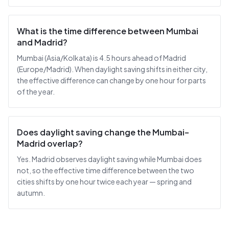
What is the time difference between Mumbai
and Madrid?
Mumbai (Asia/Kolkata) is 4.5 hours ahead of Madrid
(Europe/Madrid). When daylight saving shifts in either city,
the effective difference can change by one hour for parts
of the year.
Does daylight saving change the Mumbai–
Madrid overlap?
Yes. Madrid observes daylight saving while Mumbai does
not, so the effective time difference between the two
cities shifts by one hour twice each year — spring and
autumn.