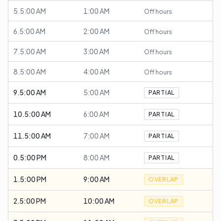
5.5:00 AM
1:00 AM
Off hours
6.5:00 AM
2:00 AM
Off hours
7.5:00 AM
3:00 AM
Off hours
8.5:00 AM
4:00 AM
Off hours
9.5:00 AM
5:00 AM
PARTIAL
10.5:00 AM
6:00 AM
PARTIAL
11.5:00 AM
7:00 AM
PARTIAL
0.5:00 PM
8:00 AM
PARTIAL
1.5:00 PM
9:00 AM
OVERLAP
2.5:00 PM
10:00 AM
OVERLAP