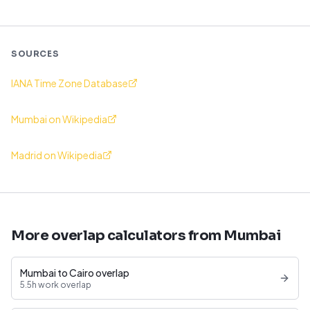
SOURCES
IANA Time Zone Database
Mumbai on Wikipedia
Madrid on Wikipedia
More overlap calculators from Mumbai
Mumbai to Cairo overlap
5.5h work overlap