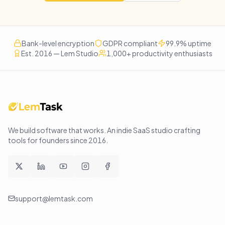
Bank-level encryption
GDPR compliant
99.9% uptime
Est. 2016 — Lem Studio
1,000+ productivity enthusiasts
We build software that works
. An indie SaaS studio crafting
tools for founders since
2016
.
support@lemtask.com