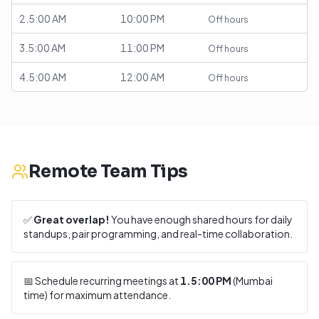
2.5:00 AM
10:00 PM
Off hours
3.5:00 AM
11:00 PM
Off hours
4.5:00 AM
12:00 AM
Off hours
Remote Team Tips
✅
Great overlap!
You have enough shared hours for daily
standups, pair programming, and real-time collaboration.
📅 Schedule recurring meetings at
1.5:00 PM
(
Mumbai
time) for maximum attendance.