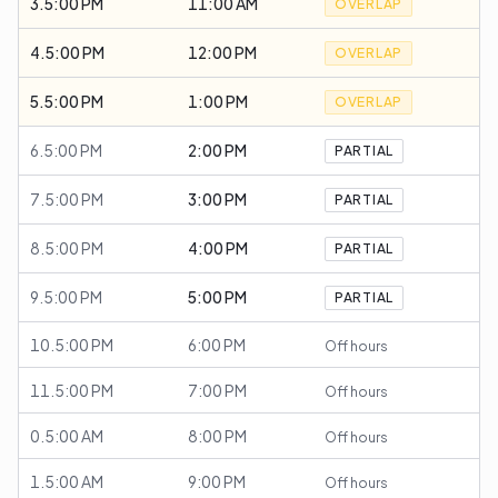
3.5:00 PM
11:00 AM
OVERLAP
4.5:00 PM
12:00 PM
OVERLAP
5.5:00 PM
1:00 PM
OVERLAP
6.5:00 PM
2:00 PM
PARTIAL
7.5:00 PM
3:00 PM
PARTIAL
8.5:00 PM
4:00 PM
PARTIAL
9.5:00 PM
5:00 PM
PARTIAL
10.5:00 PM
6:00 PM
Off hours
11.5:00 PM
7:00 PM
Off hours
0.5:00 AM
8:00 PM
Off hours
1.5:00 AM
9:00 PM
Off hours