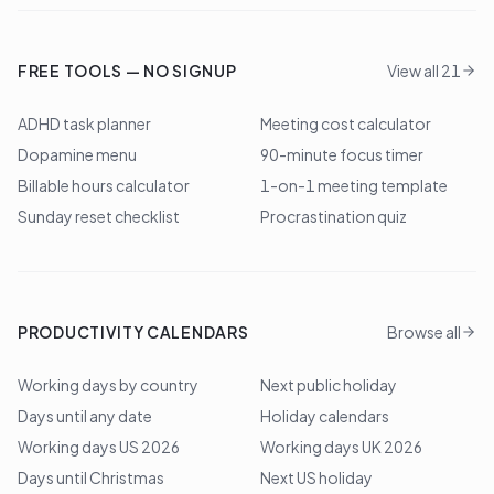
FREE TOOLS — NO SIGNUP
View all 21
ADHD task planner
Meeting cost calculator
Dopamine menu
90-minute focus timer
Billable hours calculator
1-on-1 meeting template
Sunday reset checklist
Procrastination quiz
PRODUCTIVITY CALENDARS
Browse all
Working days by country
Next public holiday
Days until any date
Holiday calendars
Working days US 2026
Working days UK 2026
Days until Christmas
Next US holiday