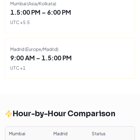
Mumbai
(
Asia/Kolkata
)
1.5:00 PM – 6:00 PM
UTC
+
5.5
Madrid
(
Europe/Madrid
)
9:00 AM – 1.5:00 PM
UTC
+
1
Hour-by-Hour Comparison
Mumbai
Madrid
Status