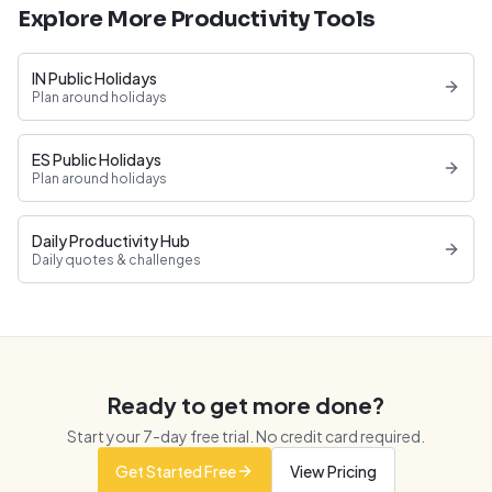
Explore More Productivity Tools
IN Public Holidays
Plan around holidays
ES Public Holidays
Plan around holidays
Daily Productivity Hub
Daily quotes & challenges
Ready to get more done?
Start your
7
-day free trial. No credit card required.
Get Started Free
View Pricing