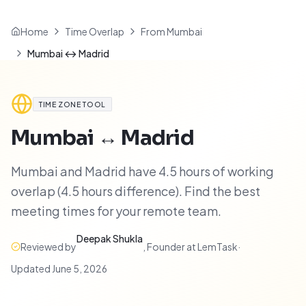
Home
Time Overlap
From Mumbai
Mumbai ↔ Madrid
TIME ZONE TOOL
Mumbai
↔
Madrid
Mumbai and Madrid have 4.5 hours of working
overlap (4.5 hours difference). Find the best
meeting times for your remote team.
Deepak Shukla
Reviewed by
,
Founder at LemTask
·
Updated
June 5, 2026