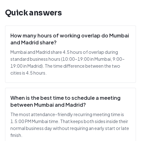
Quick answers
How many hours of working overlap do Mumbai
and Madrid share?
Mumbai and Madrid share 4.5 hours of overlap during
standard business hours (10:00–19:00 in Mumbai, 9:00–
19:00 in Madrid). The time difference between the two
cities is 4.5 hours.
When is the best time to schedule a meeting
between Mumbai and Madrid?
The most attendance-friendly recurring meeting time is
1.5:00 PM Mumbai time. That keeps both sides inside their
normal business day without requiring an early start or late
finish.