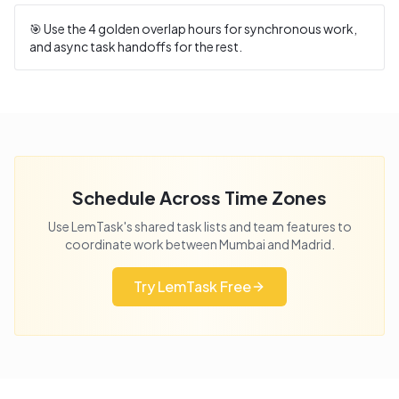
🎯 Use the
4
golden overlap hours for synchronous work,
and async task handoffs for the rest.
Schedule Across Time Zones
Use LemTask's shared task lists and team features to
coordinate work between
Mumbai
and
Madrid
.
Try LemTask Free