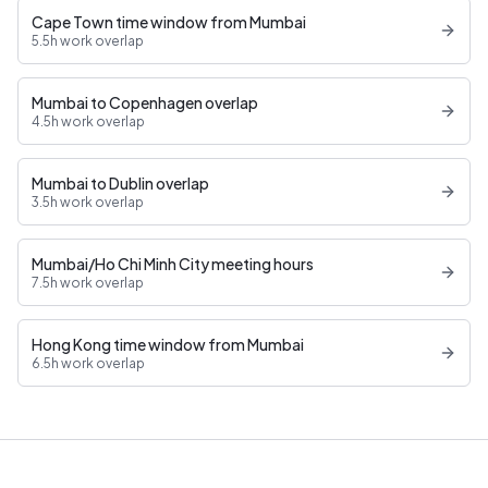
Cape Town time window from Mumbai
5.5h work overlap
Mumbai to Copenhagen overlap
4.5h work overlap
Mumbai to Dublin overlap
3.5h work overlap
Mumbai/Ho Chi Minh City meeting hours
7.5h work overlap
Hong Kong time window from Mumbai
6.5h work overlap