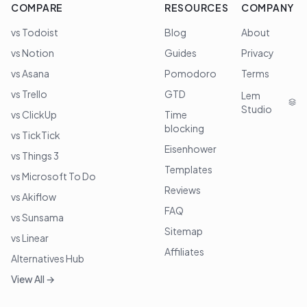
COMPARE
RESOURCES
COMPANY
vs Todoist
Blog
About
vs Notion
Guides
Privacy
vs Asana
Pomodoro
Terms
vs Trello
GTD
Lem
Studio
vs ClickUp
Time
blocking
vs TickTick
Eisenhower
vs Things 3
Templates
vs Microsoft To Do
Reviews
vs Akiflow
FAQ
vs Sunsama
Sitemap
vs Linear
Affiliates
Alternatives Hub
View All →