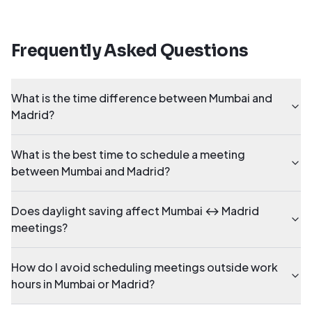
Frequently Asked Questions
What is the time difference between Mumbai and
Madrid?
What is the best time to schedule a meeting
between Mumbai and Madrid?
Does daylight saving affect Mumbai ↔ Madrid
meetings?
How do I avoid scheduling meetings outside work
hours in Mumbai or Madrid?