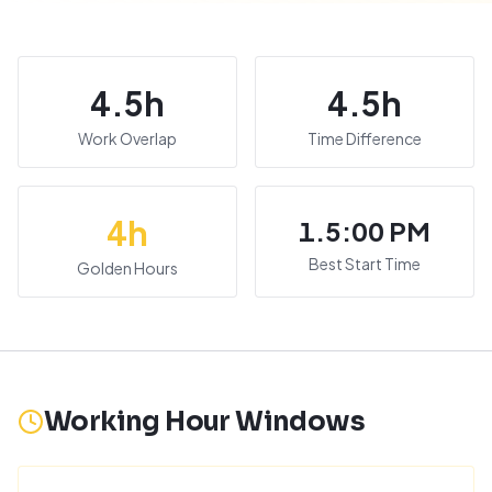
4.5
h
4.5
h
Work Overlap
Time Difference
4
h
1.5:00 PM
Best Start Time
Golden Hours
Working Hour Windows