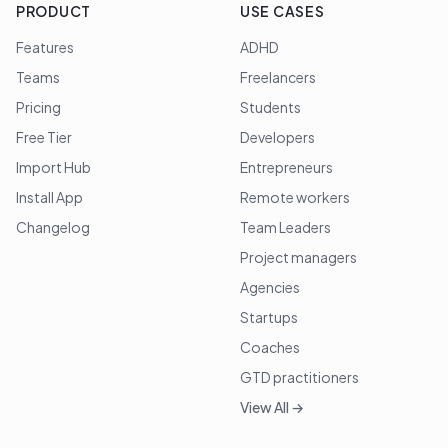
PRODUCT
USE CASES
Features
ADHD
Teams
Freelancers
Pricing
Students
Free Tier
Developers
Import Hub
Entrepreneurs
Install App
Remote workers
Changelog
Team Leaders
Project managers
Agencies
Startups
Coaches
GTD practitioners
View All →