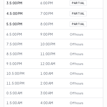
3.5:00 PM
6:00 PM
PARTIAL
4.5:00 PM
7:00 PM
PARTIAL
5.5:00 PM
8:00 PM
PARTIAL
6.5:00 PM
9:00 PM
Off hours
7.5:00 PM
10:00 PM
Off hours
8.5:00 PM
11:00 PM
Off hours
9.5:00 PM
12:00 AM
Off hours
10.5:00 PM
1:00 AM
Off hours
11.5:00 PM
2:00 AM
Off hours
0.5:00 AM
3:00 AM
Off hours
1.5:00 AM
4:00 AM
Off hours