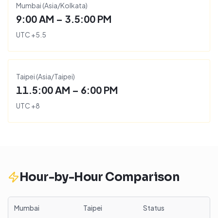
Mumbai
(
Asia/Kolkata
)
9:00 AM – 3.5:00 PM
UTC
+
5.5
Taipei
(
Asia/Taipei
)
11.5:00 AM – 6:00 PM
UTC
+
8
Hour-by-Hour Comparison
Mumbai
Taipei
Status