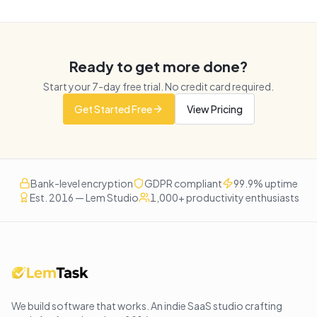
Ready to get more done?
Start your
7
-day free trial. No credit card required.
Get Started Free
View Pricing
Bank-level encryption
GDPR compliant
99.9% uptime
Est. 2016 — Lem Studio
1,000+ productivity enthusiasts
We build software that works
. An indie SaaS studio crafting