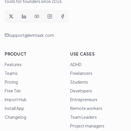
tools for founders since
2016
.
support@lemtask.com
PRODUCT
USE CASES
Features
ADHD
Teams
Freelancers
Pricing
Students
Free Tier
Developers
Import Hub
Entrepreneurs
Install App
Remote workers
Changelog
Team Leaders
Project managers