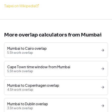
Taipei on Wikipedia
More overlap calculators from Mumbai
Mumbai to Cairo overlap
5.5h work overlap
Cape Town time window from Mumbai
5.5h work overlap
Mumbai to Copenhagen overlap
4.5h work overlap
Mumbai to Dublin overlap
3.5h work overlap