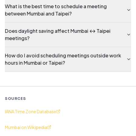
What is the best time to schedule a meeting
between Mumbai and Taipei?
Does daylight saving affect Mumbai ↔ Taipei
meetings?
How do I avoid scheduling meetings outside work
hours in Mumbai or Taipei?
SOURCES
IANA Time Zone Database
Mumbai on Wikipedia