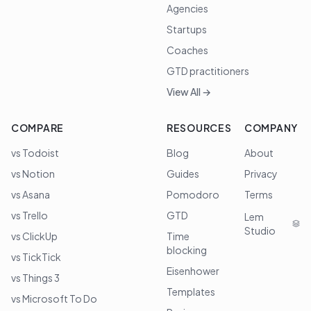
Agencies
Startups
Coaches
GTD practitioners
View All →
COMPARE
RESOURCES
COMPANY
vs Todoist
Blog
About
vs Notion
Guides
Privacy
vs Asana
Pomodoro
Terms
vs Trello
GTD
Lem
Studio
vs ClickUp
Time
blocking
vs TickTick
Eisenhower
vs Things 3
Templates
vs Microsoft To Do