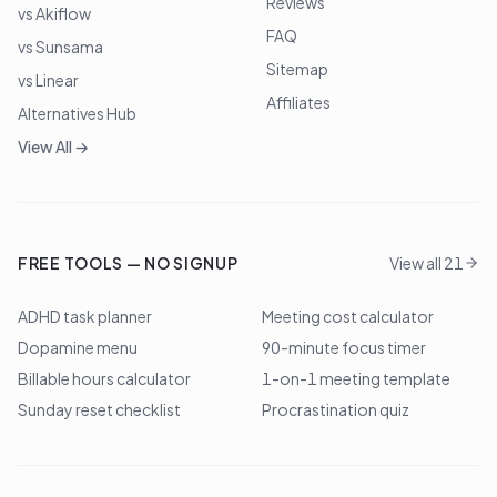
Reviews
vs Akiflow
FAQ
vs Sunsama
Sitemap
vs Linear
Affiliates
Alternatives Hub
View All →
FREE TOOLS — NO SIGNUP
View all 21
ADHD task planner
Meeting cost calculator
Dopamine menu
90-minute focus timer
Billable hours calculator
1-on-1 meeting template
Sunday reset checklist
Procrastination quiz