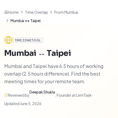
Home
Time Overlap
From Mumbai
Mumbai ↔ Taipei
TIME ZONE TOOL
Mumbai
↔
Taipei
Mumbai and Taipei have 6.5 hours of working
overlap (2.5 hours difference). Find the best
meeting times for your remote team.
Deepak Shukla
Reviewed by
,
Founder at LemTask
·
Updated
June 5, 2026