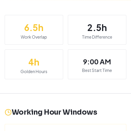
6.5
h
2.5
h
Work Overlap
Time Difference
4
h
9:00 AM
Best Start Time
Golden Hours
Working Hour Windows