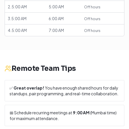
2.5:00 AM
5:00 AM
Off hours
3.5:00 AM
6:00 AM
Off hours
4.5:00 AM
7:00 AM
Off hours
Remote Team Tips
✅
Great overlap!
You have enough shared hours for daily
standups, pair programming, and real-time collaboration.
📅 Schedule recurring meetings at
9:00 AM
(
Mumbai
time)
for maximum attendance.