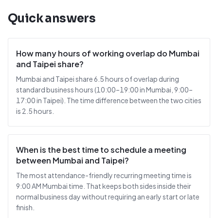
Quick answers
How many hours of working overlap do Mumbai
and Taipei share?
Mumbai and Taipei share 6.5 hours of overlap during
standard business hours (10:00–19:00 in Mumbai, 9:00–
17:00 in Taipei). The time difference between the two cities
is 2.5 hours.
When is the best time to schedule a meeting
between Mumbai and Taipei?
The most attendance-friendly recurring meeting time is
9:00 AM Mumbai time. That keeps both sides inside their
normal business day without requiring an early start or late
finish.