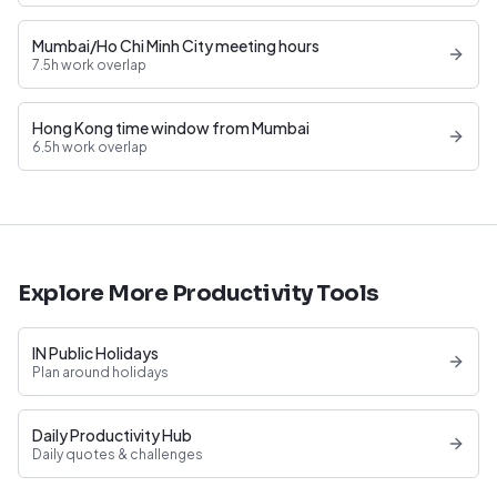
Mumbai/Ho Chi Minh City meeting hours
7.5h work overlap
Hong Kong time window from Mumbai
6.5h work overlap
Explore More Productivity Tools
IN Public Holidays
Plan around holidays
Daily Productivity Hub
Daily quotes & challenges