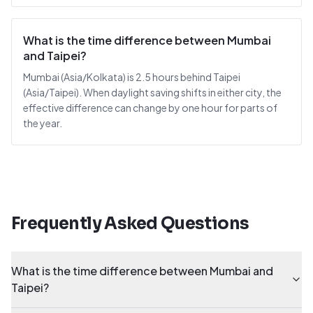
What is the time difference between Mumbai
and Taipei?
Mumbai (Asia/Kolkata) is 2.5 hours behind Taipei
(Asia/Taipei). When daylight saving shifts in either city, the
effective difference can change by one hour for parts of
the year.
Frequently Asked Questions
What is the time difference between Mumbai and
Taipei?