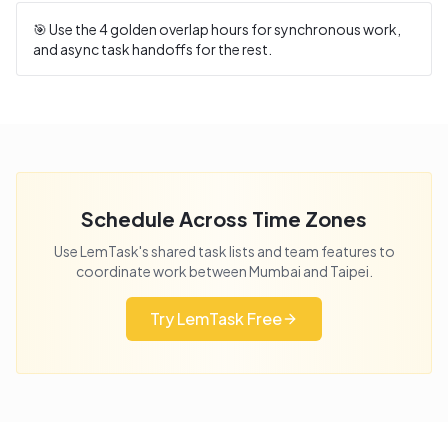
🎯 Use the
4
golden overlap hours for synchronous work,
and async task handoffs for the rest.
Schedule Across Time Zones
Use LemTask's shared task lists and team features to
coordinate work between
Mumbai
and
Taipei
.
Try LemTask Free