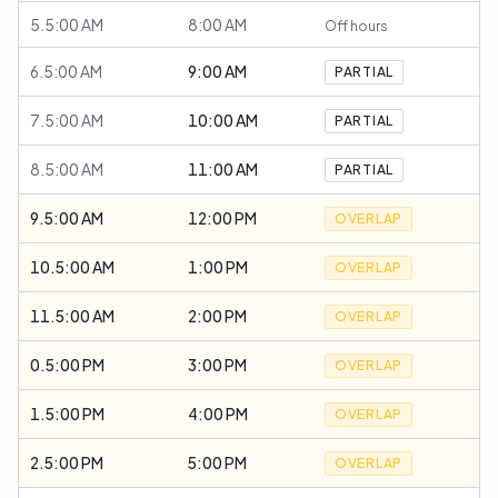
5.5:00 AM
8:00 AM
Off hours
6.5:00 AM
9:00 AM
PARTIAL
7.5:00 AM
10:00 AM
PARTIAL
8.5:00 AM
11:00 AM
PARTIAL
9.5:00 AM
12:00 PM
OVERLAP
10.5:00 AM
1:00 PM
OVERLAP
11.5:00 AM
2:00 PM
OVERLAP
0.5:00 PM
3:00 PM
OVERLAP
1.5:00 PM
4:00 PM
OVERLAP
2.5:00 PM
5:00 PM
OVERLAP