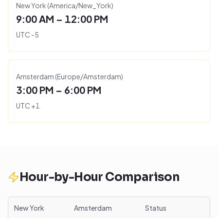
New York
(
America/New_York
)
9:00 AM – 12:00 PM
UTC
-5
Amsterdam
(
Europe/Amsterdam
)
3:00 PM – 6:00 PM
UTC
+
1
Hour-by-Hour Comparison
New York
Amsterdam
Status