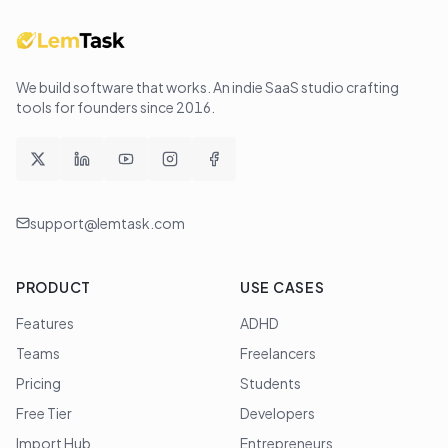
We build software that works
. An indie SaaS studio crafting
tools for founders since
2016
.
support@lemtask.com
PRODUCT
USE CASES
Features
ADHD
Teams
Freelancers
Pricing
Students
Free Tier
Developers
Import Hub
Entrepreneurs