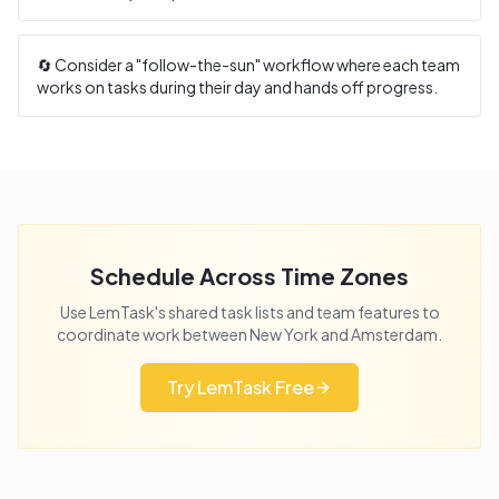
🔄 Consider a "follow-the-sun" workflow where each team
works on tasks during their day and hands off progress.
Schedule Across Time Zones
Use LemTask's shared task lists and team features to
coordinate work between
New York
and
Amsterdam
.
Try LemTask Free