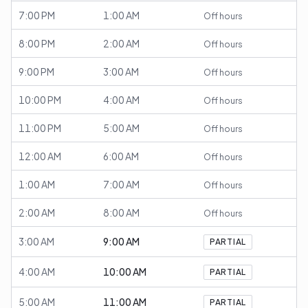
7:00 PM
1:00 AM
Off hours
8:00 PM
2:00 AM
Off hours
9:00 PM
3:00 AM
Off hours
10:00 PM
4:00 AM
Off hours
11:00 PM
5:00 AM
Off hours
12:00 AM
6:00 AM
Off hours
1:00 AM
7:00 AM
Off hours
2:00 AM
8:00 AM
Off hours
3:00 AM
9:00 AM
PARTIAL
4:00 AM
10:00 AM
PARTIAL
5:00 AM
11:00 AM
PARTIAL