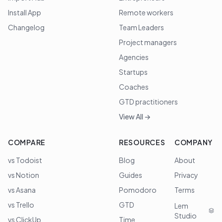
Install App
Remote workers
Changelog
Team Leaders
Project managers
Agencies
Startups
Coaches
GTD practitioners
View All →
COMPARE
RESOURCES
COMPANY
vs Todoist
Blog
About
vs Notion
Guides
Privacy
vs Asana
Pomodoro
Terms
vs Trello
GTD
Lem
Studio
vs ClickUp
Time