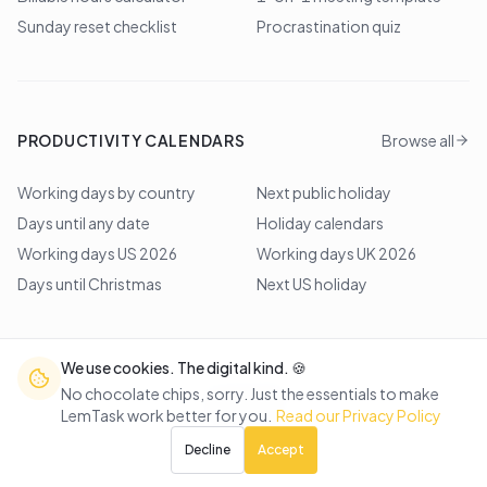
Sunday reset checklist
Procrastination quiz
PRODUCTIVITY CALENDARS
Browse all
Working days by country
Next public holiday
Days until any date
Holiday calendars
Working days US 2026
Working days UK 2026
Days until Christmas
Next US holiday
We use cookies. The digital kind. 🍪
©
2026
Lem Studio
. All rights reserved.
No chocolate chips, sorry. Just the essentials to make
LemTask work better for you.
Read our Privacy Policy
Back to top
Decline
Accept