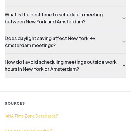
What is the best time to schedule a meeting
between New York and Amsterdam?
Does daylight saving affect New York ↔
Amsterdam meetings?
How do I avoid scheduling meetings outside work
hours in New York or Amsterdam?
SOURCES
IANA Time Zone Database