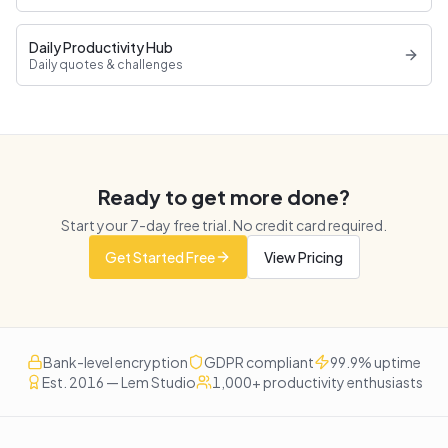
Daily Productivity Hub
Daily quotes & challenges
Ready to get more done?
Start your
7
-day free trial. No credit card required.
Get Started Free
View Pricing
Bank-level encryption
GDPR compliant
99.9% uptime
Est. 2016 — Lem Studio
1,000+ productivity enthusiasts