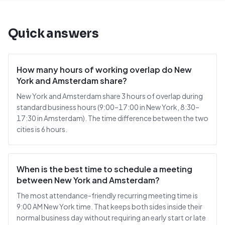
Quick answers
How many hours of working overlap do New
York and Amsterdam share?
New York and Amsterdam share 3 hours of overlap during
standard business hours (9:00–17:00 in New York, 8:30–
17:30 in Amsterdam). The time difference between the two
cities is 6 hours.
When is the best time to schedule a meeting
between New York and Amsterdam?
The most attendance-friendly recurring meeting time is
9:00 AM New York time. That keeps both sides inside their
normal business day without requiring an early start or late