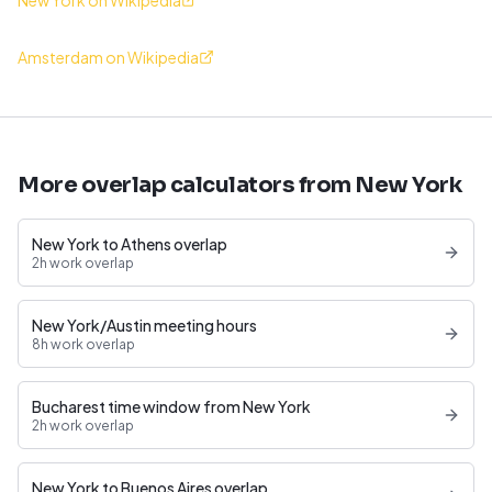
New York on Wikipedia
Amsterdam on Wikipedia
More overlap calculators from New York
New York to Athens overlap
2h work overlap
New York/Austin meeting hours
8h work overlap
Bucharest time window from New York
2h work overlap
New York to Buenos Aires overlap