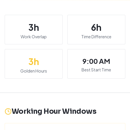
3
h
6
h
Work Overlap
Time Difference
3
h
9:00 AM
Best Start Time
Golden Hours
Working Hour Windows