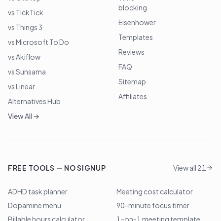
blocking
vs TickTick
Eisenhower
vs Things 3
Templates
vs Microsoft To Do
Reviews
vs Akiflow
FAQ
vs Sunsama
Sitemap
vs Linear
Affiliates
Alternatives Hub
View All →
FREE TOOLS — NO SIGNUP
View all 21
ADHD task planner
Meeting cost calculator
Dopamine menu
90-minute focus timer
Billable hours calculator
1-on-1 meeting template