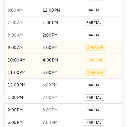
6:00 AM
12:00 PM
PARTIAL
7:00 AM
1:00 PM
PARTIAL
8:00 AM
2:00 PM
PARTIAL
9:00 AM
3:00 PM
OVERLAP
10:00 AM
4:00 PM
OVERLAP
11:00 AM
5:00 PM
OVERLAP
12:00 PM
6:00 PM
PARTIAL
1:00 PM
7:00 PM
PARTIAL
2:00 PM
8:00 PM
PARTIAL
3:00 PM
9:00 PM
PARTIAL