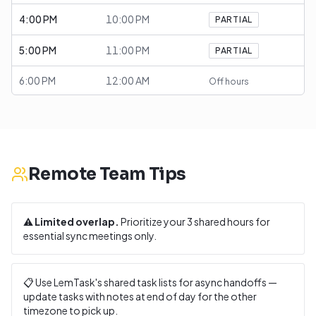
4:00 PM
10:00 PM
PARTIAL
5:00 PM
11:00 PM
PARTIAL
6:00 PM
12:00 AM
Off hours
Remote Team Tips
⚠️
Limited overlap.
Prioritize your
3
shared hours for
essential sync meetings only.
📋 Use LemTask's shared task lists for async handoffs —
update tasks with notes at end of day for the other
timezone to pick up.