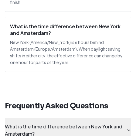
finish.
What is the time difference between New York
and Amsterdam?
New York (America/New_York) is 6 hours behind
Amsterdam (Europe/Amsterdam). When daylight saving
shifts in either city, the effective difference can change by
one hour for parts of the year.
Frequently Asked Questions
What is the time difference between New York and
Amsterdam?