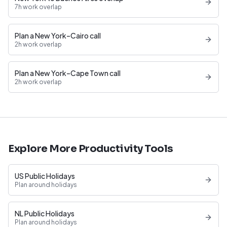
7h work overlap
Plan a New York–Cairo call
2h work overlap
Plan a New York–Cape Town call
2h work overlap
Explore More Productivity Tools
US Public Holidays
Plan around holidays
NL Public Holidays
Plan around holidays