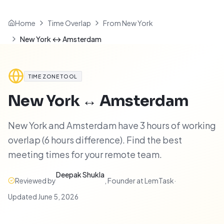
Home
Time Overlap
From New York
New York ↔ Amsterdam
TIME ZONE TOOL
New York
↔
Amsterdam
New York and Amsterdam have 3 hours of working
overlap (6 hours difference). Find the best
meeting times for your remote team.
Deepak Shukla
Reviewed by
,
Founder at LemTask
·
Updated
June 5, 2026