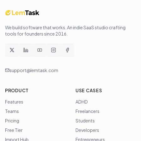
We build software that works
. An indie SaaS studio crafting
tools for founders since
2016
.
support@lemtask.com
PRODUCT
USE CASES
Features
ADHD
Teams
Freelancers
Pricing
Students
Free Tier
Developers
Import Hub
Entrepreneurs