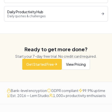
Daily Productivity Hub
Daily quotes & challenges
Ready to get more done?
Start your
7
-day free trial. No credit card required.
Get Started Free
View Pricing
Bank-level encryption
GDPR compliant
99.9% uptime
Est. 2016 — Lem Studio
1,000+ productivity enthusiasts