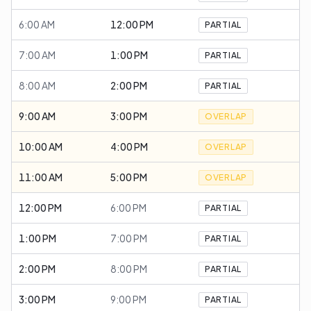
6:00 AM
12:00 PM
PARTIAL
7:00 AM
1:00 PM
PARTIAL
8:00 AM
2:00 PM
PARTIAL
9:00 AM
3:00 PM
OVERLAP
10:00 AM
4:00 PM
OVERLAP
11:00 AM
5:00 PM
OVERLAP
12:00 PM
6:00 PM
PARTIAL
1:00 PM
7:00 PM
PARTIAL
2:00 PM
8:00 PM
PARTIAL
3:00 PM
9:00 PM
PARTIAL