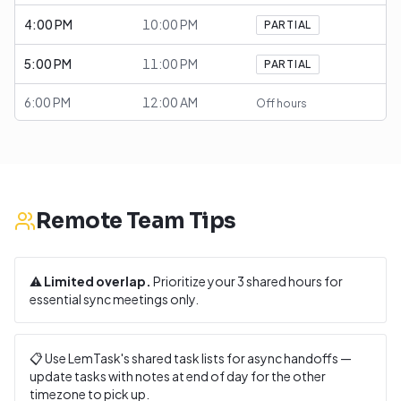
4:00 PM
10:00 PM
PARTIAL
5:00 PM
11:00 PM
PARTIAL
6:00 PM
12:00 AM
Off hours
Remote Team Tips
⚠️
Limited overlap.
Prioritize your
3
shared hours for
essential sync meetings only.
📋 Use LemTask's shared task lists for async handoffs —
update tasks with notes at end of day for the other
timezone to pick up.