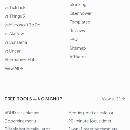
blocking
vs TickTick
Eisenhower
vs Things 3
Templates
vs Microsoft To Do
Reviews
vs Akiflow
FAQ
vs Sunsama
Sitemap
vs Linear
Affiliates
Alternatives Hub
View All →
FREE TOOLS — NO SIGNUP
View all 21
ADHD task planner
Meeting cost calculator
Dopamine menu
90-minute focus timer
Billable hours calculator
1-on-1 meeting template