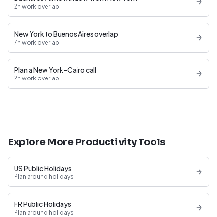
2h work overlap
New York to Buenos Aires overlap
7h work overlap
Plan a New York–Cairo call
2h work overlap
Explore More Productivity Tools
US Public Holidays
Plan around holidays
FR Public Holidays
Plan around holidays