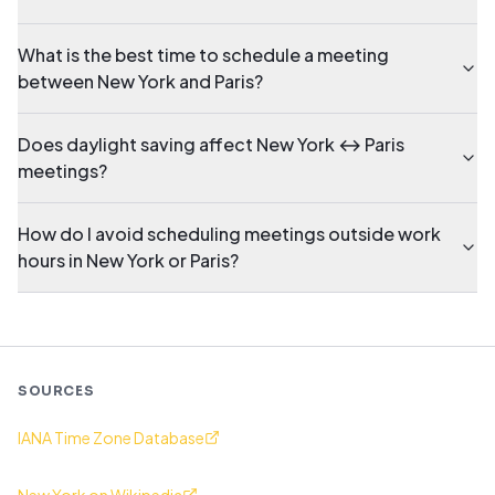
What is the best time to schedule a meeting
between New York and Paris?
Does daylight saving affect New York ↔ Paris
meetings?
How do I avoid scheduling meetings outside work
hours in New York or Paris?
SOURCES
IANA Time Zone Database