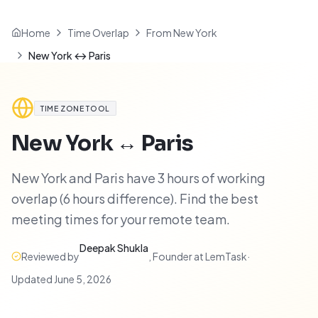
Home
Time Overlap
From New York
New York ↔ Paris
TIME ZONE TOOL
New York
↔
Paris
New York and Paris have 3 hours of working
overlap (6 hours difference). Find the best
meeting times for your remote team.
Deepak Shukla
Reviewed by
,
Founder at LemTask
·
Updated
June 5, 2026