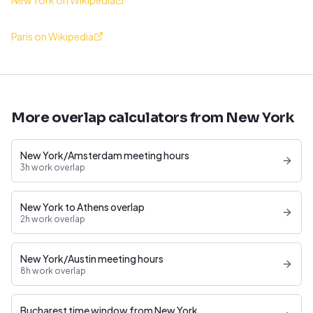
New York on Wikipedia
Paris on Wikipedia
More overlap calculators from New York
New York/Amsterdam meeting hours
3h work overlap
New York to Athens overlap
2h work overlap
New York/Austin meeting hours
8h work overlap
Bucharest time window from New York