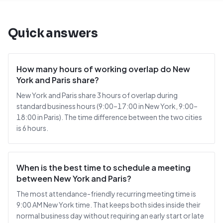
Quick answers
How many hours of working overlap do New
York and Paris share?
New York and Paris share 3 hours of overlap during
standard business hours (9:00–17:00 in New York, 9:00–
18:00 in Paris). The time difference between the two cities
is 6 hours.
When is the best time to schedule a meeting
between New York and Paris?
The most attendance-friendly recurring meeting time is
9:00 AM New York time. That keeps both sides inside their
normal business day without requiring an early start or late