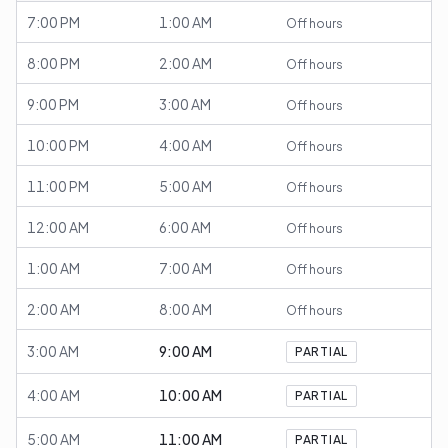
7:00 PM
1:00 AM
Off hours
8:00 PM
2:00 AM
Off hours
9:00 PM
3:00 AM
Off hours
10:00 PM
4:00 AM
Off hours
11:00 PM
5:00 AM
Off hours
12:00 AM
6:00 AM
Off hours
1:00 AM
7:00 AM
Off hours
2:00 AM
8:00 AM
Off hours
3:00 AM
9:00 AM
PARTIAL
4:00 AM
10:00 AM
PARTIAL
5:00 AM
11:00 AM
PARTIAL