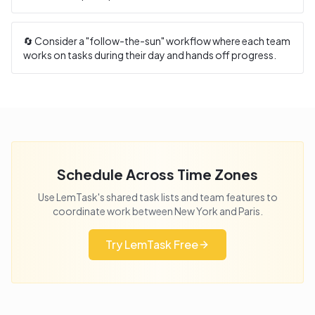
🔄 Consider a "follow-the-sun" workflow where each team
works on tasks during their day and hands off progress.
Schedule Across Time Zones
Use LemTask's shared task lists and team features to
coordinate work between
New York
and
Paris
.
Try LemTask Free