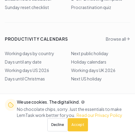
Sunday reset checklist
Procrastination quiz
PRODUCTIVITY CALENDARS
Browse all
Working days by country
Next public holiday
Days until any date
Holiday calendars
Working days US 2026
Working days UK 2026
Days until Christmas
Next US holiday
We use cookies. The digital kind. 🍪
©
2026
Lem Studio
. All rights reserved.
No chocolate chips, sorry. Just the essentials to make
LemTask work better for you.
Read our Privacy Policy
Back to top
Decline
Accept