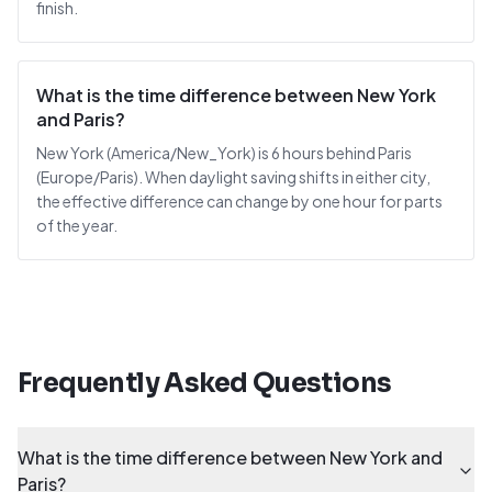
finish.
What is the time difference between New York
and Paris?
New York (America/New_York) is 6 hours behind Paris
(Europe/Paris). When daylight saving shifts in either city,
the effective difference can change by one hour for parts
of the year.
Frequently Asked Questions
What is the time difference between New York and
Paris?