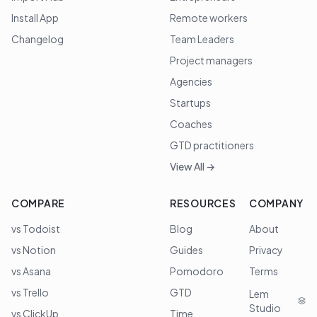
Install App
Remote workers
Changelog
Team Leaders
Project managers
Agencies
Startups
Coaches
GTD practitioners
View All →
COMPARE
RESOURCES
COMPANY
vs Todoist
Blog
About
vs Notion
Guides
Privacy
vs Asana
Pomodoro
Terms
vs Trello
GTD
Lem
Studio
vs ClickUp
Time