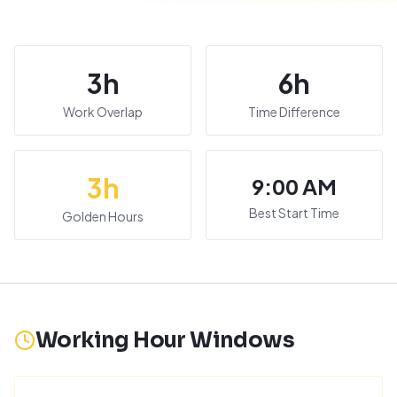
3
h
6
h
Work Overlap
Time Difference
3
h
9:00 AM
Best Start Time
Golden Hours
Working Hour Windows