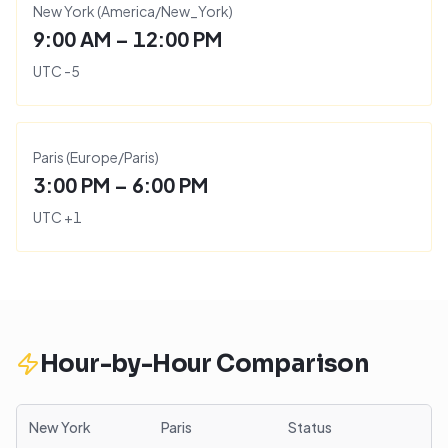
New York
(
America/New_York
)
9:00 AM – 12:00 PM
UTC
-5
Paris
(
Europe/Paris
)
3:00 PM – 6:00 PM
UTC
+
1
Hour-by-Hour Comparison
New York
Paris
Status