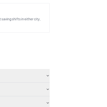
ing shifts in either city,