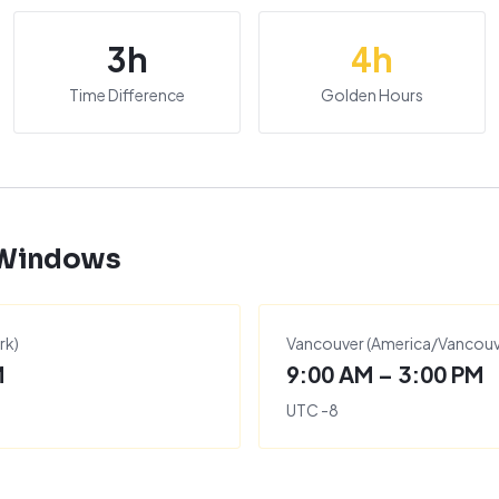
3
h
4
h
Time Difference
Golden Hours
 Windows
rk
)
Vancouver
(
America/Vancouv
M
9:00 AM – 3:00 PM
UTC
-8