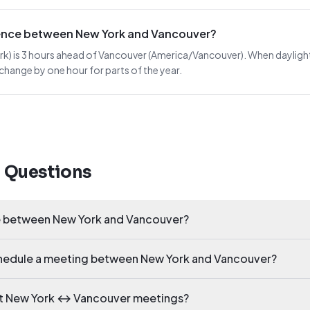
erence between New York and Vancouver?
 is 3 hours ahead of Vancouver (America/Vancouver). When daylight sav
 change by one hour for parts of the year.
d Questions
ce between New York and Vancouver?
schedule a meeting between New York and Vancouver?
ct New York ↔ Vancouver meetings?