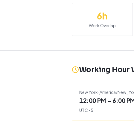
6
h
Work Overlap
Working Hour
New York
(
America/New_Yo
12:00 PM – 6:00 P
UTC
-5