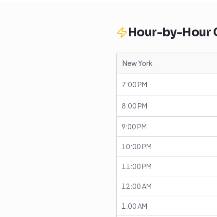
Hour-by-Hour
New York
7:00 PM
8:00 PM
9:00 PM
10:00 PM
11:00 PM
12:00 AM
1:00 AM