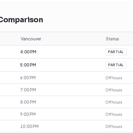
 Comparison
Vancouver
Status
4:00 PM
PARTIAL
5:00 PM
PARTIAL
6:00 PM
Off hours
7:00 PM
Off hours
8:00 PM
Off hours
9:00 PM
Off hours
10:00 PM
Off hours