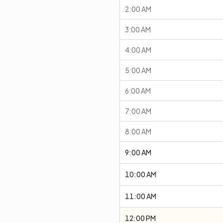
2:00 AM
3:00 AM
4:00 AM
5:00 AM
6:00 AM
7:00 AM
8:00 AM
9:00 AM
10:00 AM
11:00 AM
12:00 PM