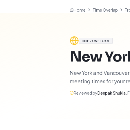
Home
Time Overlap
Fr
TIME ZONE TOOL
New Yor
New York and Vancouver h
meeting times for your 
Reviewed by
Deepak Shukla
,
F