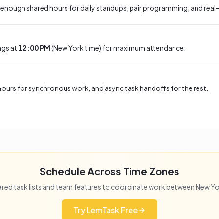
enough shared hours for daily standups, pair programming, and real-
ngs at
12:00 PM
(
New York
time) for maximum attendance.
ours for synchronous work, and async task handoffs for the rest.
Schedule Across Time Zones
red task lists and team features to coordinate work between
New Yo
Try LemTask Free