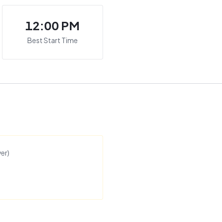
12:00 PM
Best Start Time
er
)