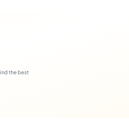
ind the best