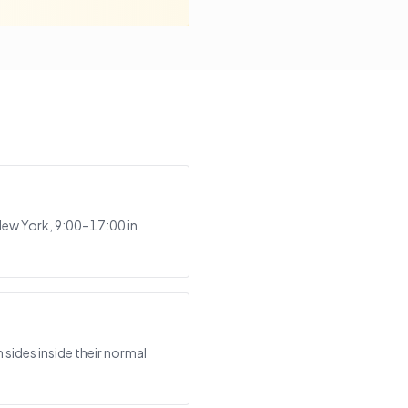
New York, 9:00–17:00 in
?
sides inside their normal