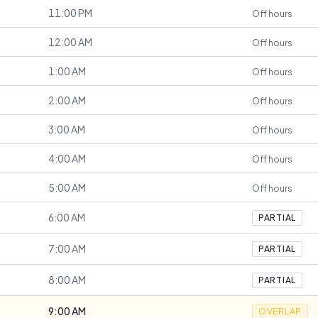
11:00 PM
Off hours
12:00 AM
Off hours
1:00 AM
Off hours
2:00 AM
Off hours
3:00 AM
Off hours
4:00 AM
Off hours
5:00 AM
Off hours
6:00 AM
PARTIAL
7:00 AM
PARTIAL
8:00 AM
PARTIAL
9:00 AM
OVERLAP