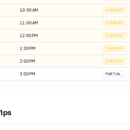
10:00 AM
OVERLAP
11:00 AM
OVERLAP
12:00 PM
OVERLAP
1:00 PM
OVERLAP
2:00 PM
OVERLAP
3:00 PM
PARTIAL
ips