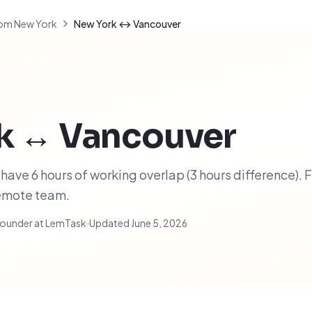
om New York
New York ↔ Vancouver
k
↔
Vancouver
ave 6 hours of working overlap (3 hours difference). F
remote team.
ounder at LemTask
·
Updated
June 5, 2026