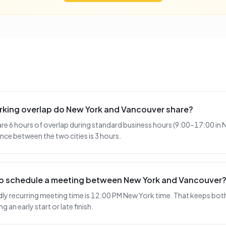
king overlap do New York and Vancouver share?
e 6 hours of overlap during standard business hours (9:00–17:00 in 
nce between the two cities is 3 hours.
 to schedule a meeting between New York and Vancouver
y recurring meeting time is 12:00 PM New York time. That keeps both 
 an early start or late finish.