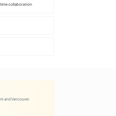
time collaboration.
rk
and
Vancouver
.