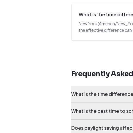
What is the time diff
New York (America/New_York)
the effective difference can
Frequently Aske
What is the time differen
What is the best time to 
Does daylight saving affe