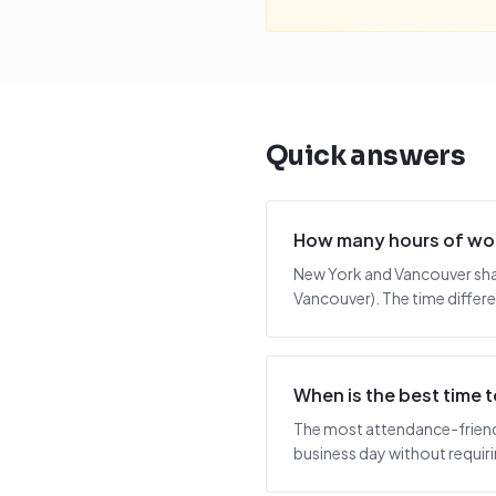
Quick answers
How many hours of wor
New York and Vancouver shar
Vancouver). The time differe
When is the best time
The most attendance-friendl
business day without requiring