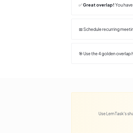
✅
Great overlap!
You have 
📅 Schedule recurring meeti
🎯 Use the
4
golden overlap h
Use LemTask's sha