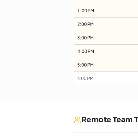
1:00 PM
2:00 PM
3:00 PM
4:00 PM
5:00 PM
6:00 PM
Remote Team T