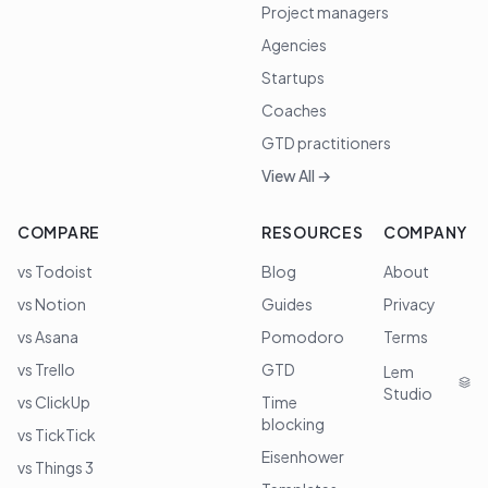
Project managers
Agencies
Startups
Coaches
GTD practitioners
View All →
COMPARE
RESOURCES
COMPANY
vs Todoist
Blog
About
vs Notion
Guides
Privacy
vs Asana
Pomodoro
Terms
vs Trello
GTD
Lem
Studio
vs ClickUp
Time
blocking
vs TickTick
Eisenhower
vs Things 3