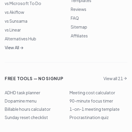
Templates
vs Microsoft To Do
Reviews
vs Akiflow
FAQ
vs Sunsama
Sitemap
vs Linear
Affiliates
Alternatives Hub
View All →
FREE TOOLS — NO SIGNUP
View all 21
ADHD task planner
Meeting cost calculator
Dopamine menu
90-minute focus timer
Billable hours calculator
1-on-1 meeting template
Sunday reset checklist
Procrastination quiz