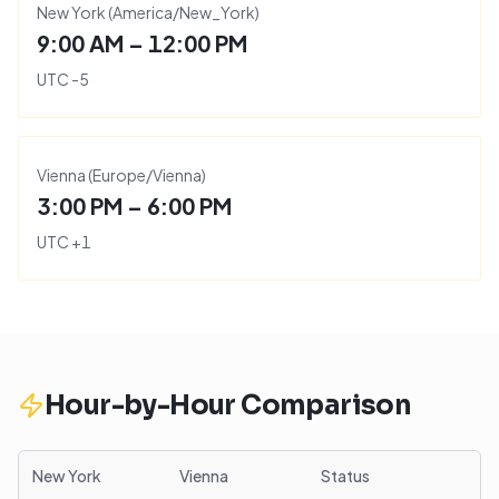
New York
(
America/New_York
)
9:00 AM – 12:00 PM
UTC
-5
Vienna
(
Europe/Vienna
)
3:00 PM – 6:00 PM
UTC
+
1
Hour-by-Hour Comparison
New York
Vienna
Status