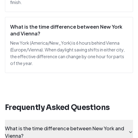
finish.
What is the time difference between New York
and Vienna?
New York (America/New_York) is 6 hours behind Vienna
(Europe/Vienna). When daylight saving shifts in either city,
the effective difference can change by one hour for parts
of the year.
Frequently Asked Questions
What is the time difference between New York and
Vienna?