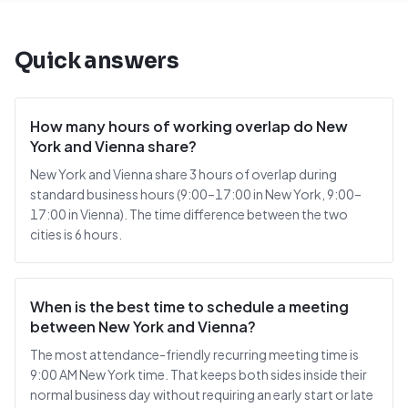
Quick answers
How many hours of working overlap do New
York and Vienna share?
New York and Vienna share 3 hours of overlap during
standard business hours (9:00–17:00 in New York, 9:00–
17:00 in Vienna). The time difference between the two
cities is 6 hours.
When is the best time to schedule a meeting
between New York and Vienna?
The most attendance-friendly recurring meeting time is
9:00 AM New York time. That keeps both sides inside their
normal business day without requiring an early start or late