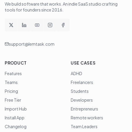
We build software that works
. An indie SaaS studio crafting
tools for founders since
2016
.
support@lemtask.com
PRODUCT
USE CASES
Features
ADHD
Teams
Freelancers
Pricing
Students
Free Tier
Developers
Import Hub
Entrepreneurs
Install App
Remote workers
Changelog
Team Leaders