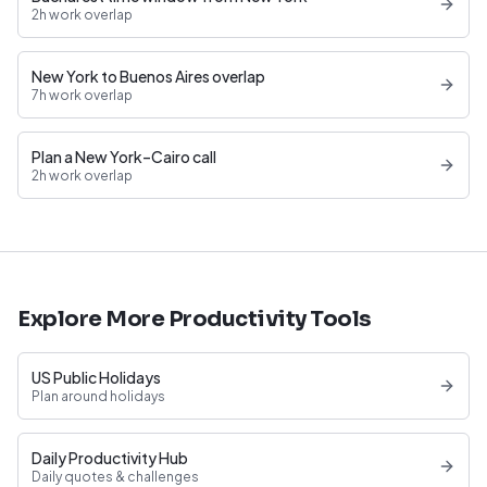
2h work overlap
New York to Buenos Aires overlap
7h work overlap
Plan a New York–Cairo call
2h work overlap
Explore More Productivity Tools
US Public Holidays
Plan around holidays
Daily Productivity Hub
Daily quotes & challenges