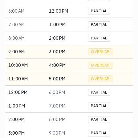
6:00 AM
12:00 PM
PARTIAL
7:00 AM
1:00 PM
PARTIAL
8:00 AM
2:00 PM
PARTIAL
9:00 AM
3:00 PM
OVERLAP
10:00 AM
4:00 PM
OVERLAP
11:00 AM
5:00 PM
OVERLAP
12:00 PM
6:00 PM
PARTIAL
1:00 PM
7:00 PM
PARTIAL
2:00 PM
8:00 PM
PARTIAL
3:00 PM
9:00 PM
PARTIAL