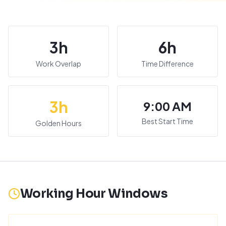
3
h
6
h
Work Overlap
Time Difference
3
h
9:00 AM
Best Start Time
Golden Hours
Working Hour Windows