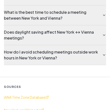
What is the best time to schedule a meeting
between New York and Vienna?
Does daylight saving affect New York ↔ Vienna
meetings?
How do I avoid scheduling meetings outside work
hours in New York or Vienna?
SOURCES
IANA Time Zone Database