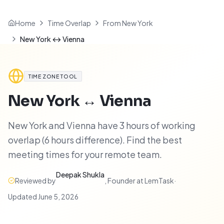
Home
Time Overlap
From New York
New York ↔ Vienna
TIME ZONE TOOL
New York
↔
Vienna
New York and Vienna have 3 hours of working
overlap (6 hours difference). Find the best
meeting times for your remote team.
Deepak Shukla
Reviewed by
,
Founder at LemTask
·
Updated
June 5, 2026