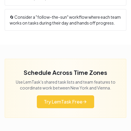
🔄 Consider a "follow-the-sun" workflow where each team
works on tasks during their day and hands off progress.
Schedule Across Time Zones
Use LemTask's shared task lists and team features to
coordinate work between
New York
and
Vienna
.
Try LemTask Free