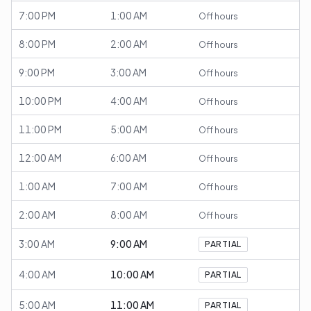
7:00 PM
1:00 AM
Off hours
8:00 PM
2:00 AM
Off hours
9:00 PM
3:00 AM
Off hours
10:00 PM
4:00 AM
Off hours
11:00 PM
5:00 AM
Off hours
12:00 AM
6:00 AM
Off hours
1:00 AM
7:00 AM
Off hours
2:00 AM
8:00 AM
Off hours
3:00 AM
9:00 AM
PARTIAL
4:00 AM
10:00 AM
PARTIAL
5:00 AM
11:00 AM
PARTIAL