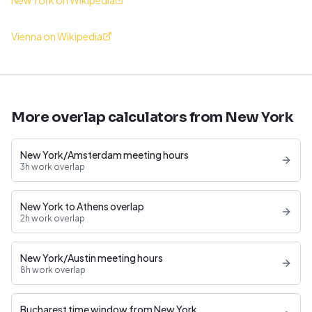
New York on Wikipedia
Vienna on Wikipedia
More overlap calculators from New York
New York/Amsterdam meeting hours
3h work overlap
New York to Athens overlap
2h work overlap
New York/Austin meeting hours
8h work overlap
Bucharest time window from New York