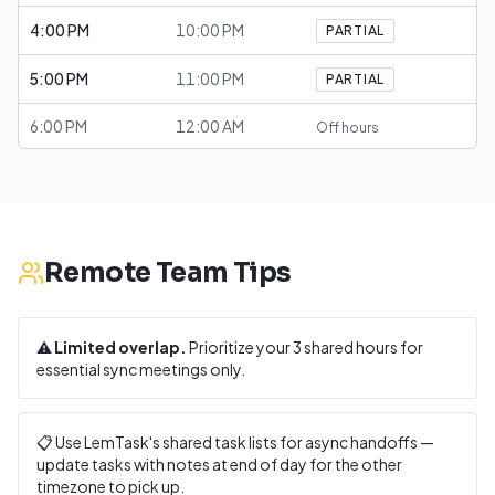
4:00 PM
10:00 PM
PARTIAL
5:00 PM
11:00 PM
PARTIAL
6:00 PM
12:00 AM
Off hours
Remote Team Tips
⚠️
Limited overlap.
Prioritize your
3
shared hours for
essential sync meetings only.
📋 Use LemTask's shared task lists for async handoffs —
update tasks with notes at end of day for the other
timezone to pick up.