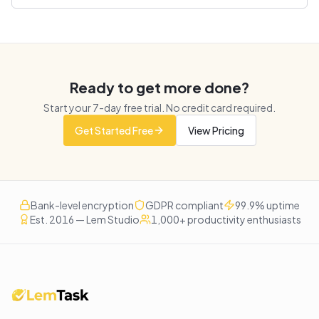
Ready to get more done?
Start your
7
-day free trial. No credit card required.
Get Started Free
View Pricing
Bank-level encryption
GDPR compliant
99.9% uptime
Est. 2016 — Lem Studio
1,000+ productivity enthusiasts