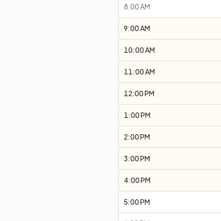
8:00 AM
9:00 AM
10:00 AM
11:00 AM
12:00 PM
1:00 PM
2:00 PM
3:00 PM
4:00 PM
5:00 PM