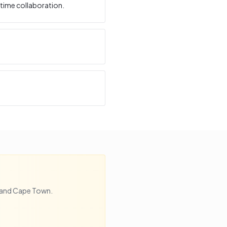
time collaboration.
and
Cape Town
.