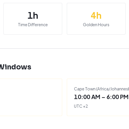
1
h
4
h
Time Difference
Golden Hours
 Windows
Cape Town
(
Africa/Johannes
10:00 AM – 6:00 PM
UTC
+
2