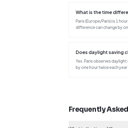
What is the time diff
Paris (Europe/Paris) is 1 hou
difference can change by one
Does daylight saving 
Yes. Paris observes daylight
by one hour twice each year
Frequently Aske