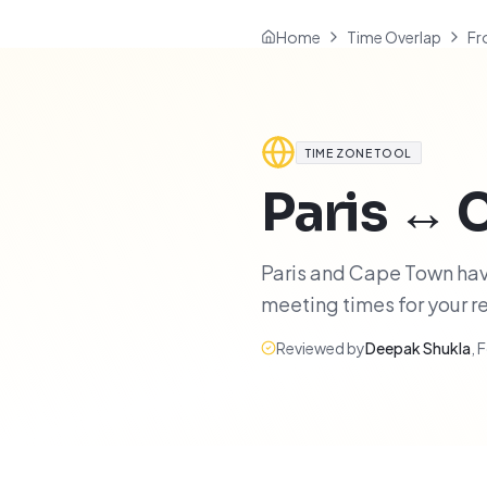
Home
Time Overlap
Fr
TIME ZONE TOOL
Paris
↔
Paris and Cape Town have
meeting times for your 
Reviewed by
Deepak Shukla
,
F