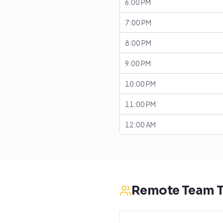
6:00 PM
7:00 PM
8:00 PM
9:00 PM
10:00 PM
11:00 PM
12:00 AM
Remote Team T