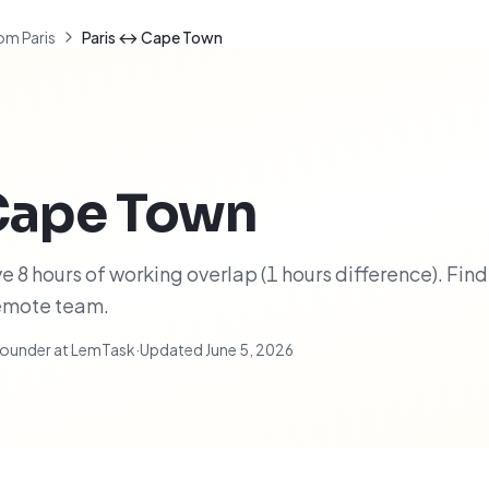
om Paris
Paris ↔ Cape Town
Cape Town
 8 hours of working overlap (1 hours difference). Find
remote team.
ounder at LemTask
·
Updated
June 5, 2026