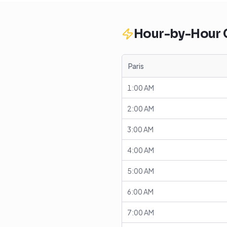
Hour-by-Hour
Paris
1:00 AM
2:00 AM
3:00 AM
4:00 AM
5:00 AM
6:00 AM
7:00 AM