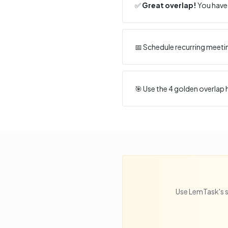
✅
Great overlap!
You have 
📅 Schedule recurring meeti
🎯 Use the
4
golden overlap h
Use LemTask's s