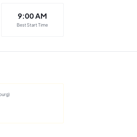
9:00 AM
Best Start Time
burg
)