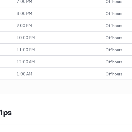
7:00 PM
Off hours
8:00 PM
Off hours
9:00 PM
Off hours
10:00 PM
Off hours
11:00 PM
Off hours
12:00 AM
Off hours
1:00 AM
Off hours
ips