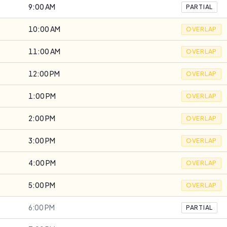
9:00 AM
PARTIAL
10:00 AM
OVERLAP
11:00 AM
OVERLAP
12:00 PM
OVERLAP
1:00 PM
OVERLAP
2:00 PM
OVERLAP
3:00 PM
OVERLAP
4:00 PM
OVERLAP
5:00 PM
OVERLAP
6:00 PM
PARTIAL