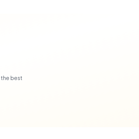
 the best