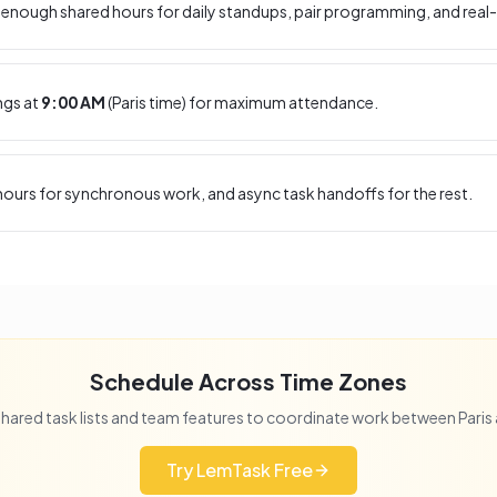
enough shared hours for daily standups, pair programming, and real-
ngs at
9:00 AM
(
Paris
time) for maximum attendance.
ours for synchronous work, and async task handoffs for the rest.
Schedule Across Time Zones
hared task lists and team features to coordinate work between
Paris
Try LemTask Free