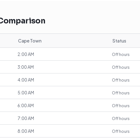
 Comparison
Cape Town
Status
2:00 AM
Off hours
3:00 AM
Off hours
4:00 AM
Off hours
5:00 AM
Off hours
6:00 AM
Off hours
7:00 AM
Off hours
8:00 AM
Off hours