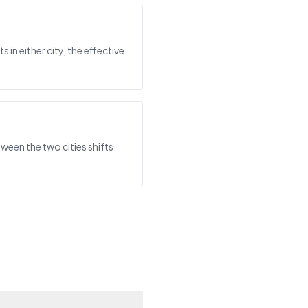
in either city, the effective
ween the two cities shifts