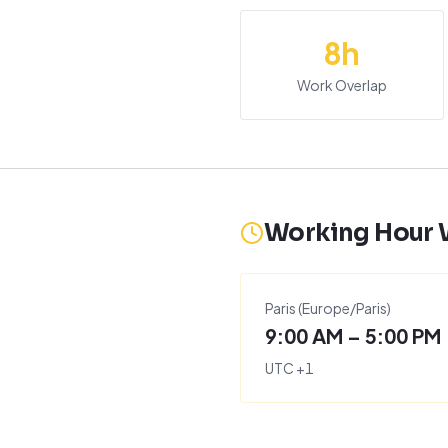
8
h
Work Overlap
Working Hour
Paris
(
Europe/Paris
)
9:00 AM – 5:00 PM
UTC
+
1