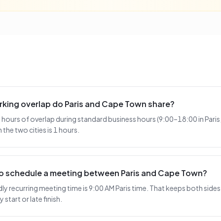
king overlap do Paris and Cape Town share?
 hours of overlap during standard business hours (9:00–18:00 in Pari
the two cities is 1 hours.
 to schedule a meeting between Paris and Cape Town?
 recurring meeting time is 9:00 AM Paris time. That keeps both sides 
 start or late finish.