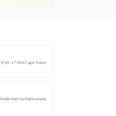
s, 8:00–17:00 in Cape Town).
inside their normal business