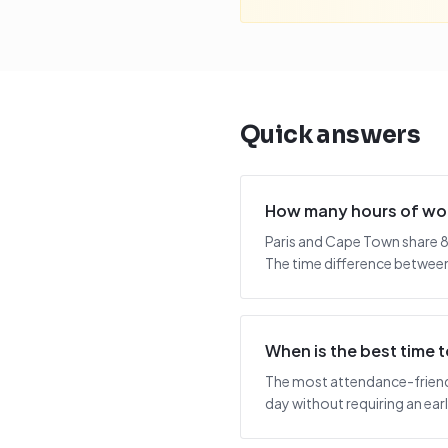
Quick answers
How many hours of wor
Paris and Cape Town share 8
The time difference between 
When is the best time
The most attendance-friendly
day without requiring an early