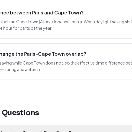
erence between Paris and Cape Town?
rs behind Cape Town (Africa/Johannesburg). When daylight saving shifts 
 hour for parts of the year.
change the Paris–Cape Town overlap?
 saving while Cape Town does not, so the effective time difference bet
 — spring and autumn.
d Questions