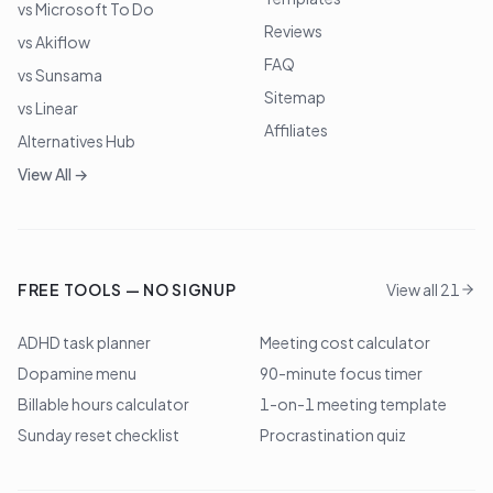
vs Microsoft To Do
Reviews
vs Akiflow
FAQ
vs Sunsama
Sitemap
vs Linear
Affiliates
Alternatives Hub
View All →
FREE TOOLS — NO SIGNUP
View all 21
ADHD task planner
Meeting cost calculator
Dopamine menu
90-minute focus timer
Billable hours calculator
1-on-1 meeting template
Sunday reset checklist
Procrastination quiz