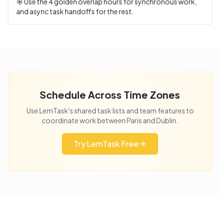
🎯 Use the
4
golden overlap hours for synchronous work,
and async task handoffs for the rest.
Schedule Across Time Zones
Use LemTask's shared task lists and team features to
coordinate work between
Paris
and
Dublin
.
Try LemTask Free