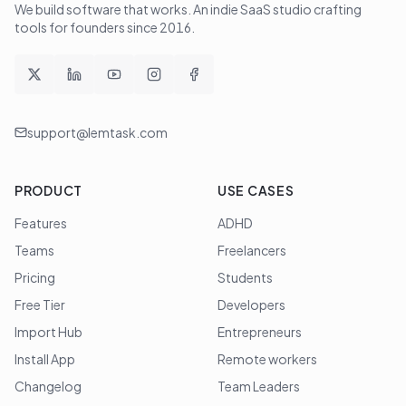
We build software that works
. An indie SaaS studio crafting
tools for founders since
2016
.
support@lemtask.com
PRODUCT
USE CASES
Features
ADHD
Teams
Freelancers
Pricing
Students
Free Tier
Developers
Import Hub
Entrepreneurs
Install App
Remote workers
Changelog
Team Leaders