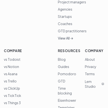
Project managers
Agencies
Startups
Coaches
GTD practitioners
View All →
COMPARE
RESOURCES
COMPANY
vs Todoist
Blog
About
vs Notion
Guides
Privacy
vs Asana
Pomodoro
Terms
vs Trello
GTD
Lem
Studio
vs ClickUp
Time
blocking
vs TickTick
Eisenhower
vs Things 3
Templates