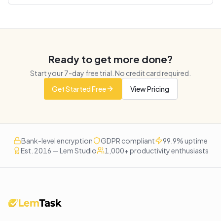
Ready to get more done?
Start your
7
-day free trial. No credit card required.
Get Started Free
View Pricing
Bank-level encryption
GDPR compliant
99.9% uptime
Est. 2016 — Lem Studio
1,000+ productivity enthusiasts