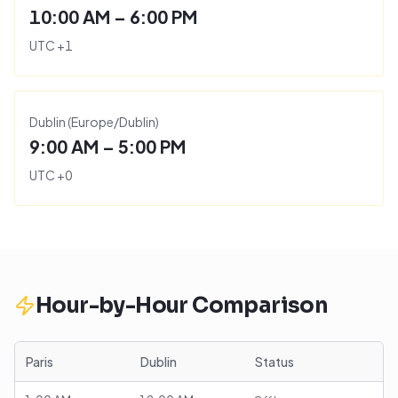
10:00 AM – 6:00 PM
UTC
+
1
Dublin
(
Europe/Dublin
)
9:00 AM – 5:00 PM
UTC
+
0
Hour-by-Hour Comparison
Paris
Dublin
Status