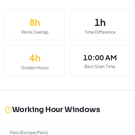
8
h
1
h
Work Overlap
Time Difference
4
h
10:00 AM
Best Start Time
Golden Hours
Working Hour Windows
Paris
(
Europe/Paris
)