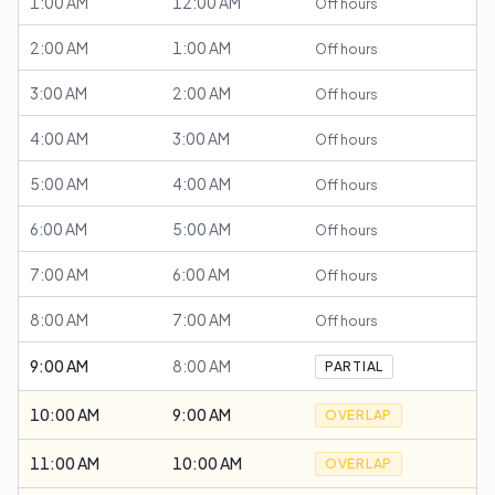
1:00 AM
12:00 AM
Off hours
2:00 AM
1:00 AM
Off hours
3:00 AM
2:00 AM
Off hours
4:00 AM
3:00 AM
Off hours
5:00 AM
4:00 AM
Off hours
6:00 AM
5:00 AM
Off hours
7:00 AM
6:00 AM
Off hours
8:00 AM
7:00 AM
Off hours
9:00 AM
8:00 AM
PARTIAL
10:00 AM
9:00 AM
OVERLAP
11:00 AM
10:00 AM
OVERLAP