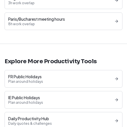
3h work overlap
Paris/Bucharest meeting hours
8h work overlap
Explore More Productivity Tools
FR Public Holidays
Plan around holidays
IE Public Holidays
Plan around holidays
Daily Productivity Hub
Daily quotes & challenges