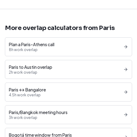
More overlap calculators from Paris
Plan a Paris–Athens call
8h work overlap
Paris to Austin overlap
2h work overlap
Paris ↔ Bangalore
4.5h work overlap
Paris/Bangkok meeting hours
3h work overlap
Bogotá time window from Paris