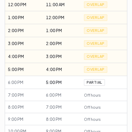
12:00 PM
11:00 AM
OVERLAP
1:00 PM
12:00 PM
OVERLAP
2:00 PM
1:00 PM
OVERLAP
3:00 PM
2:00 PM
OVERLAP
4:00 PM
3:00 PM
OVERLAP
5:00 PM
4:00 PM
OVERLAP
6:00 PM
5:00 PM
PARTIAL
7:00 PM
6:00 PM
Off hours
8:00 PM
7:00 PM
Off hours
9:00 PM
8:00 PM
Off hours
10:00 PM
9:00 PM
Off hours