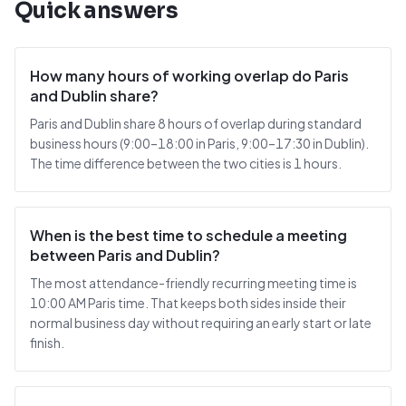
Quick answers
How many hours of working overlap do Paris
and Dublin share?
Paris and Dublin share 8 hours of overlap during standard
business hours (9:00–18:00 in Paris, 9:00–17:30 in Dublin).
The time difference between the two cities is 1 hours.
When is the best time to schedule a meeting
between Paris and Dublin?
The most attendance-friendly recurring meeting time is
10:00 AM Paris time. That keeps both sides inside their
normal business day without requiring an early start or late
finish.