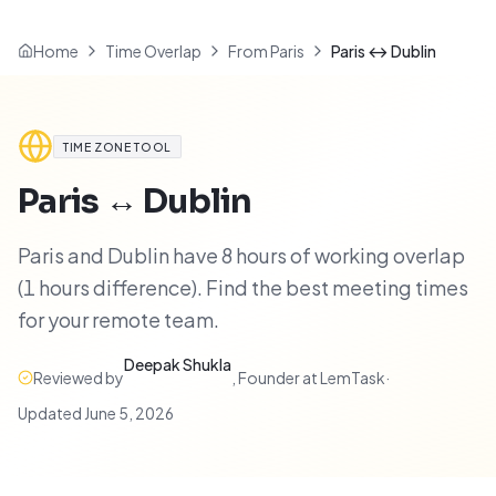
Home
Time Overlap
From Paris
Paris ↔ Dublin
TIME ZONE TOOL
Paris
↔
Dublin
Paris and Dublin have 8 hours of working overlap
(1 hours difference). Find the best meeting times
for your remote team.
Deepak Shukla
Reviewed by
,
Founder at LemTask
·
Updated
June 5, 2026