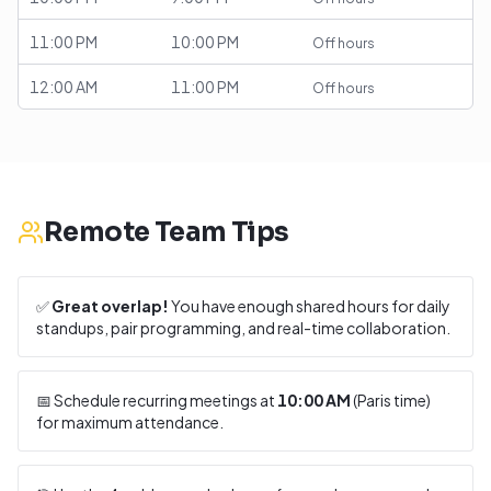
11:00 PM
10:00 PM
Off hours
12:00 AM
11:00 PM
Off hours
Remote Team Tips
✅
Great overlap!
You have enough shared hours for daily
standups, pair programming, and real-time collaboration.
📅 Schedule recurring meetings at
10:00 AM
(
Paris
time)
for maximum attendance.