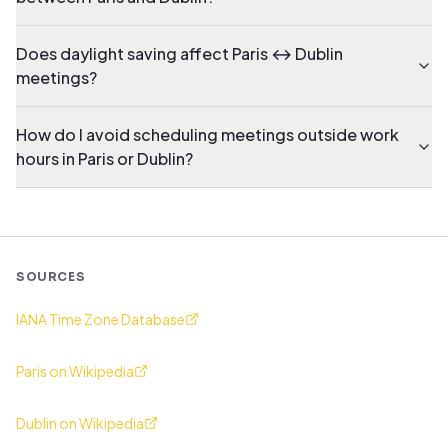
Does daylight saving affect Paris ↔ Dublin
meetings?
How do I avoid scheduling meetings outside work
hours in Paris or Dublin?
SOURCES
IANA Time Zone Database
Paris on Wikipedia
Dublin on Wikipedia