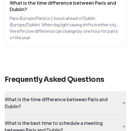
What is the time difference between Paris and
Dublin?
Paris (Europe/Paris) is 1 hours ahead of Dublin
(Europe/Dublin). When daylight saving shifts in either city,
the effective difference can change by one hour for parts
of the year.
Frequently Asked Questions
What is the time difference between Paris and
Dublin?
What is the best time to schedule a meeting
between Paris and Dublin?