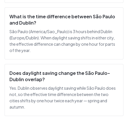
What is the time difference between São Paulo
and Dublin?
São Paulo (America/Sao_Paulo) is 3 hours behind Dublin
(Europe/Dublin). When daylight saving shifts in either city,
the effective difference can change by one hour for parts
of the year.
Does daylight saving change the São Paulo–
Dublin overlap?
Yes. Dublin observes daylight saving while São Paulo does
not, so the effective time difference between the two
cities shifts by one hour twice each year — spring and
autumn.