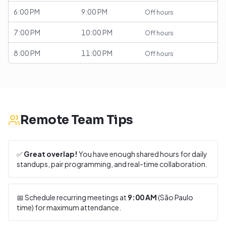
6:00 PM
9:00 PM
Off hours
7:00 PM
10:00 PM
Off hours
8:00 PM
11:00 PM
Off hours
Remote Team Tips
✅
Great overlap!
You have enough shared hours for daily
standups, pair programming, and real-time collaboration.
📅 Schedule recurring meetings at
9:00 AM
(
São Paulo
time) for maximum attendance.