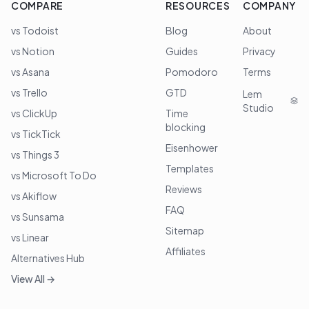
COMPARE
RESOURCES
COMPANY
vs Todoist
Blog
About
vs Notion
Guides
Privacy
vs Asana
Pomodoro
Terms
vs Trello
GTD
Lem
Studio
vs ClickUp
Time
blocking
vs TickTick
Eisenhower
vs Things 3
Templates
vs Microsoft To Do
Reviews
vs Akiflow
FAQ
vs Sunsama
Sitemap
vs Linear
Affiliates
Alternatives Hub
View All →