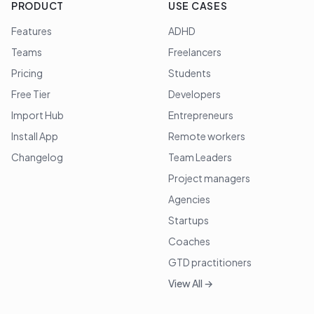
PRODUCT
USE CASES
Features
ADHD
Teams
Freelancers
Pricing
Students
Free Tier
Developers
Import Hub
Entrepreneurs
Install App
Remote workers
Changelog
Team Leaders
Project managers
Agencies
Startups
Coaches
GTD practitioners
View All →