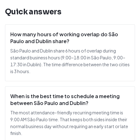
Quick answers
How many hours of working overlap do São
Paulo and Dublin share?
São Paulo and Dublin share 6 hours of overlap during
standard business hours (9:00–18:00 in São Paulo, 9:00–
17:30 in Dublin). The time difference between the two cities
is 3 hours.
When is the best time to schedule a meeting
between São Paulo and Dublin?
The most attendance-friendly recurring meeting time is
9:00 AM São Paulo time. That keeps both sides inside their
normal business day without requiring an early start or late
finish.