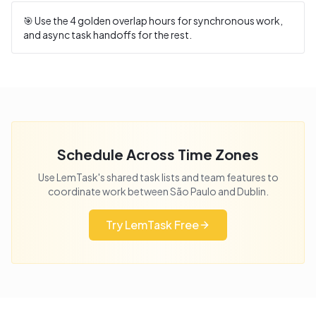
🎯 Use the
4
golden overlap hours for synchronous work,
and async task handoffs for the rest.
Schedule Across Time Zones
Use LemTask's shared task lists and team features to
coordinate work between
São Paulo
and
Dublin
.
Try LemTask Free