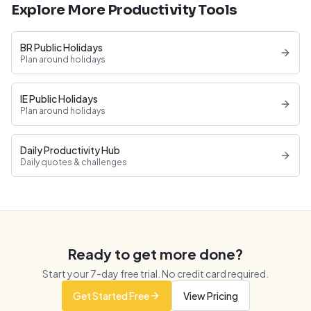
Explore More Productivity Tools
BR Public Holidays
Plan around holidays
IE Public Holidays
Plan around holidays
Daily Productivity Hub
Daily quotes & challenges
Ready to get more done?
Start your
7
-day free trial. No credit card required.
Get Started Free
View Pricing