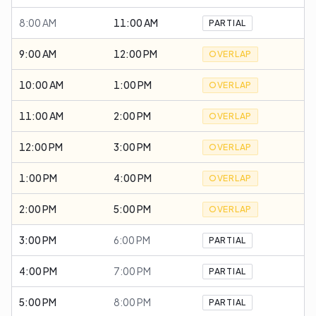
8:00 AM
11:00 AM
PARTIAL
9:00 AM
12:00 PM
OVERLAP
10:00 AM
1:00 PM
OVERLAP
11:00 AM
2:00 PM
OVERLAP
12:00 PM
3:00 PM
OVERLAP
1:00 PM
4:00 PM
OVERLAP
2:00 PM
5:00 PM
OVERLAP
3:00 PM
6:00 PM
PARTIAL
4:00 PM
7:00 PM
PARTIAL
5:00 PM
8:00 PM
PARTIAL