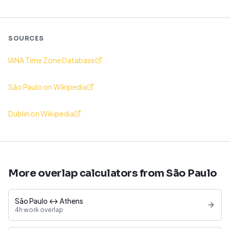
SOURCES
IANA Time Zone Database
São Paulo on Wikipedia
Dublin on Wikipedia
More overlap calculators from São Paulo
São Paulo ↔ Athens
4h work overlap