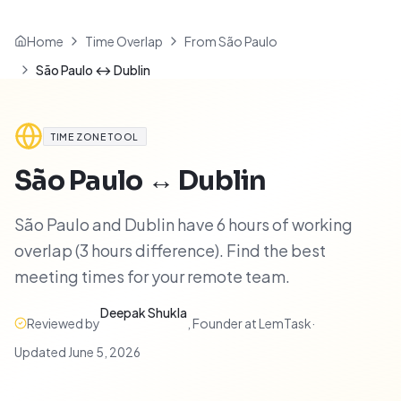
Home
Time Overlap
From São Paulo
São Paulo ↔ Dublin
TIME ZONE TOOL
São Paulo
↔
Dublin
São Paulo and Dublin have 6 hours of working
overlap (3 hours difference). Find the best
meeting times for your remote team.
Deepak Shukla
Reviewed by
,
Founder at LemTask
·
Updated
June 5, 2026