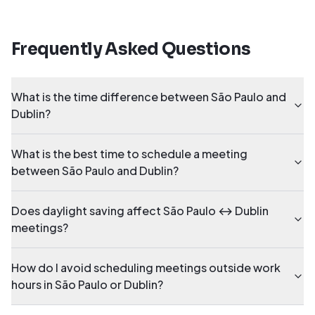
Frequently Asked Questions
What is the time difference between São Paulo and
Dublin?
What is the best time to schedule a meeting
between São Paulo and Dublin?
Does daylight saving affect São Paulo ↔ Dublin
meetings?
How do I avoid scheduling meetings outside work
hours in São Paulo or Dublin?