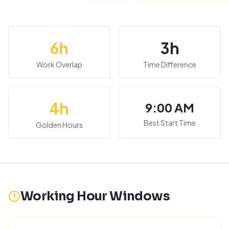
6
h
3
h
Work Overlap
Time Difference
4
h
9:00 AM
Best Start Time
Golden Hours
Working Hour Windows