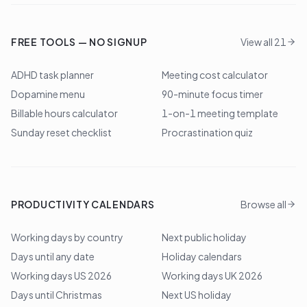
FREE TOOLS — NO SIGNUP
View all 21
ADHD task planner
Meeting cost calculator
Dopamine menu
90-minute focus timer
Billable hours calculator
1-on-1 meeting template
Sunday reset checklist
Procrastination quiz
PRODUCTIVITY CALENDARS
Browse all
Working days by country
Next public holiday
Days until any date
Holiday calendars
Working days US 2026
Working days UK 2026
Days until Christmas
Next US holiday