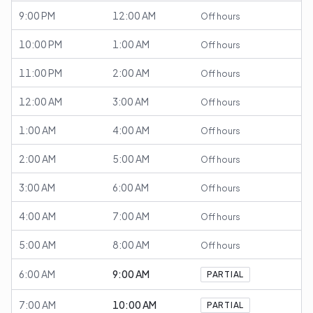
9:00 PM
12:00 AM
Off hours
10:00 PM
1:00 AM
Off hours
11:00 PM
2:00 AM
Off hours
12:00 AM
3:00 AM
Off hours
1:00 AM
4:00 AM
Off hours
2:00 AM
5:00 AM
Off hours
3:00 AM
6:00 AM
Off hours
4:00 AM
7:00 AM
Off hours
5:00 AM
8:00 AM
Off hours
6:00 AM
9:00 AM
PARTIAL
7:00 AM
10:00 AM
PARTIAL