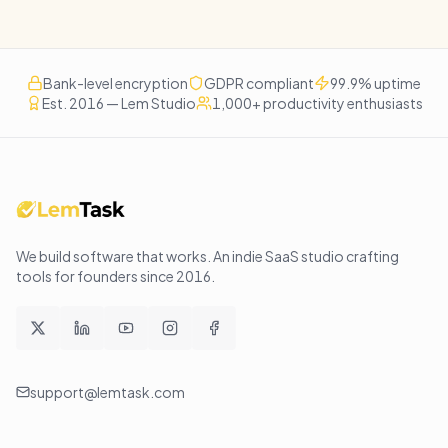
Bank-level encryption
GDPR compliant
99.9% uptime
Est. 2016 — Lem Studio
1,000+ productivity enthusiasts
We build software that works
. An indie SaaS studio crafting
tools for founders since
2016
.
support@lemtask.com