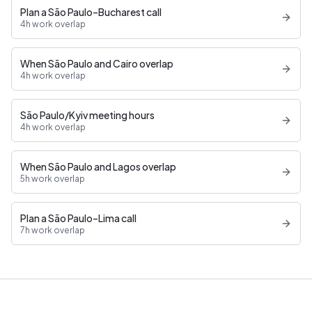
Plan a São Paulo–Bucharest call
4h work overlap
When São Paulo and Cairo overlap
4h work overlap
São Paulo/Kyiv meeting hours
4h work overlap
When São Paulo and Lagos overlap
5h work overlap
Plan a São Paulo–Lima call
7h work overlap