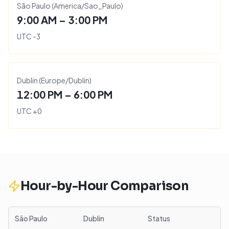
São Paulo
(
America/Sao_Paulo
)
9:00 AM – 3:00 PM
UTC
-3
Dublin
(
Europe/Dublin
)
12:00 PM – 6:00 PM
UTC
+
0
Hour-by-Hour Comparison
São Paulo
Dublin
Status