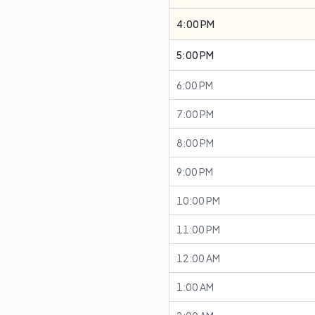
4:00 PM
5:00 PM
6:00 PM
7:00 PM
8:00 PM
9:00 PM
10:00 PM
11:00 PM
12:00 AM
1:00 AM