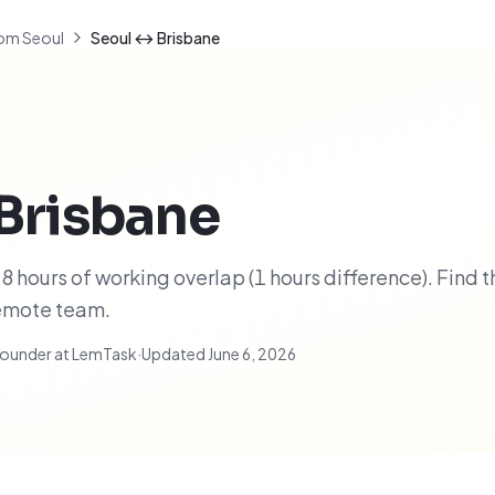
om Seoul
Seoul ↔ Brisbane
Brisbane
 hours of working overlap (1 hours difference). Find t
remote team.
ounder at LemTask
·
Updated
June 6, 2026