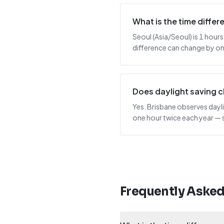
What is the time diffe
Seoul (Asia/Seoul) is 1 hours
difference can change by one
Does daylight saving 
Yes. Brisbane observes dayli
one hour twice each year — 
Frequently Aske