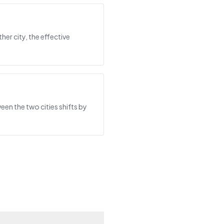
her city, the effective
een the two cities shifts by