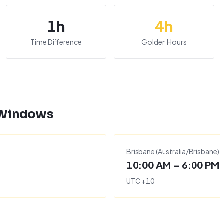
1
h
4
h
Time Difference
Golden Hours
 Windows
Brisbane
(
Australia/Brisbane
)
10:00 AM – 6:00 PM
UTC
+
10