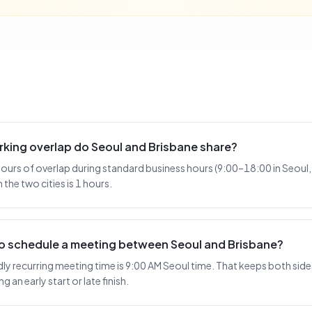
king overlap do Seoul and Brisbane share?
hours of overlap during standard business hours (9:00–18:00 in Seoul,
the two cities is 1 hours.
to schedule a meeting between Seoul and Brisbane?
 recurring meeting time is 9:00 AM Seoul time. That keeps both sides
 an early start or late finish.