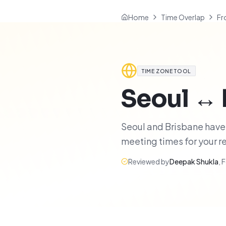
Home
Time Overlap
Fr
TIME ZONE TOOL
Seoul
↔
Seoul and Brisbane have 8
meeting times for your 
Reviewed by
Deepak Shukla
,
F