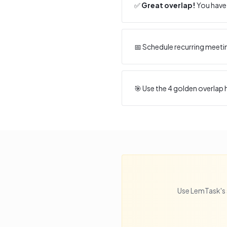
✅
Great overlap!
You have 
📅 Schedule recurring meeti
🎯 Use the
4
golden overlap h
Use LemTask's 