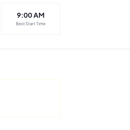
9:00 AM
Best Start Time