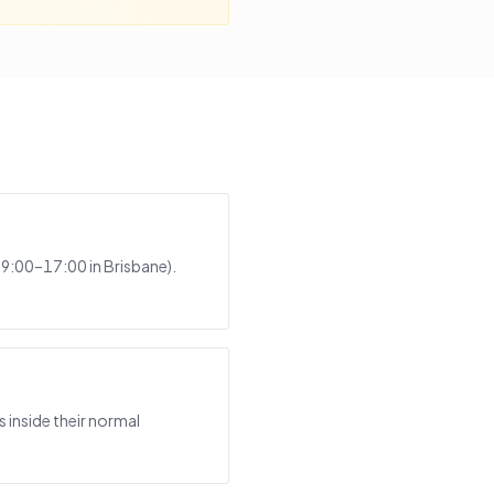
 9:00–17:00 in Brisbane).
 inside their normal