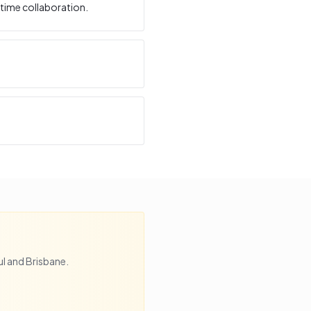
time collaboration.
l
and
Brisbane
.