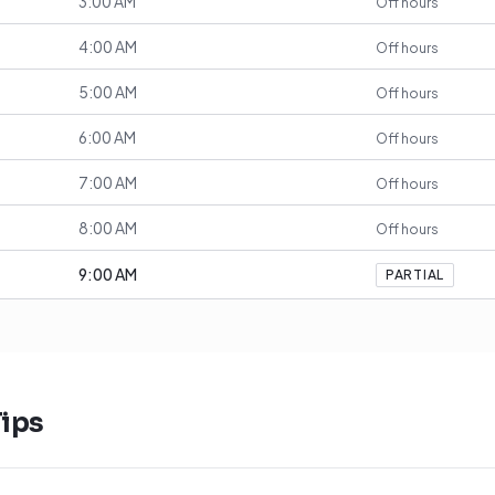
3:00 AM
Off hours
4:00 AM
Off hours
5:00 AM
Off hours
6:00 AM
Off hours
7:00 AM
Off hours
8:00 AM
Off hours
9:00 AM
PARTIAL
ips