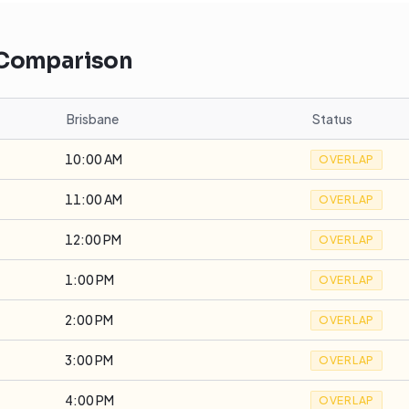
 Comparison
Brisbane
Status
10:00 AM
OVERLAP
11:00 AM
OVERLAP
12:00 PM
OVERLAP
1:00 PM
OVERLAP
2:00 PM
OVERLAP
3:00 PM
OVERLAP
4:00 PM
OVERLAP