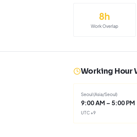
8
h
Work Overlap
Working Hour
Seoul
(
Asia/Seoul
)
9:00 AM – 5:00 PM
UTC
+
9