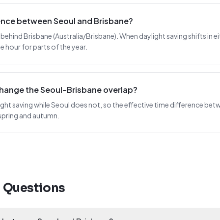
rence between Seoul and Brisbane?
 behind Brisbane (Australia/Brisbane). When daylight saving shifts in eit
 hour for parts of the year.
change the Seoul–Brisbane overlap?
ght saving while Seoul does not, so the effective time difference betw
spring and autumn.
d Questions