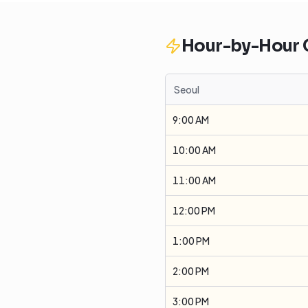
Hour-by-Hour
Seoul
9:00 AM
10:00 AM
11:00 AM
12:00 PM
1:00 PM
2:00 PM
3:00 PM