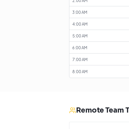
2:00 AM
3:00 AM
4:00 AM
5:00 AM
6:00 AM
7:00 AM
8:00 AM
Remote Team T