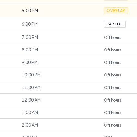
5:00 PM
OVERLAP
6:00 PM
PARTIAL
7:00 PM
Off hours
8:00 PM
Off hours
9:00 PM
Off hours
10:00 PM
Off hours
11:00 PM
Off hours
12:00 AM
Off hours
1:00 AM
Off hours
2:00 AM
Off hours