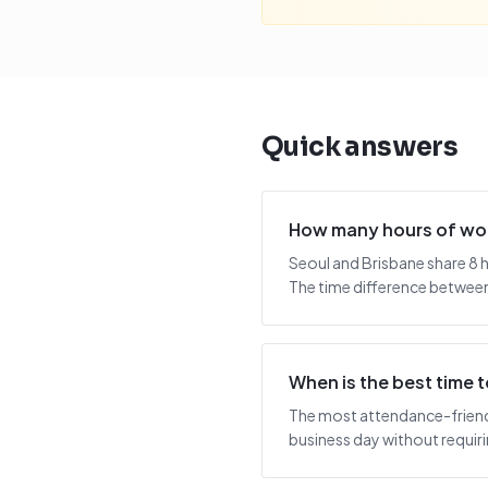
Quick answers
How many hours of wor
Seoul and Brisbane share 8 
The time difference between 
When is the best time 
The most attendance-friendly
business day without requiring