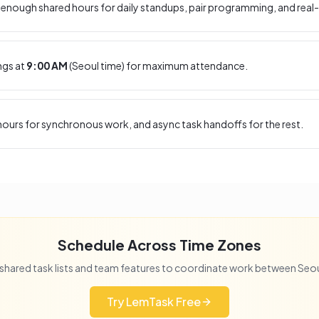
enough shared hours for daily standups, pair programming, and real-
ngs at
9:00 AM
(
Seoul
time) for maximum attendance.
ours for synchronous work, and async task handoffs for the rest.
Schedule Across Time Zones
shared task lists and team features to coordinate work between
Seou
Try LemTask Free