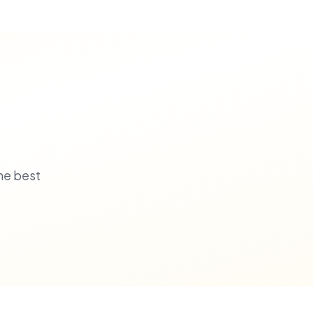
he best