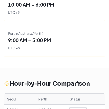
10:00 AM – 6:00 PM
UTC
+
9
Perth
(
Australia/Perth
)
9:00 AM – 5:00 PM
UTC
+
8
Hour-by-Hour Comparison
Seoul
Perth
Status