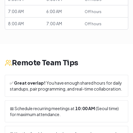
7:00 AM
6:00 AM
Off hours
8:00 AM
7:00 AM
Off hours
Remote Team Tips
✅
Great overlap!
You have enough shared hours for daily
standups, pair programming, and real-time collaboration.
📅 Schedule recurring meetings at
10:00 AM
(
Seoul
time)
for maximum attendance.