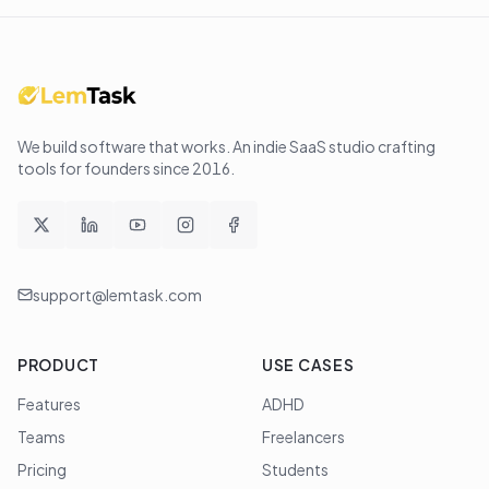
We build software that works
. An indie SaaS studio crafting
tools for founders since
2016
.
support@lemtask.com
PRODUCT
USE CASES
Features
ADHD
Teams
Freelancers
Pricing
Students