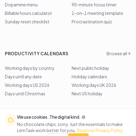
Dopamine menu
90-minute focus timer
Billable hours calculator
1-on-1 meeting template
Sunday reset checklist
Procrastination quiz
PRODUCTIVITY CALENDARS
Browse all
Working days by country
Next public holiday
Days until any date
Holiday calendars
Working days US 2026
Working days UK 2026
Days until Christmas
Next US holiday
We use cookies. The digital kind. 🍪
©
2026
Lem Studio
. All rights reserved.
No chocolate chips, sorry. Just the essentials to make
LemTask work better for you.
Read our Privacy Policy
Back to top