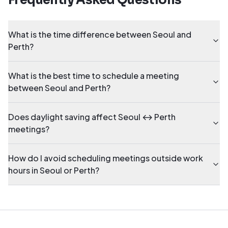
Frequently Asked Questions
What is the time difference between Seoul and
Perth?
What is the best time to schedule a meeting
between Seoul and Perth?
Does daylight saving affect Seoul ↔ Perth
meetings?
How do I avoid scheduling meetings outside work
hours in Seoul or Perth?