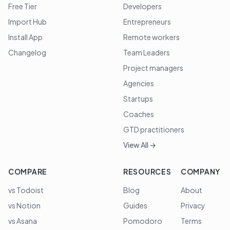
Free Tier
Developers
Import Hub
Entrepreneurs
Install App
Remote workers
Changelog
Team Leaders
Project managers
Agencies
Startups
Coaches
GTD practitioners
View All →
COMPARE
RESOURCES
COMPANY
vs Todoist
Blog
About
vs Notion
Guides
Privacy
vs Asana
Pomodoro
Terms