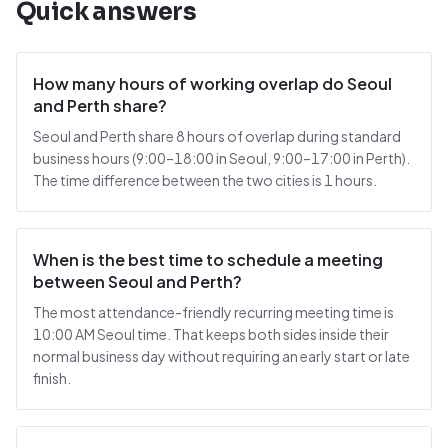
Quick answers
How many hours of working overlap do Seoul
and Perth share?
Seoul and Perth share 8 hours of overlap during standard
business hours (9:00–18:00 in Seoul, 9:00–17:00 in Perth).
The time difference between the two cities is 1 hours.
When is the best time to schedule a meeting
between Seoul and Perth?
The most attendance-friendly recurring meeting time is
10:00 AM Seoul time. That keeps both sides inside their
normal business day without requiring an early start or late
finish.