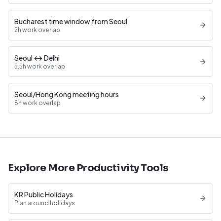
Bucharest time window from Seoul
2h work overlap
Seoul ↔ Delhi
5.5h work overlap
Seoul/Hong Kong meeting hours
8h work overlap
Explore More Productivity Tools
KR Public Holidays
Plan around holidays