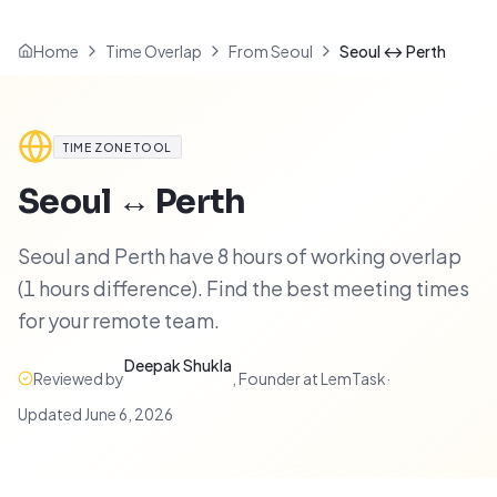
Home
Time Overlap
From Seoul
Seoul ↔ Perth
TIME ZONE TOOL
Seoul
↔
Perth
Seoul and Perth have 8 hours of working overlap
(1 hours difference). Find the best meeting times
for your remote team.
Deepak Shukla
Reviewed by
,
Founder at LemTask
·
Updated
June 6, 2026