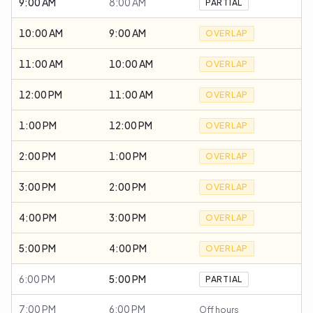
9:00 AM
8:00 AM
PARTIAL
10:00 AM
9:00 AM
OVERLAP
11:00 AM
10:00 AM
OVERLAP
12:00 PM
11:00 AM
OVERLAP
1:00 PM
12:00 PM
OVERLAP
2:00 PM
1:00 PM
OVERLAP
3:00 PM
2:00 PM
OVERLAP
4:00 PM
3:00 PM
OVERLAP
5:00 PM
4:00 PM
OVERLAP
6:00 PM
5:00 PM
PARTIAL
7:00 PM
6:00 PM
Off hours