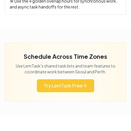
🎯 Use the
4
golden overlap hours for synchronous work,
and async task handoffs for the rest.
Schedule Across Time Zones
Use LemTask's shared task lists and team features to
coordinate work between
Seoul
and
Perth
.
Try LemTask Free