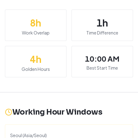
8
h
1
h
Work Overlap
Time Difference
4
h
10:00 AM
Best Start Time
Golden Hours
Working Hour Windows
Seoul
(
Asia/Seoul
)