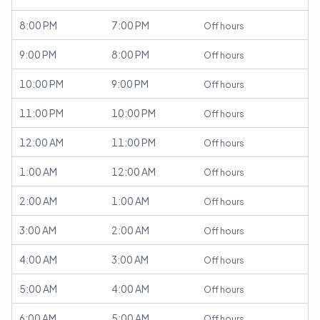
8:00 PM
7:00 PM
Off hours
9:00 PM
8:00 PM
Off hours
10:00 PM
9:00 PM
Off hours
11:00 PM
10:00 PM
Off hours
12:00 AM
11:00 PM
Off hours
1:00 AM
12:00 AM
Off hours
2:00 AM
1:00 AM
Off hours
3:00 AM
2:00 AM
Off hours
4:00 AM
3:00 AM
Off hours
5:00 AM
4:00 AM
Off hours
6:00 AM
5:00 AM
Off hours