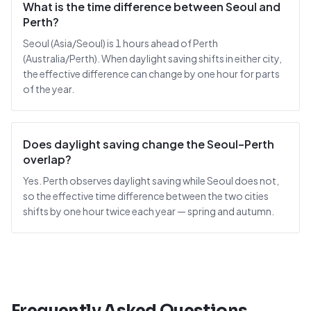
What is the time difference between Seoul and
Perth?
Seoul (Asia/Seoul) is 1 hours ahead of Perth
(Australia/Perth). When daylight saving shifts in either city,
the effective difference can change by one hour for parts
of the year.
Does daylight saving change the Seoul–Perth
overlap?
Yes. Perth observes daylight saving while Seoul does not,
so the effective time difference between the two cities
shifts by one hour twice each year — spring and autumn.