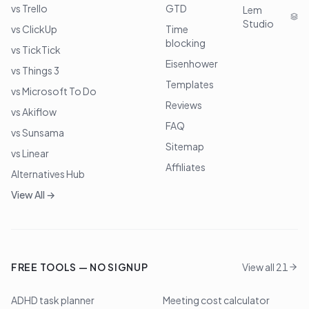
vs Trello
GTD
Lem
Studio
vs ClickUp
Time
blocking
vs TickTick
Eisenhower
vs Things 3
Templates
vs Microsoft To Do
Reviews
vs Akiflow
FAQ
vs Sunsama
Sitemap
vs Linear
Affiliates
Alternatives Hub
View All →
FREE TOOLS — NO SIGNUP
View all 21
ADHD task planner
Meeting cost calculator