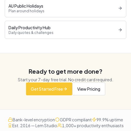
AU Public Holidays
Plan around holidays
Daily Productivity Hub
Daily quotes & challenges
Ready to get more done?
Start your
7
-day free trial. No credit card required.
Get Started Free
View Pricing
Bank-level encryption
GDPR compliant
99.9% uptime
Est. 2016 — Lem Studio
1,000+ productivity enthusiasts