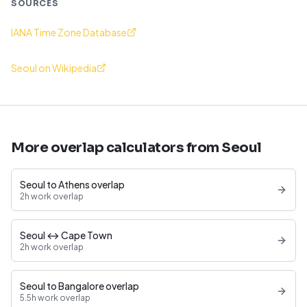
SOURCES
IANA Time Zone Database
Seoul on Wikipedia
More overlap calculators from Seoul
Seoul to Athens overlap
2h work overlap
Seoul ↔ Cape Town
2h work overlap
Seoul to Bangalore overlap
5.5h work overlap