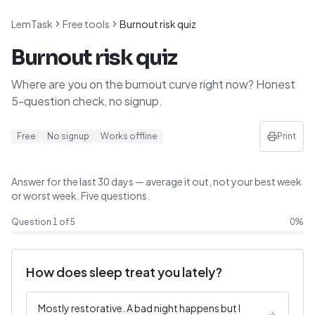
LemTask
Free tools
Burnout risk quiz
Burnout risk quiz
Where are you on the burnout curve right now? Honest
5-question check, no signup.
Free
No signup
Works offline
Print
Answer for the last 30 days — average it out, not your best week
or worst week. Five questions.
Question
1
of
5
0
%
How does sleep treat you lately?
Mostly restorative. A bad night happens but I