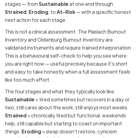
stages — from
Sustainable
at one end through
Strained
,
Eroding
, to
At-Risk
— with a specific honest
next action for each stage.
This is not a clinical assessment. The Maslach Burnout
Inventory and Oldenburg Burnout Inventory are
validated instruments and require trained interpretation.
This is a behavioural self-check to help you see where
you are right now — useful precisely because it's short
and easy to take honestly when a full assessment feels
like too much effort.
The four stages and what they typically look like:
Sustainable
= tired sometimes but recovers in a day or
two, still cares about the work, still enjoys most weeks.
Strained
= chronically tired but functional, weekends
help, still capable but starting to coast on important
things.
Eroding
= sleep doesn't restore, cynicism