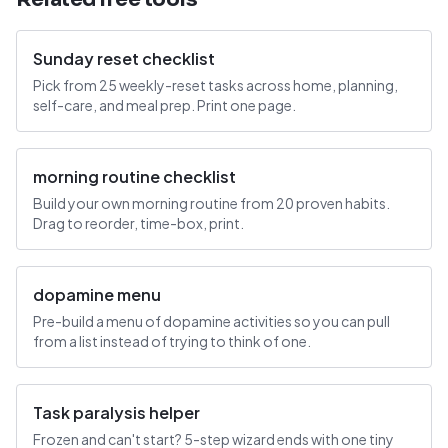
Sunday reset checklist
Pick from 25 weekly-reset tasks across home, planning,
self-care, and meal prep. Print one page.
morning routine checklist
Build your own morning routine from 20 proven habits.
Drag to reorder, time-box, print.
dopamine menu
Pre-build a menu of dopamine activities so you can pull
from a list instead of trying to think of one.
Task paralysis helper
Frozen and can't start? 5-step wizard ends with one tiny