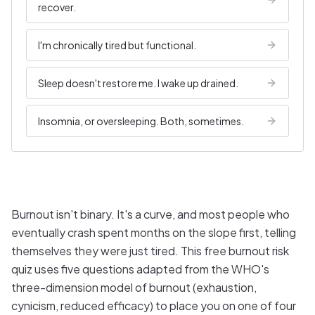
recover.
I'm chronically tired but functional.
Sleep doesn't restore me. I wake up drained.
Insomnia, or oversleeping. Both, sometimes.
Burnout isn't binary. It's a curve, and most people who
eventually crash spent months on the slope first, telling
themselves they were just tired. This free burnout risk
quiz uses five questions adapted from the WHO's
three-dimension model of burnout (exhaustion,
cynicism, reduced efficacy) to place you on one of four