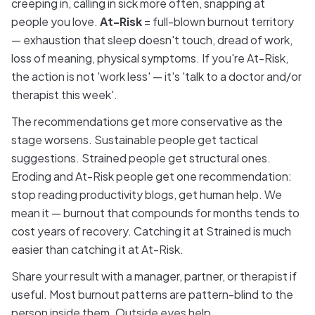
creeping in, calling in sick more often, snapping at
people you love.
At-Risk
= full-blown burnout territory
— exhaustion that sleep doesn't touch, dread of work,
loss of meaning, physical symptoms. If you're At-Risk,
the action is not 'work less' — it's 'talk to a doctor and/or
therapist this week'.
The recommendations get more conservative as the
stage worsens. Sustainable people get tactical
suggestions. Strained people get structural ones.
Eroding and At-Risk people get one recommendation:
stop reading productivity blogs, get human help. We
mean it — burnout that compounds for months tends to
cost years of recovery. Catching it at Strained is much
easier than catching it at At-Risk.
Share your result with a manager, partner, or therapist if
useful. Most burnout patterns are pattern-blind to the
person inside them. Outside eyes help.