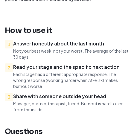
How to use it
Answer honestly about the last month
1
Not your best week, not your worst. The average of the last
30 days.
Read your stage and the specific next action
2
Each stage has a different appropriate response. The
wrong response (working harder when At-Risk) makes
burnout worse.
Share with someone outside your head
3
Manager, partner, therapist, friend. Burnout is hard to see
from the inside.
Questions