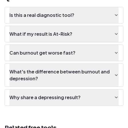
Is this a real diagnostic tool?
What if my result is At-Risk?
Can burnout get worse fast?
What's the difference between burnout and
depression?
Why share a depressing result?
Related free tools