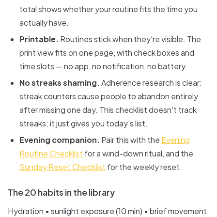
total shows whether your routine fits the time you
actually have.
Printable.
Routines stick when they're visible. The
print view fits on one page, with check boxes and
time slots — no app, no notification, no battery.
No streaks shaming.
Adherence research is clear:
streak counters cause people to abandon entirely
after missing one day. This checklist doesn't track
streaks; it just gives you today's list.
Evening companion.
Pair this with the
Evening
Routine Checklist
for a wind-down ritual, and the
Sunday Reset Checklist
for the weekly reset.
The 20 habits in the library
Hydration • sunlight exposure (10 min) • brief movement