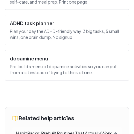
self-care, and meal prep. Print one page.
ADHD task planner
Plan your day the ADHD-friendly way: 3 big tasks, 5 small
wins, one brain dump. No signup.
dopamine menu
Pre-build a menu of dopamine activities so you can pull
from a list instead of trying to think of one.
Related help articles
Habit Packs: Prebuilt Routines That Actually Work