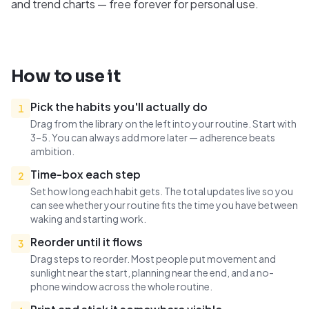
and trend charts — free forever for personal use.
How to use it
Pick the habits you'll actually do
1
Drag from the library on the left into your routine. Start with
3–5. You can always add more later — adherence beats
ambition.
Time-box each step
2
Set how long each habit gets. The total updates live so you
can see whether your routine fits the time you have between
waking and starting work.
Reorder until it flows
3
Drag steps to reorder. Most people put movement and
sunlight near the start, planning near the end, and a no-
phone window across the whole routine.