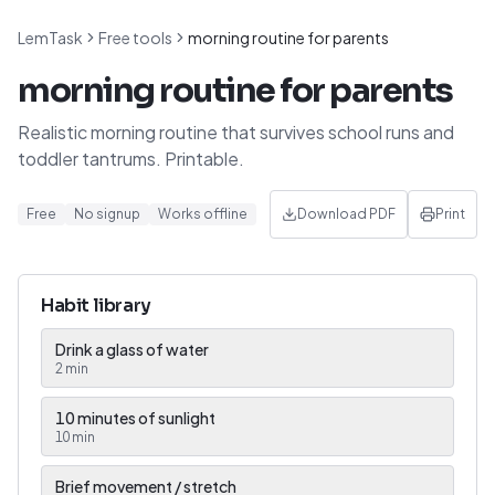
LemTask
Free tools
morning routine for parents
morning routine for parents
Realistic morning routine that survives school runs and
toddler tantrums. Printable.
Free
No signup
Works offline
Download PDF
Print
Habit library
Drink a glass of water
2
min
10 minutes of sunlight
10
min
Brief movement / stretch