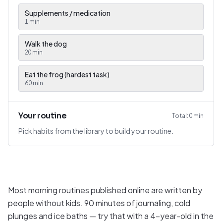
Supplements / medication
1
min
Walk the dog
20
min
Eat the frog (hardest task)
60
min
Your routine
Total:
0
min
Pick habits from the library to build your routine.
Most morning routines published online are written by
people without kids. 90 minutes of journaling, cold
plunges and ice baths — try that with a 4-year-old in the