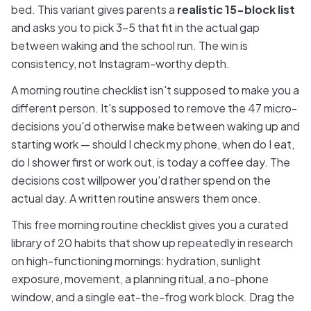
bed. This variant gives parents a
realistic 15-block list
and asks you to pick 3–5 that fit in the actual gap
between waking and the school run. The win is
consistency, not Instagram-worthy depth.
A morning routine checklist isn't supposed to make you a
different person. It's supposed to remove the 47 micro-
decisions you'd otherwise make between waking up and
starting work — should I check my phone, when do I eat,
do I shower first or work out, is today a coffee day. The
decisions cost willpower you'd rather spend on the
actual day. A written routine answers them once.
This free morning routine checklist gives you a curated
library of 20 habits that show up repeatedly in research
on high-functioning mornings: hydration, sunlight
exposure, movement, a planning ritual, a no-phone
window, and a single eat-the-frog work block. Drag the