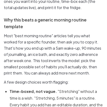
ones you want into your routine, time-box each (the
total updates live), and print it for the fridge.
Why this beats a generic morning routine
template
Most "best morning routine" articles tell you what
worked for a specific founder, then ask you to copy it.
That's how you end up with a 5am wake-up, 90 minutes
of journalling, an ice bath, and exactly zero adherence
after week one. This tool inverts the model: pick the
smallest possible set of habits you'll actually do, then
print them. You can always add more next month.
A few design choices worth flagging:
Time-boxed, not vague.
"Stretching" without a
time is a wish. "Stretching, 5 minutes" is a routine.
Every habit you add has an editable duration, and the