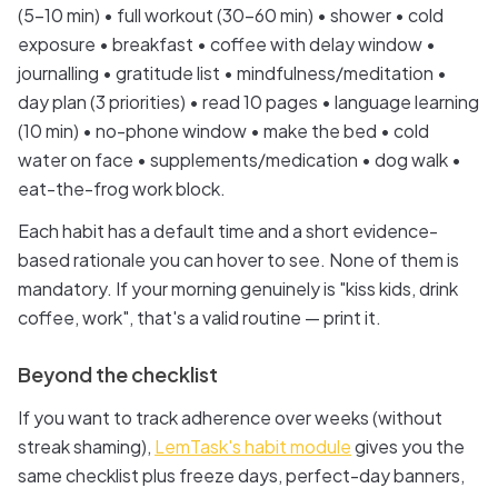
(5–10 min) • full workout (30–60 min) • shower • cold
exposure • breakfast • coffee with delay window •
journalling • gratitude list • mindfulness/meditation •
day plan (3 priorities) • read 10 pages • language learning
(10 min) • no-phone window • make the bed • cold
water on face • supplements/medication • dog walk •
eat-the-frog work block.
Each habit has a default time and a short evidence-
based rationale you can hover to see. None of them is
mandatory. If your morning genuinely is "kiss kids, drink
coffee, work", that's a valid routine — print it.
Beyond the checklist
If you want to track adherence over weeks (without
streak shaming),
LemTask's habit module
gives you the
same checklist plus freeze days, perfect-day banners,