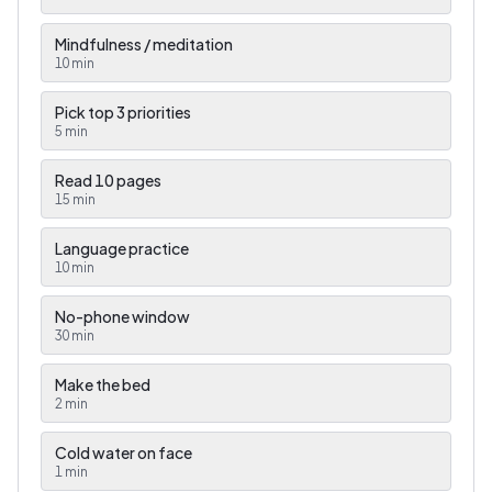
Mindfulness / meditation
10
min
Pick top 3 priorities
5
min
Read 10 pages
15
min
Language practice
10
min
No-phone window
30
min
Make the bed
2
min
Cold water on face
1
min