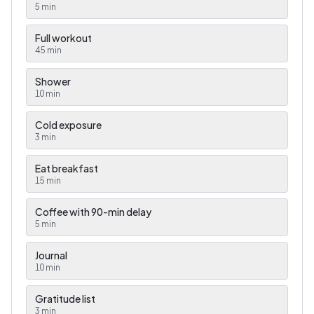
5
min
Full workout
45
min
Shower
10
min
Cold exposure
3
min
Eat breakfast
15
min
Coffee with 90-min delay
5
min
Journal
10
min
Gratitude list
3
min