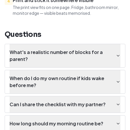
Print and stick it somewhere visible
4
The print view fits on one page. Fridge, bathroom mirror,
monitor edge — visible beats memorised.
Questions
What's a realistic number of blocks for a
parent?
When do I do my own routine if kids wake
before me?
Can I share the checklist with my partner?
How long should my morning routine be?