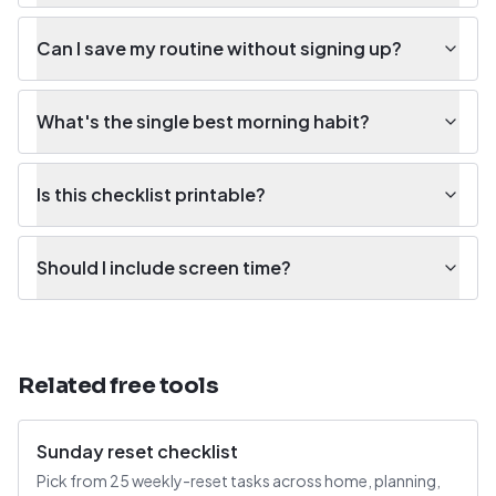
Can I save my routine without signing up?
What's the single best morning habit?
Is this checklist printable?
Should I include screen time?
Related free tools
Sunday reset checklist
Pick from 25 weekly-reset tasks across home, planning,