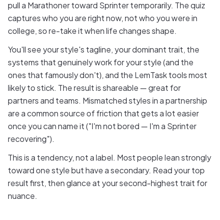
pull a Marathoner toward Sprinter temporarily. The quiz
captures who you are right now, not who you were in
college, so re-take it when life changes shape.
You'll see your style's tagline, your dominant trait, the
systems that genuinely work for your style (and the
ones that famously don't), and the LemTask tools most
likely to stick. The result is shareable — great for
partners and teams. Mismatched styles in a partnership
are a common source of friction that gets a lot easier
once you can name it ("I'm not bored — I'm a Sprinter
recovering").
This is a tendency, not a label. Most people lean strongly
toward one style but have a secondary. Read your top
result first, then glance at your second-highest trait for
nuance.