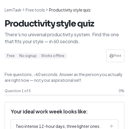
LemTask
Free tools
Productivity style quiz
Productivity style quiz
There's no universal productivity system. Find the one
that fits your style — in 60 seconds.
Free
No signup
Works offline
Print
Five questions, ~60 seconds. Answer as the person you actually
are right now — not your aspirational self.
Question
1
of
5
0
%
Your ideal work week looks like:
Two intense 12-hour days, three lighter ones.