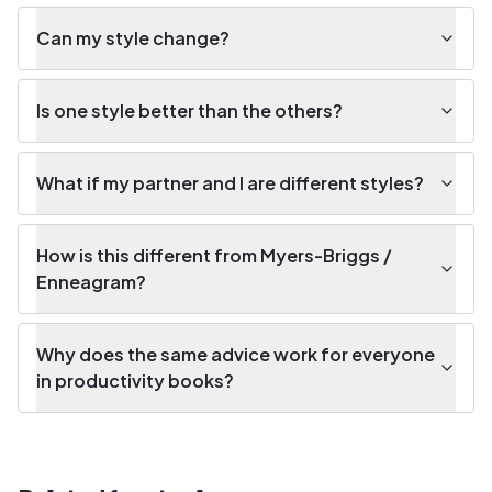
Can my style change?
Is one style better than the others?
What if my partner and I are different styles?
How is this different from Myers-Briggs /
Enneagram?
Why does the same advice work for everyone
in productivity books?