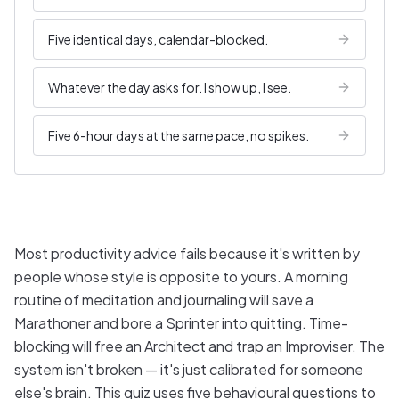
Five identical days, calendar-blocked.
Whatever the day asks for. I show up, I see.
Five 6-hour days at the same pace, no spikes.
Most productivity advice fails because it's written by
people whose style is opposite to yours. A morning
routine of meditation and journaling will save a
Marathoner and bore a Sprinter into quitting. Time-
blocking will free an Architect and trap an Improviser. The
system isn't broken — it's just calibrated for someone
else's brain. This quiz uses five behavioural questions to