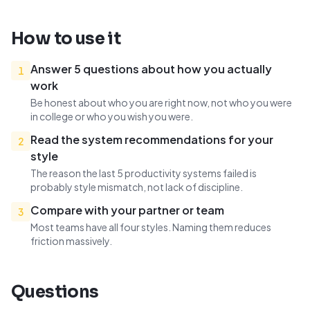
How to use it
Answer 5 questions about how you actually
1
work
Be honest about who you are right now, not who you were
in college or who you wish you were.
Read the system recommendations for your
2
style
The reason the last 5 productivity systems failed is
probably style mismatch, not lack of discipline.
Compare with your partner or team
3
Most teams have all four styles. Naming them reduces
friction massively.
Questions