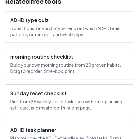
Related free tools
ADHD type quiz
5 questions, one archetype. Find out which ADHD brain
pattern you run on — and what helps.
morning routine checklist
Build your own morning routine from 20 proven habits.
Drag to reorder, time-box, print.
Sunday reset checklist
Pick from 25 weekly-reset tasks across home, planning,
self-care, and meal prep. Print one page.
ADHD task planner
Plan your day the ADHD-friendly way: 3 big tasks, 5 small