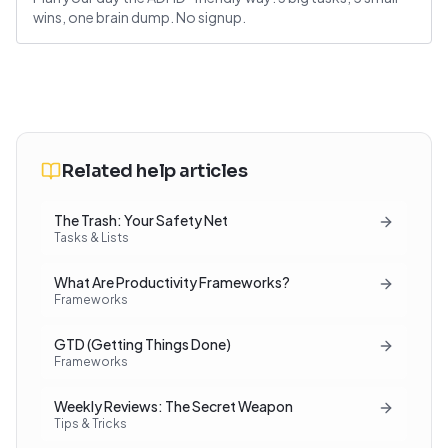
wins, one brain dump. No signup.
Related help articles
The Trash: Your Safety Net
Tasks & Lists
What Are Productivity Frameworks?
Frameworks
GTD (Getting Things Done)
Frameworks
Weekly Reviews: The Secret Weapon
Tips & Tricks