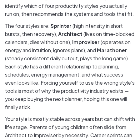
identify which of four productivity styles you actually
run on, then recommends the systems and tools that fit.
The four styles are:
Sprinter
(high intensity in short
bursts, then recovery),
Architect
(lives on time-blocked
calendars, dies without one),
Improviser
(operates on
energy and intuition, ignores plans), and
Marathoner
(steady consistent daily output, plays the long game).
Each style has a different relationship to planning,
schedules, energy management, and what success
even looks like. Forcing yourself to use the wrong style's
tools is most of why the productivity industry exists —
you keep buying the next planner, hoping this one will
finally stick.
Your style is mostly stable across years but can shift with
life stage. Parents of young children often slide from
Architect to Improviser by necessity. Career sprints can