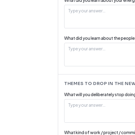
What did you learn about your energ
What did you learn about the peopl
THEMES TO DROP IN THE NE
What will you deliberately stop doin
What kind of work / project / commi