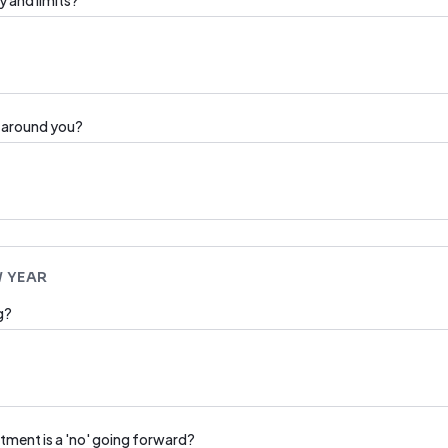
y and limits?
e around you?
W YEAR
g?
tment is a 'no' going forward?