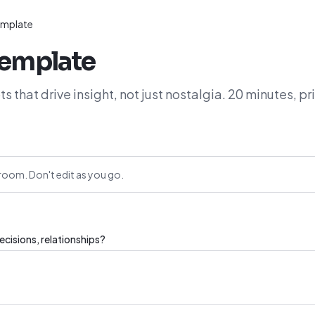
template
template
s that drive insight, not just nostalgia. 20 minutes, pr
room. Don't edit as you go.
cisions, relationships?