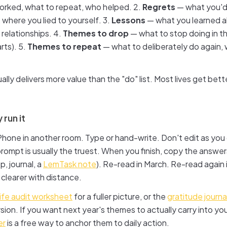
rked, what to repeat, who helped. 2.
Regrets
— what you'd
 where you lied to yourself. 3.
Lessons
— what you learned a
 relationships. 4.
Themes to drop
— what to stop doing in t
rts). 5.
Themes to repeat
— what to deliberately do again, w
ually delivers more value than the "do" list. Most lives get bet
 run it
hone in another room. Type or hand-write. Don't edit as you 
prompt is usually the truest. When you finish, copy the ans
, journal, a
LemTask note
). Re-read in March. Re-read again
clearer with distance.
life audit worksheet
for a fuller picture, or the
gratitude journ
rsion. If you want next year's themes to actually carry into yo
er
is a free way to anchor them to daily action.