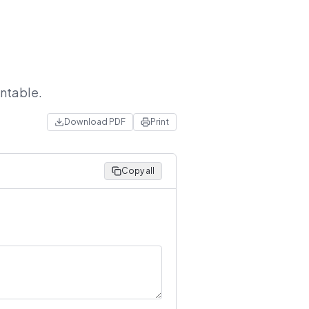
intable.
Download PDF
Print
Copy all