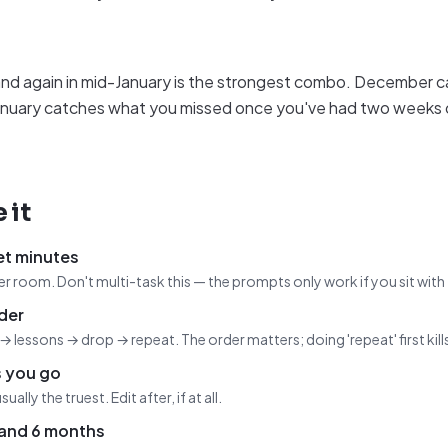
d again in mid-January is the strongest combo. December c
; January catches what you missed once you've had two weeks 
 it
et minutes
r room. Don't multi-task this — the prompts only work if you sit with
der
→ lessons → drop → repeat. The order matters; doing 'repeat' first kill
s you go
usually the truest. Edit after, if at all.
 and 6 months