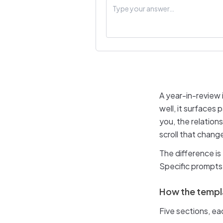
A year-in-review
well, it surfaces
you, the relation
scroll that chang
The difference i
Specific prompts 
How the templa
Five sections, e