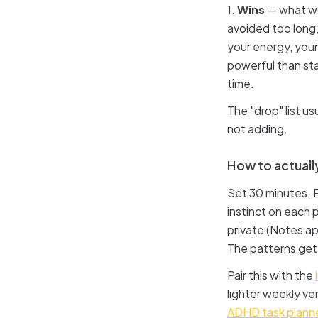
1.
Wins
— what wo
avoided too long,
your energy, your
powerful than sta
time.
The "drop" list us
not adding.
How to actually
Set 30 minutes. P
instinct on each 
private (Notes app
The patterns get 
Pair this with the
lighter weekly ve
ADHD task plann