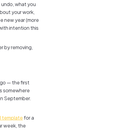
 undo, what you
bout your work,
he new year (more
ith intention this
ter by removing,
go — the first
wers somewhere
 in September.
al template
for a
ur week, the