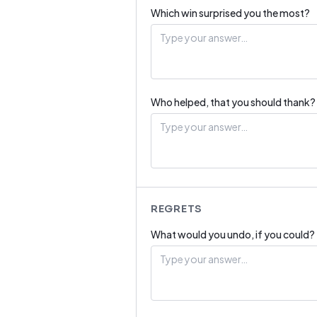
Which win surprised you the most?
Who helped, that you should thank?
REGRETS
What would you undo, if you could?