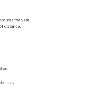
aptures the year
of distance.
 them.
s honesty.