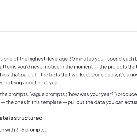
 is one of the highest-leverage 30 minutes you'll spend eac
 patterns you'd never notice in the moment — the projects that
ships that paid off, the bets that worked. Done badly, it's a n
es nothing about next year.
s the prompts. Vague prompts ("how was your year?") produc
— the ones in this template — pull out the data you can actual
te is structured
ach with 3–5 prompts: