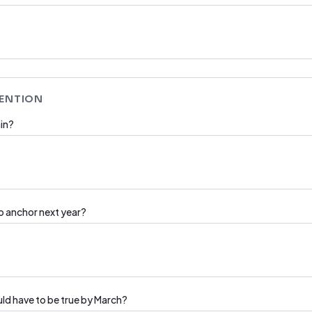
TENTION
in?
to anchor next year?
ould have to be true by March?