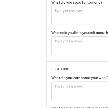
What did you avoid for too long?
Where did you lie to yourself about 
LESSONS
What did you learn about your work