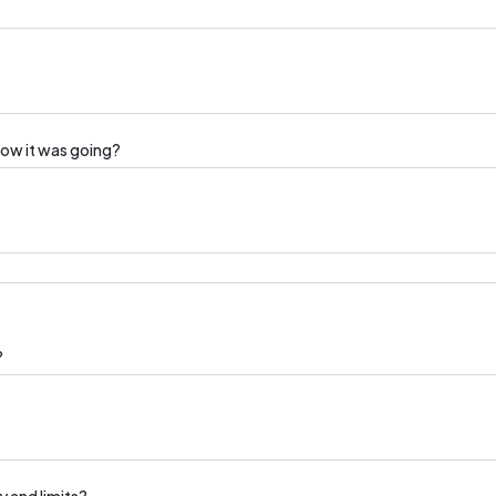
how it was going?
?