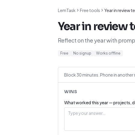
LemTask
Free tools
Year in review 
Year in review 
Reflect on the year with prompt
Free
No signup
Works offline
Block 30 minutes. Phone in another 
WINS
What worked this year — projects, de