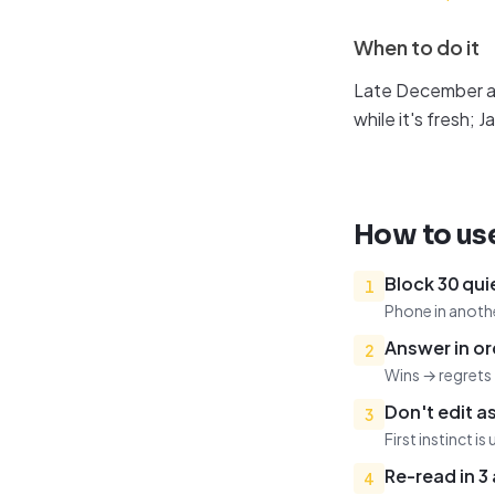
When to do it
Late December an
while it's fresh
How to use
Block 30 qui
1
Phone in anothe
Answer in or
2
Wins → regrets 
Don't edit a
3
First instinct is 
Re-read in 3
4