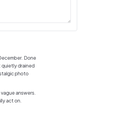
h December. Done
 quietly drained
ostalgic photo
e vague answers.
ly act on.