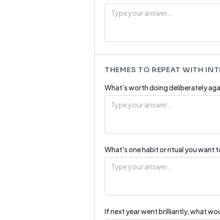
THEMES TO REPEAT WITH IN
What's worth doing deliberately aga
What's one habit or ritual you want 
If next year went brilliantly, what w