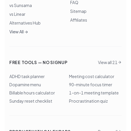
FAQ
vs Sunsama
Sitemap
vs Linear
Affiliates
Alternatives Hub
View All →
FREE TOOLS — NO SIGNUP
View all 21
ADHD task planner
Meeting cost calculator
Dopamine menu
90-minute focus timer
Billable hours calculator
1-on-1 meeting template
Sunday reset checklist
Procrastination quiz