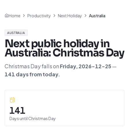
Home
Productivity
Next Holiday
Australia
AUSTRALIA
Next public holiday in
Australia
:
Christmas Day
Christmas Day
falls on
Friday
,
2026-12-25
—
141
day
s
from today.
141
Days until
Christmas Day