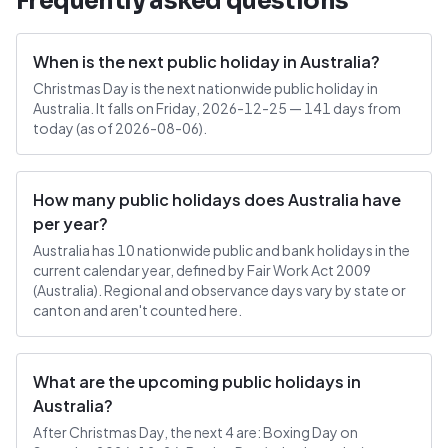
Frequently asked questions
When is the next public holiday in Australia?
Christmas Day is the next nationwide public holiday in
Australia. It falls on Friday, 2026-12-25 — 141 days from
today (as of 2026-08-06).
How many public holidays does Australia have
per year?
Australia has 10 nationwide public and bank holidays in the
current calendar year, defined by Fair Work Act 2009
(Australia). Regional and observance days vary by state or
canton and aren't counted here.
What are the upcoming public holidays in
Australia?
After Christmas Day, the next 4 are: Boxing Day on