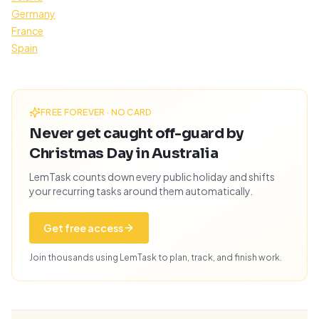
Germany
France
Spain
FREE FOREVER · NO CARD
Never get caught off-guard by
Christmas Day in Australia
LemTask counts down every public holiday and shifts
your recurring tasks around them automatically.
Get free access
Join thousands using LemTask to plan, track, and finish work.