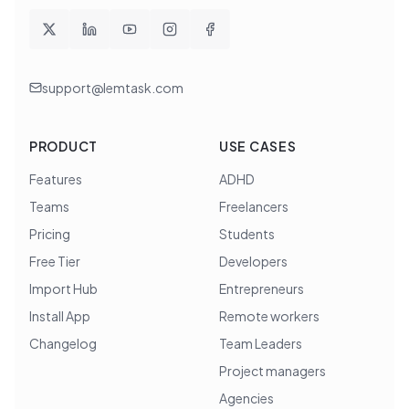
support@lemtask.com
PRODUCT
USE CASES
Features
ADHD
Teams
Freelancers
Pricing
Students
Free Tier
Developers
Import Hub
Entrepreneurs
Install App
Remote workers
Changelog
Team Leaders
Project managers
Agencies