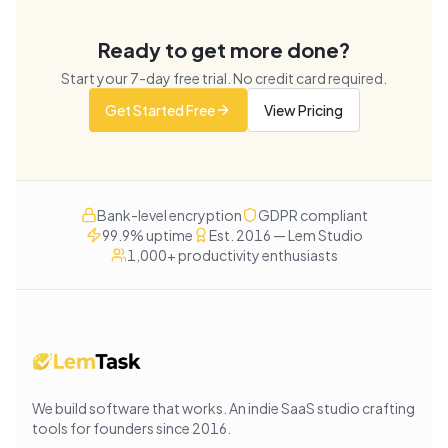
Ready to get more done?
Start your
7
-day free trial. No credit card required.
Get Started Free
View Pricing
Bank-level encryption
GDPR compliant
99.9% uptime
Est. 2016 — Lem Studio
1,000+ productivity enthusiasts
We build software that works
. An indie SaaS studio crafting
tools for founders since
2016
.