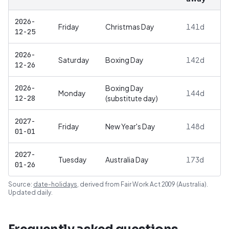
2026-
Friday
Christmas Day
141
d
12-25
2026-
Saturday
Boxing Day
142
d
12-26
2026-
Boxing Day
Monday
144
d
12-28
(substitute day)
2027-
Friday
New Year's Day
148
d
01-01
2027-
Tuesday
Australia Day
173
d
01-26
Source:
date-holidays
, derived from
Fair Work Act 2009 (Australia)
.
Updated daily.