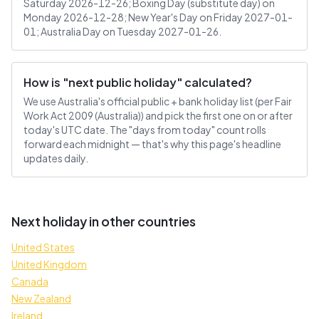
Saturday 2026-12-26; Boxing Day (substitute day) on
Monday 2026-12-28; New Year's Day on Friday 2027-01-
01; Australia Day on Tuesday 2027-01-26.
How is "next public holiday" calculated?
We use Australia's official public + bank holiday list (per Fair
Work Act 2009 (Australia)) and pick the first one on or after
today's UTC date. The "days from today" count rolls
forward each midnight — that's why this page's headline
updates daily.
Next holiday in other countries
United States
United Kingdom
Canada
New Zealand
Ireland