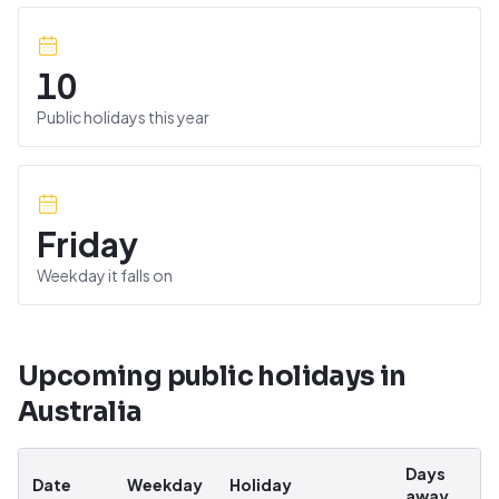
10
Public holidays this year
Friday
Weekday it falls on
Upcoming public holidays in
Australia
Days
Date
Weekday
Holiday
away