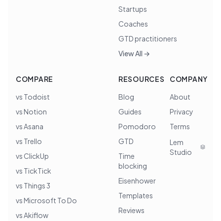
Startups
Coaches
GTD practitioners
View All →
COMPARE
RESOURCES
COMPANY
vs Todoist
Blog
About
vs Notion
Guides
Privacy
vs Asana
Pomodoro
Terms
vs Trello
GTD
Lem
Studio
vs ClickUp
Time
blocking
vs TickTick
Eisenhower
vs Things 3
Templates
vs Microsoft To Do
Reviews
vs Akiflow