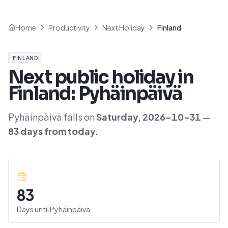
Home
Productivity
Next Holiday
Finland
FINLAND
Next public holiday in
Finland
:
Pyhäinpäivä
Pyhäinpäivä
falls on
Saturday
,
2026-10-31
—
83
day
s
from today.
83
Days until
Pyhäinpäivä