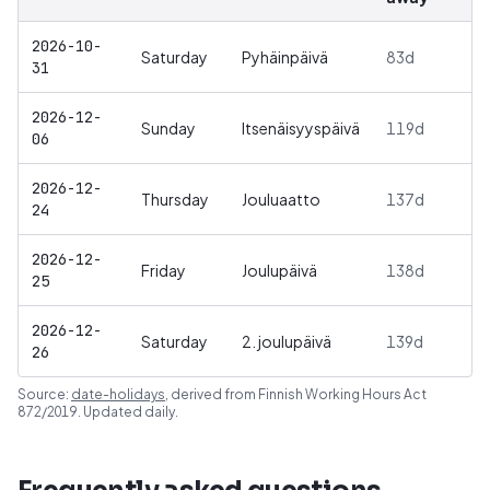
2026-10-
Saturday
Pyhäinpäivä
83
d
31
2026-12-
Sunday
Itsenäisyyspäivä
119
d
06
2026-12-
Thursday
Jouluaatto
137
d
24
2026-12-
Friday
Joulupäivä
138
d
25
2026-12-
Saturday
2. joulupäivä
139
d
26
Source:
date-holidays
, derived from
Finnish Working Hours Act
872/2019
. Updated daily.