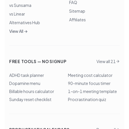
FAQ
vs Sunsama
Sitemap
vs Linear
Affiliates
Alternatives Hub
View All →
FREE TOOLS — NO SIGNUP
View all 21
ADHD task planner
Meeting cost calculator
Dopamine menu
90-minute focus timer
Billable hours calculator
1-on-1 meeting template
Sunday reset checklist
Procrastination quiz