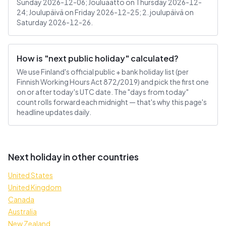
Sunday 2026-12-06; Jouluaatto on Thursday 2026-12-
24; Joulupäivä on Friday 2026-12-25; 2. joulupäivä on
Saturday 2026-12-26.
How is "next public holiday" calculated?
We use Finland's official public + bank holiday list (per
Finnish Working Hours Act 872/2019) and pick the first one
on or after today's UTC date. The "days from today"
count rolls forward each midnight — that's why this page's
headline updates daily.
Next holiday in other countries
United States
United Kingdom
Canada
Australia
New Zealand