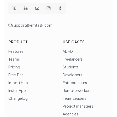
support@lemtask.com
PRODUCT
USE CASES
Features
ADHD
Teams
Freelancers
Pricing
Students
Free Tier
Developers
Import Hub
Entrepreneurs
Install App
Remote workers
Changelog
Team Leaders
Project managers
Agencies