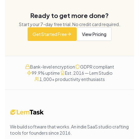
Ready to get more done?
Start your
7
-day free trial. No credit card required.
Get Started Free
View Pricing
Bank-level encryption
GDPR compliant
99.9% uptime
Est. 2016 — Lem Studio
1,000+ productivity enthusiasts
We build software that works
. An indie SaaS studio crafting
tools for founders since
2016
.