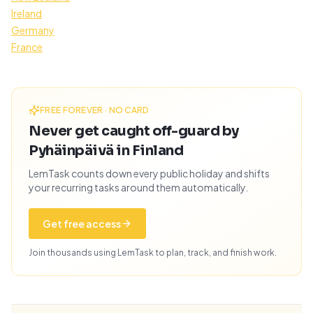
Ireland
Germany
France
FREE FOREVER · NO CARD
Never get caught off-guard by
Pyhäinpäivä in Finland
LemTask counts down every public holiday and shifts
your recurring tasks around them automatically.
Get free access
Join thousands using LemTask to plan, track, and finish work.