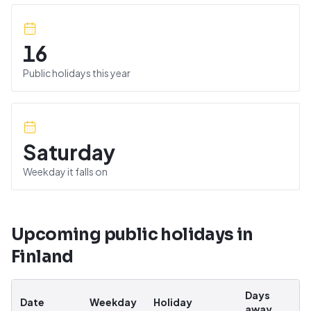
16
Public holidays this year
Saturday
Weekday it falls on
Upcoming public holidays in
Finland
Days
Date
Weekday
Holiday
away