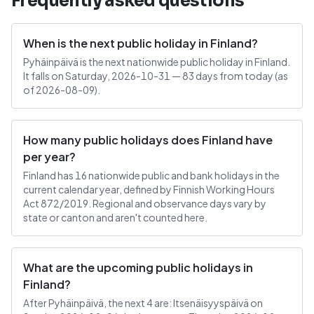
Frequently asked questions
When is the next public holiday in Finland?
Pyhäinpäivä is the next nationwide public holiday in Finland.
It falls on Saturday, 2026-10-31 — 83 days from today (as
of 2026-08-09).
How many public holidays does Finland have
per year?
Finland has 16 nationwide public and bank holidays in the
current calendar year, defined by Finnish Working Hours
Act 872/2019. Regional and observance days vary by
state or canton and aren't counted here.
What are the upcoming public holidays in
Finland?
After Pyhäinpäivä, the next 4 are: Itsenäisyyspäivä on