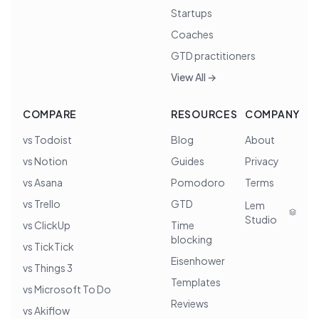
Startups
Coaches
GTD practitioners
View All →
COMPARE
RESOURCES
COMPANY
vs Todoist
Blog
About
vs Notion
Guides
Privacy
vs Asana
Pomodoro
Terms
vs Trello
GTD
Lem
Studio
vs ClickUp
Time
blocking
vs TickTick
Eisenhower
vs Things 3
Templates
vs Microsoft To Do
Reviews
vs Akiflow