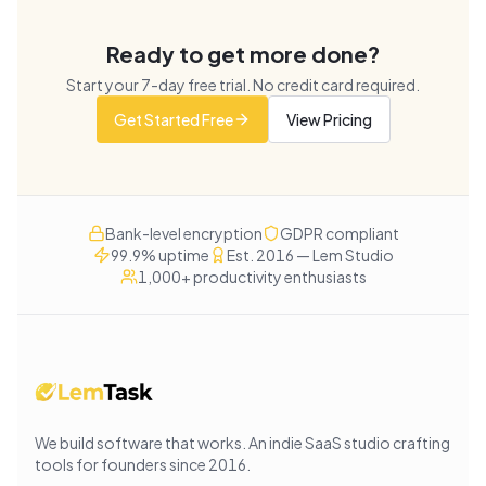
Ready to get more done?
Start your
7
-day free trial. No credit card required.
Get Started Free
View Pricing
Bank-level encryption
GDPR compliant
99.9% uptime
Est. 2016 — Lem Studio
1,000+ productivity enthusiasts
We build software that works
. An indie SaaS studio crafting
tools for founders since
2016
.