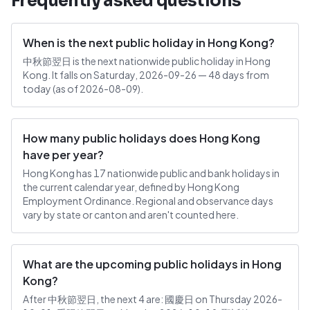
Frequently asked questions
When is the next public holiday in Hong Kong?
中秋節翌日 is the next nationwide public holiday in Hong
Kong. It falls on Saturday, 2026-09-26 — 48 days from
today (as of 2026-08-09).
How many public holidays does Hong Kong
have per year?
Hong Kong has 17 nationwide public and bank holidays in
the current calendar year, defined by Hong Kong
Employment Ordinance. Regional and observance days
vary by state or canton and aren't counted here.
What are the upcoming public holidays in Hong
Kong?
After 中秋節翌日, the next 4 are: 國慶日 on Thursday 2026-