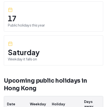
17
Public holidays this year
Saturday
Weekday it falls on
Upcoming public holidays in
Hong Kong
Days
Date
Weekday
Holiday
away