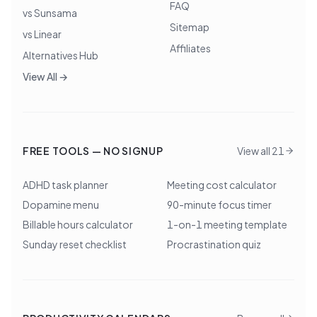
FAQ
vs Sunsama
Sitemap
vs Linear
Affiliates
Alternatives Hub
View All →
FREE TOOLS — NO SIGNUP
View all 21
ADHD task planner
Meeting cost calculator
Dopamine menu
90-minute focus timer
Billable hours calculator
1-on-1 meeting template
Sunday reset checklist
Procrastination quiz