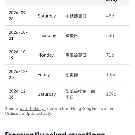
2026-09-
Saturday
中秋節翌日
48
d
26
2026-10-
Thursday
國慶日
53
d
01
2026-10-
Monday
重陽節翌日
71
d
19
2026-12-
Friday
聖誕節
138
d
25
2026-12-
聖誕節後第一個
Saturday
139
d
26
周日
Source:
date-holidays
, derived from
Hong Kong Employment
Ordinance
. Updated daily.