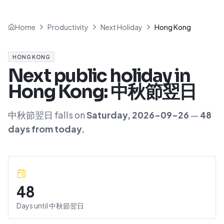
Home
Productivity
Next Holiday
Hong Kong
HONG KONG
Next public holiday in
Hong Kong
:
中秋節翌日
中秋節翌日
falls on
Saturday
,
2026-09-26
—
48
day
s
from today.
48
Days until
中秋節翌日