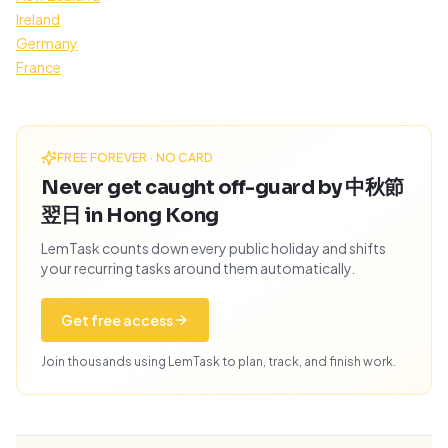
Ireland
Germany
France
FREE FOREVER · NO CARD
Never get caught off-guard by 中秋節
翌日 in Hong Kong
LemTask counts down every public holiday and shifts
your recurring tasks around them automatically.
Get free access
Join thousands using LemTask to plan, track, and finish work.