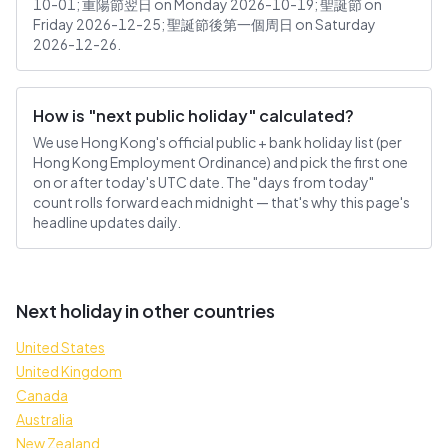
10-01; 重陽節翌日 on Monday 2026-10-19; 聖誕節 on
Friday 2026-12-25; 聖誕節後第一個周日 on Saturday
2026-12-26.
How is "next public holiday" calculated?
We use Hong Kong's official public + bank holiday list (per
Hong Kong Employment Ordinance) and pick the first one
on or after today's UTC date. The "days from today"
count rolls forward each midnight — that's why this page's
headline updates daily.
Next holiday in other countries
United States
United Kingdom
Canada
Australia
New Zealand