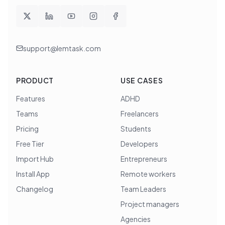
support@lemtask.com
PRODUCT
USE CASES
Features
ADHD
Teams
Freelancers
Pricing
Students
Free Tier
Developers
Import Hub
Entrepreneurs
Install App
Remote workers
Changelog
Team Leaders
Project managers
Agencies