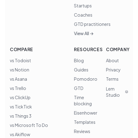
Startups
Coaches
GTD practitioners
View All →
COMPARE
RESOURCES
COMPANY
vs Todoist
Blog
About
vs Notion
Guides
Privacy
vs Asana
Pomodoro
Terms
vs Trello
GTD
Lem
Studio
vs ClickUp
Time
blocking
vs TickTick
Eisenhower
vs Things 3
Templates
vs Microsoft To Do
Reviews
vs Akiflow