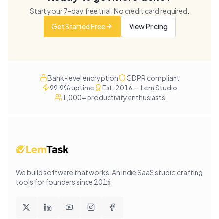
Start your
7
-day free trial. No credit card required.
Get Started Free
View Pricing
Bank-level encryption
GDPR compliant
99.9% uptime
Est. 2016 — Lem Studio
1,000+ productivity enthusiasts
We build software that works
. An indie SaaS studio crafting
tools for founders since
2016
.