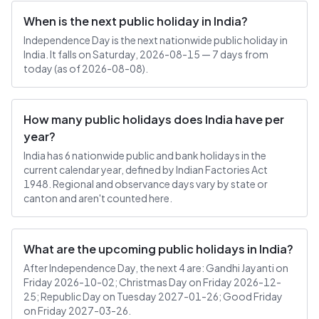
When is the next public holiday in India?
Independence Day is the next nationwide public holiday in
India. It falls on Saturday, 2026-08-15 — 7 days from
today (as of 2026-08-08).
How many public holidays does India have per
year?
India has 6 nationwide public and bank holidays in the
current calendar year, defined by Indian Factories Act
1948. Regional and observance days vary by state or
canton and aren't counted here.
What are the upcoming public holidays in India?
After Independence Day, the next 4 are: Gandhi Jayanti on
Friday 2026-10-02; Christmas Day on Friday 2026-12-
25; Republic Day on Tuesday 2027-01-26; Good Friday
on Friday 2027-03-26.