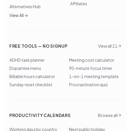
Affiliates
Alternatives Hub
View All →
FREE TOOLS — NO SIGNUP
View all 21
ADHD task planner
Meeting cost calculator
Dopamine menu
90-minute focus timer
Billable hours calculator
1-on-1 meeting template
Sunday reset checklist
Procrastination quiz
PRODUCTIVITY CALENDARS
Browse all
Working days by country
Next public holiday