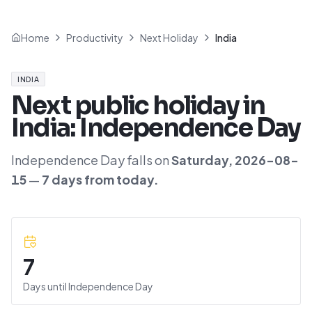
Home
Productivity
Next Holiday
India
INDIA
Next public holiday in
India
:
Independence Day
Independence Day
falls on
Saturday
,
2026-08-
15
—
7
day
s
from today.
7
Days until
Independence Day