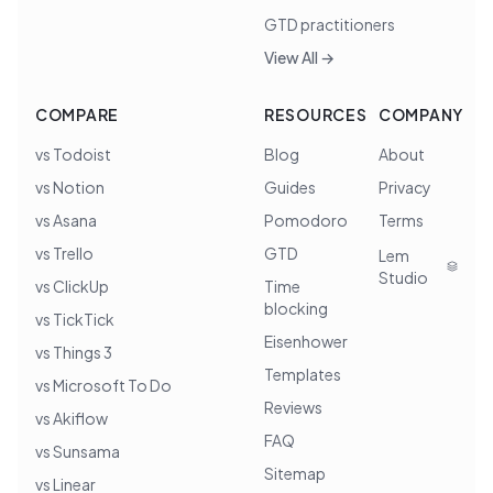
GTD practitioners
View All →
COMPARE
RESOURCES
COMPANY
vs Todoist
Blog
About
vs Notion
Guides
Privacy
vs Asana
Pomodoro
Terms
vs Trello
GTD
Lem
Studio
vs ClickUp
Time
blocking
vs TickTick
Eisenhower
vs Things 3
Templates
vs Microsoft To Do
Reviews
vs Akiflow
FAQ
vs Sunsama
Sitemap
vs Linear