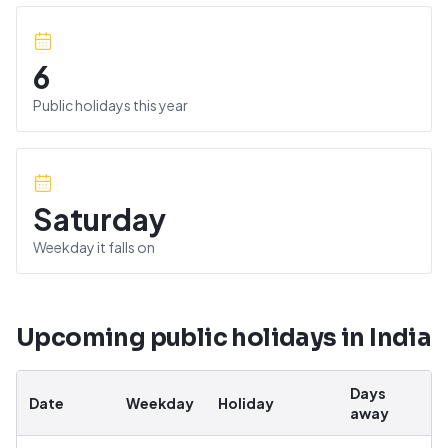
6
Public holidays this year
Saturday
Weekday it falls on
Upcoming public holidays in
India
Days
Date
Weekday
Holiday
away