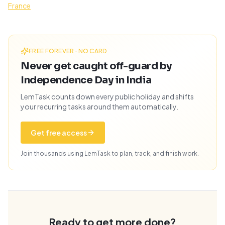
France
FREE FOREVER · NO CARD
Never get caught off-guard by
Independence Day in India
LemTask counts down every public holiday and shifts
your recurring tasks around them automatically.
Get free access
Join thousands using LemTask to plan, track, and finish work.
Ready to get more done?