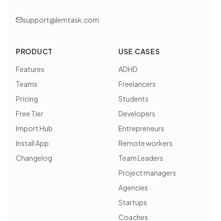
support@lemtask.com
PRODUCT
USE CASES
Features
ADHD
Teams
Freelancers
Pricing
Students
Free Tier
Developers
Import Hub
Entrepreneurs
Install App
Remote workers
Changelog
Team Leaders
Project managers
Agencies
Startups
Coaches