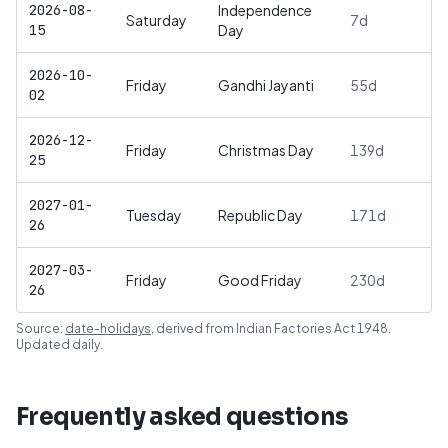
2026-08-
Independence
Saturday
7
d
15
Day
2026-10-
Friday
Gandhi Jayanti
55
d
02
2026-12-
Friday
Christmas Day
139
d
25
2027-01-
Tuesday
Republic Day
171
d
26
2027-03-
Friday
Good Friday
230
d
26
Source:
date-holidays
, derived from
Indian Factories Act 1948
.
Updated daily.
Frequently asked questions