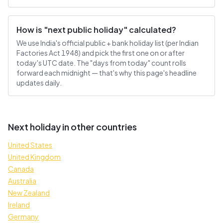
How is "next public holiday" calculated?
We use India's official public + bank holiday list (per Indian
Factories Act 1948) and pick the first one on or after
today's UTC date. The "days from today" count rolls
forward each midnight — that's why this page's headline
updates daily.
Next holiday in other countries
United States
United Kingdom
Canada
Australia
New Zealand
Ireland
Germany