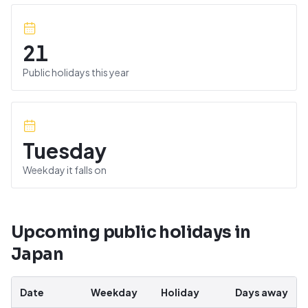
21
Public holidays this year
Tuesday
Weekday it falls on
Upcoming public holidays in
Japan
Date
Weekday
Holiday
Days away