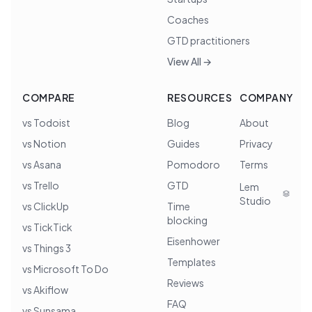
Coaches
GTD practitioners
View All →
COMPARE
RESOURCES
COMPANY
vs Todoist
Blog
About
vs Notion
Guides
Privacy
vs Asana
Pomodoro
Terms
vs Trello
GTD
Lem
Studio
vs ClickUp
Time
blocking
vs TickTick
Eisenhower
vs Things 3
Templates
vs Microsoft To Do
Reviews
vs Akiflow
FAQ
vs Sunsama