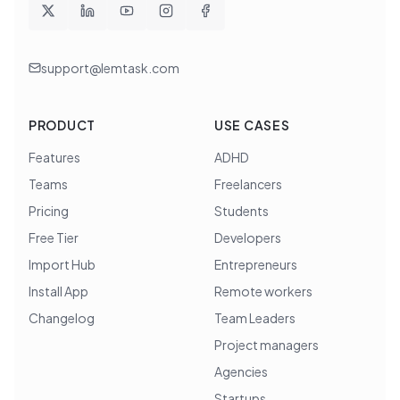
support@lemtask.com
PRODUCT
USE CASES
Features
ADHD
Teams
Freelancers
Pricing
Students
Free Tier
Developers
Import Hub
Entrepreneurs
Install App
Remote workers
Changelog
Team Leaders
Project managers
Agencies
Startups