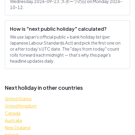
Wednesday 2026-09-23; スポーツの日 on Monday 2026-
10-12.
How is "next public holiday" calculated?
We use Japan's official public + bank holiday list (per
Japanese Labour Standards Act) and pick the first one on
or after today's UTC date. The "days from today" count
rolls forward each midnight — that's why this page's
headline updates daily.
Next holiday in other countries
United States
United Kingdom
Canada
Australia
New Zealand
Ireland