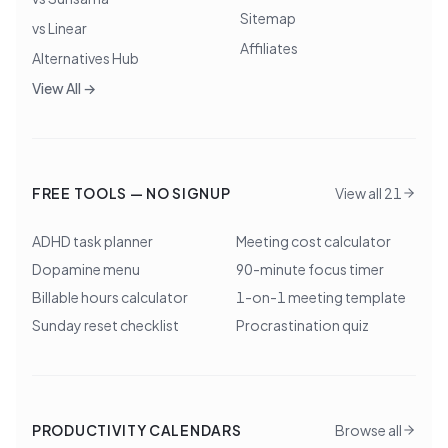
Sitemap
vs Linear
Affiliates
Alternatives Hub
View All →
FREE TOOLS — NO SIGNUP
View all 21
ADHD task planner
Meeting cost calculator
Dopamine menu
90-minute focus timer
Billable hours calculator
1-on-1 meeting template
Sunday reset checklist
Procrastination quiz
PRODUCTIVITY CALENDARS
Browse all