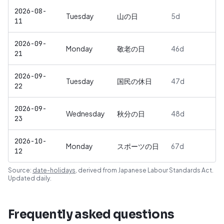
2026-08-
Tuesday
山の日
5
d
11
2026-09-
Monday
敬老の日
46
d
21
2026-09-
Tuesday
国民の休日
47
d
22
2026-09-
Wednesday
秋分の日
48
d
23
2026-10-
Monday
スポーツの日
67
d
12
Source:
date-holidays
, derived from
Japanese Labour Standards Act
.
Updated daily.
Frequently asked questions