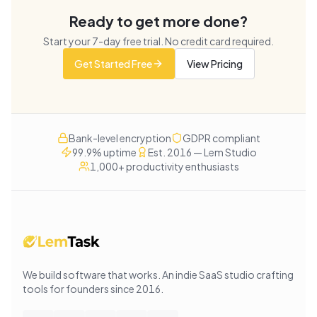
Ready to get more done?
Start your
7
-day free trial. No credit card required.
Get Started Free
View Pricing
Bank-level encryption
GDPR compliant
99.9% uptime
Est. 2016 — Lem Studio
1,000+ productivity enthusiasts
We build software that works
. An indie SaaS studio crafting
tools for founders since
2016
.