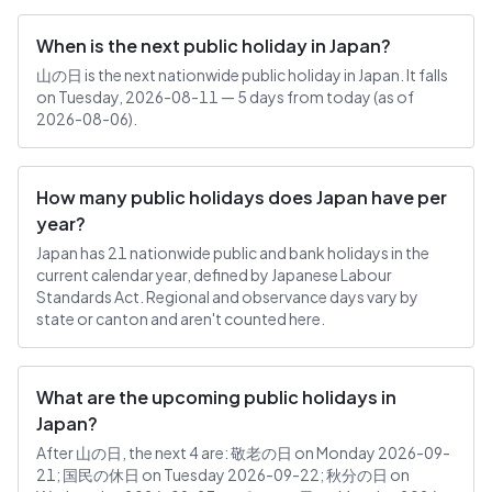
When is the next public holiday in Japan?
山の日 is the next nationwide public holiday in Japan. It falls
on Tuesday, 2026-08-11 — 5 days from today (as of
2026-08-06).
How many public holidays does Japan have per
year?
Japan has 21 nationwide public and bank holidays in the
current calendar year, defined by Japanese Labour
Standards Act. Regional and observance days vary by
state or canton and aren't counted here.
What are the upcoming public holidays in
Japan?
After 山の日, the next 4 are: 敬老の日 on Monday 2026-09-
21; 国民の休日 on Tuesday 2026-09-22; 秋分の日 on