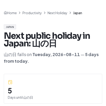
Home
Productivity
Next Holiday
Japan
JAPAN
Next public holiday in
Japan
:
山の日
山の日
falls on
Tuesday
,
2026-08-11
—
5
day
s
from today.
5
Days until
山の日