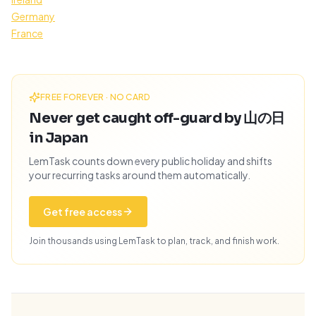
Germany
France
FREE FOREVER · NO CARD
Never get caught off-guard by 山の日
in Japan
LemTask counts down every public holiday and shifts
your recurring tasks around them automatically.
Get free access
Join thousands using LemTask to plan, track, and finish work.