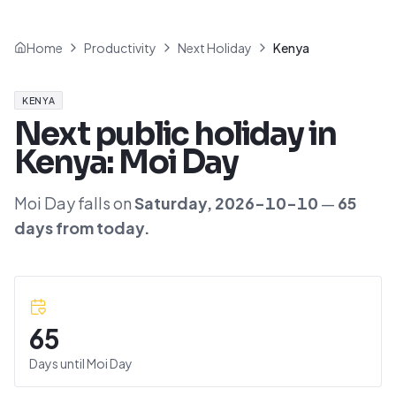
Home
Productivity
Next Holiday
Kenya
KENYA
Next public holiday in
Kenya
:
Moi Day
Moi Day
falls on
Saturday
,
2026-10-10
—
65
day
s
from today.
65
Days until
Moi Day