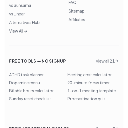
FAQ
vs Sunsama
Sitemap
vs Linear
Affiliates
Alternatives Hub
View All →
FREE TOOLS — NO SIGNUP
View all 21
ADHD task planner
Meeting cost calculator
Dopamine menu
90-minute focus timer
Billable hours calculator
1-on-1 meeting template
Sunday reset checklist
Procrastination quiz