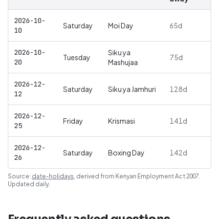
2026-10-
Saturday
Moi Day
65
d
10
2026-10-
Siku ya
Tuesday
75
d
20
Mashujaa
2026-12-
Saturday
Siku ya Jamhuri
128
d
12
2026-12-
Friday
Krismasi
141
d
25
2026-12-
Saturday
Boxing Day
142
d
26
Source:
date-holidays
, derived from
Kenyan Employment Act 2007
.
Updated daily.