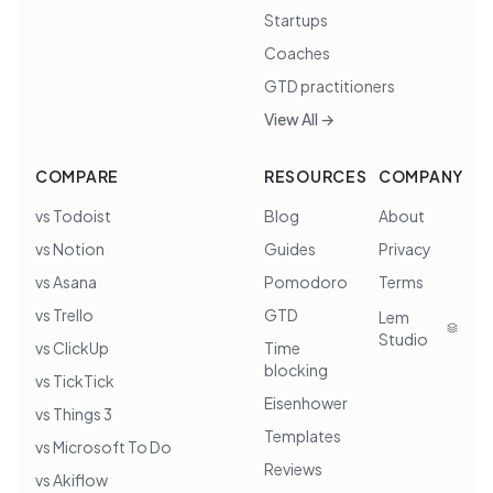
Startups
Coaches
GTD practitioners
View All →
COMPARE
RESOURCES
COMPANY
vs Todoist
Blog
About
vs Notion
Guides
Privacy
vs Asana
Pomodoro
Terms
vs Trello
GTD
Lem
Studio
vs ClickUp
Time
blocking
vs TickTick
Eisenhower
vs Things 3
Templates
vs Microsoft To Do
Reviews
vs Akiflow