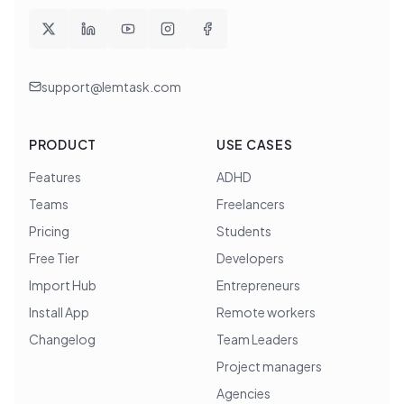
support@lemtask.com
PRODUCT
USE CASES
Features
ADHD
Teams
Freelancers
Pricing
Students
Free Tier
Developers
Import Hub
Entrepreneurs
Install App
Remote workers
Changelog
Team Leaders
Project managers
Agencies