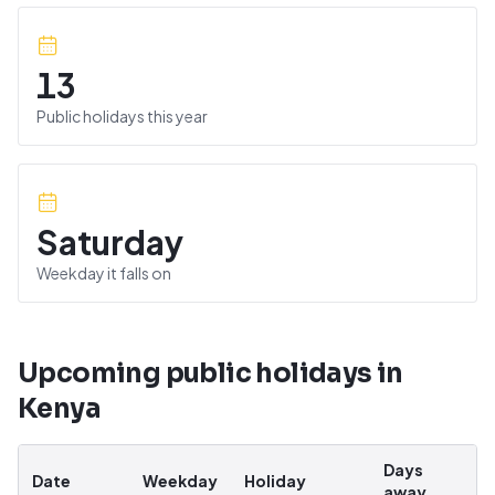
13
Public holidays this year
Saturday
Weekday it falls on
Upcoming public holidays in
Kenya
Days
Date
Weekday
Holiday
away