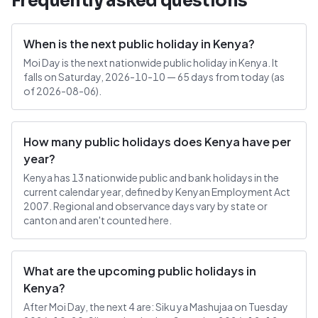
Frequently asked questions
When is the next public holiday in Kenya?
Moi Day is the next nationwide public holiday in Kenya. It
falls on Saturday, 2026-10-10 — 65 days from today (as
of 2026-08-06).
How many public holidays does Kenya have per
year?
Kenya has 13 nationwide public and bank holidays in the
current calendar year, defined by Kenyan Employment Act
2007. Regional and observance days vary by state or
canton and aren't counted here.
What are the upcoming public holidays in
Kenya?
After Moi Day, the next 4 are: Siku ya Mashujaa on Tuesday