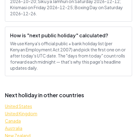
2026-10-20; Siku ya Jamhuri on Saturday 2026-12-12;
Krismasi on Friday 2026-12-25; Boxing Day on Saturday
2026-12-26.
How is "next public holiday" calculated?
We use Kenya's official public + bank holiday list (per
Kenyan Employment Act 2007) and pick the first one on or
after today's UTC date. The "days from today" count rolls
forward each midnight — that's why this page's headline
updates daily.
Next holiday in other countries
United States
United Kingdom
Canada
Australia
New Zealand