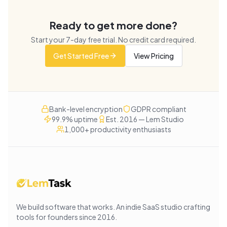
Ready to get more done?
Start your
7
-day free trial. No credit card required.
Get Started Free
View Pricing
Bank-level encryption
GDPR compliant
99.9% uptime
Est. 2016 — Lem Studio
1,000+ productivity enthusiasts
We build software that works
. An indie SaaS studio crafting
tools for founders since
2016
.