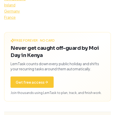
Ireland
Germany
France
FREE FOREVER · NO CARD
Never get caught off-guard by Moi
Day in Kenya
LemTask counts down every public holiday and shifts
your recurring tasks around them automatically.
Get free access
Join thousands using LemTask to plan, track, and finish work.