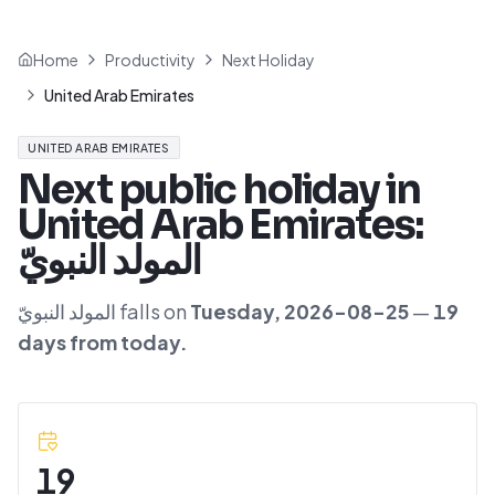
Home
Productivity
Next Holiday
United Arab Emirates
UNITED ARAB EMIRATES
Next public holiday in
United Arab Emirates
:
المولد النبويّ
المولد النبويّ
falls on
Tuesday
,
2026-08-25
—
19
day
s
from today.
19