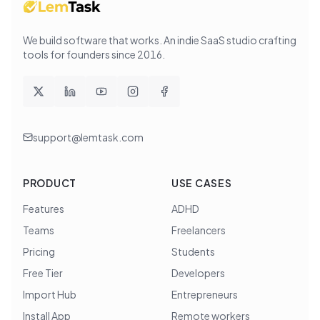
We build software that works
. An indie SaaS studio crafting
tools for founders since
2016
.
support@lemtask.com
PRODUCT
USE CASES
Features
ADHD
Teams
Freelancers
Pricing
Students
Free Tier
Developers
Import Hub
Entrepreneurs
Install App
Remote workers