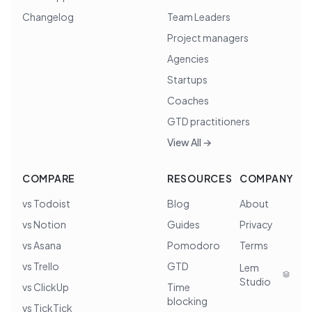
Changelog
Team Leaders
Project managers
Agencies
Startups
Coaches
GTD practitioners
View All →
COMPARE
RESOURCES
COMPANY
vs Todoist
Blog
About
vs Notion
Guides
Privacy
vs Asana
Pomodoro
Terms
vs Trello
GTD
Lem
Studio
vs ClickUp
Time
blocking
vs TickTick