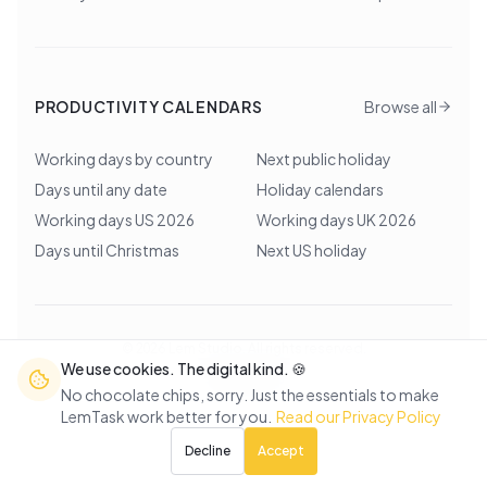
PRODUCTIVITY CALENDARS
Browse all
Working days by country
Next public holiday
Days until any date
Holiday calendars
Working days US 2026
Working days UK 2026
Days until Christmas
Next US holiday
©
2026
Lem Studio
. All rights reserved.
We use cookies. The digital kind. 🍪
Back to top
No chocolate chips, sorry. Just the essentials to make
LemTask work better for you.
Read our Privacy Policy
Decline
Accept