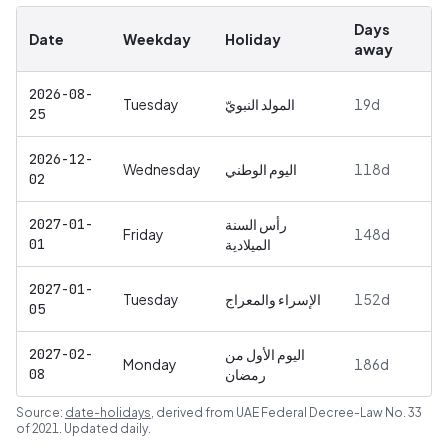
Days
Date
Weekday
Holiday
away
2026-08-
Tuesday
المولد النبويّ
19
d
25
2026-12-
Wednesday
اليوم الوطني
118
d
02
2027-01-
رأس السنة
Friday
148
d
01
الميلادية
2027-01-
Tuesday
الإسراء والمعراج
152
d
05
2027-02-
اليوم الأول من
Monday
186
d
08
رمضان
Source:
date-holidays
, derived from
UAE Federal Decree-Law No. 33
of 2021
. Updated daily.