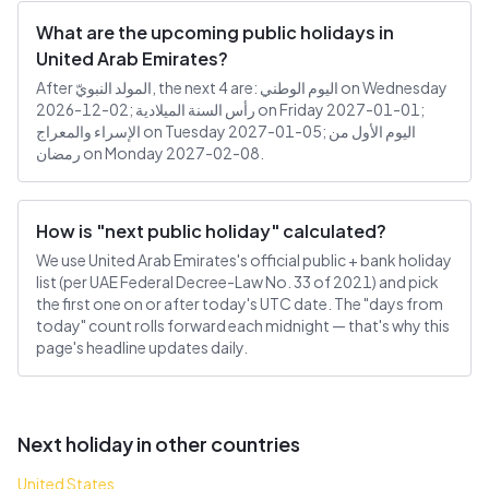
What are the upcoming public holidays in
United Arab Emirates?
After المولد النبويّ, the next 4 are: اليوم الوطني on Wednesday
2026-12-02; رأس السنة الميلادية on Friday 2027-01-01;
الإسراء والمعراج on Tuesday 2027-01-05; اليوم الأول من
رمضان on Monday 2027-02-08.
How is "next public holiday" calculated?
We use United Arab Emirates's official public + bank holiday
list (per UAE Federal Decree-Law No. 33 of 2021) and pick
the first one on or after today's UTC date. The "days from
today" count rolls forward each midnight — that's why this
page's headline updates daily.
Next holiday in other countries
United States