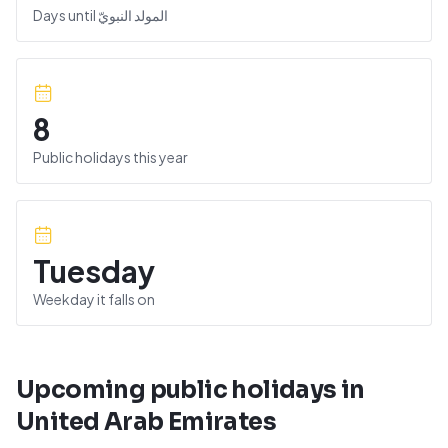
Days until
المولد النبويّ
8
Public holidays this year
Tuesday
Weekday it falls on
Upcoming public holidays in
United Arab Emirates