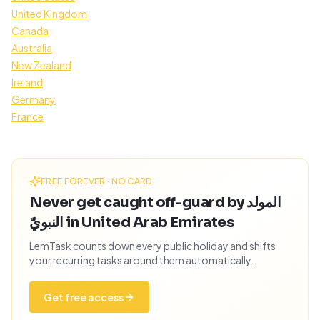
United Kingdom
Canada
Australia
New Zealand
Ireland
Germany
France
FREE FOREVER · NO CARD
Never get caught off-guard by المولد
النبويّ in United Arab Emirates
LemTask counts down every public holiday and shifts
your recurring tasks around them automatically.
Get free access