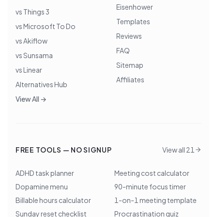
Eisenhower
vs Things 3
Templates
vs Microsoft To Do
Reviews
vs Akiflow
FAQ
vs Sunsama
Sitemap
vs Linear
Affiliates
Alternatives Hub
View All →
FREE TOOLS — NO SIGNUP
View all 21
ADHD task planner
Meeting cost calculator
Dopamine menu
90-minute focus timer
Billable hours calculator
1-on-1 meeting template
Sunday reset checklist
Procrastination quiz