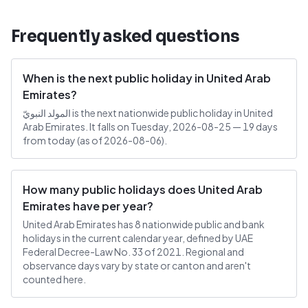
Frequently asked questions
When is the next public holiday in United Arab
Emirates?
المولد النبويّ is the next nationwide public holiday in United
Arab Emirates. It falls on Tuesday, 2026-08-25 — 19 days
from today (as of 2026-08-06).
How many public holidays does United Arab
Emirates have per year?
United Arab Emirates has 8 nationwide public and bank
holidays in the current calendar year, defined by UAE
Federal Decree-Law No. 33 of 2021. Regional and
observance days vary by state or canton and aren't
counted here.