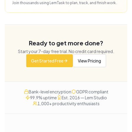
Join thousands using LemTask to plan, track, and finish work.
Ready to get more done?
Start your
7
-day free trial. No credit card required.
Get Started Free
View Pricing
Bank-level encryption
GDPR compliant
99.9% uptime
Est. 2016 — Lem Studio
1,000+ productivity enthusiasts