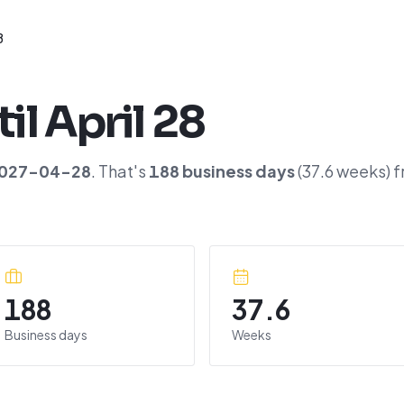
8
til
April 28
027-04-28
. That's
188
business days
(
37.6
weeks) f
188
37.6
Business days
Weeks