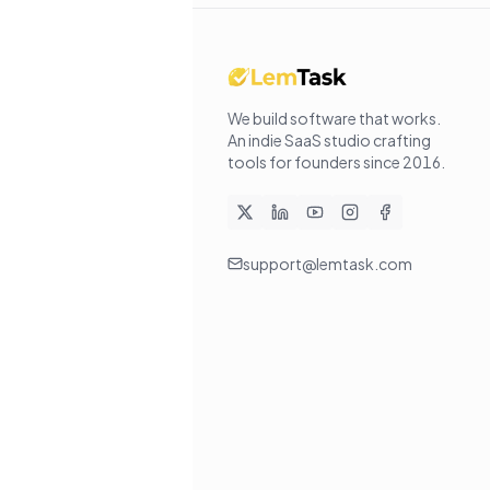
We build software that works
.
An indie SaaS studio crafting
tools for founders since
2016
.
support@lemtask.com