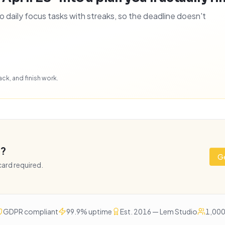
daily focus tasks with streaks, so the deadline doesn't
ck, and finish work.
e?
Ge
 card required.
GDPR compliant
99.9% uptime
Est. 2016 — Lem Studio
1,000