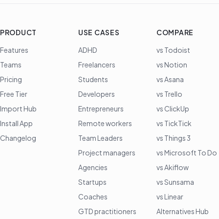
PRODUCT
USE CASES
COMPARE
Features
ADHD
vs Todoist
Teams
Freelancers
vs Notion
Pricing
Students
vs Asana
Free Tier
Developers
vs Trello
Import Hub
Entrepreneurs
vs ClickUp
Install App
Remote workers
vs TickTick
Changelog
Team Leaders
vs Things 3
Project managers
vs Microsoft To Do
Agencies
vs Akiflow
Startups
vs Sunsama
Coaches
vs Linear
GTD practitioners
Alternatives Hub