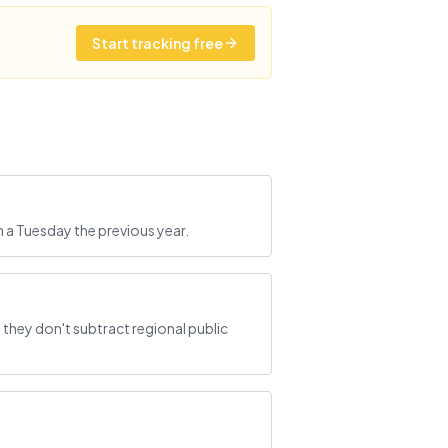
Start tracking free
h a Tuesday the previous year.
they don't subtract regional public