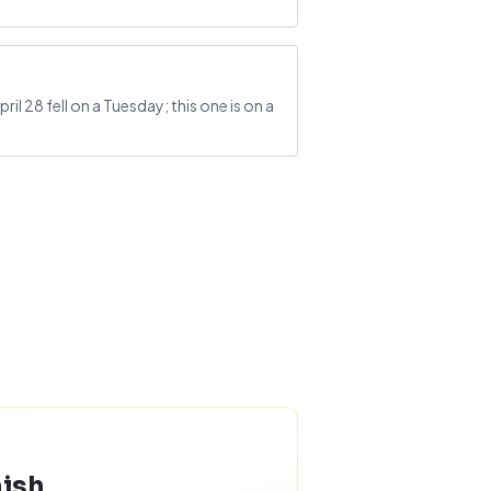
l 28 fell on a Tuesday; this one is on a
nish