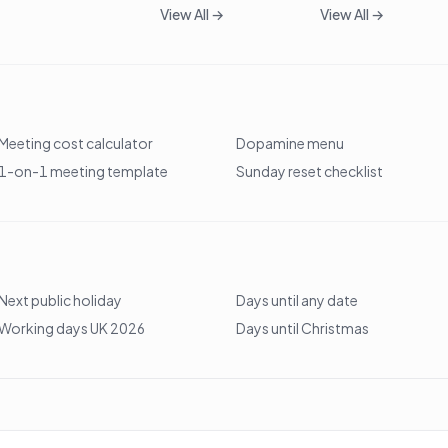
View All →
View All →
Meeting cost calculator
Dopamine menu
1-on-1 meeting template
Sunday reset checklist
Next public holiday
Days until any date
Working days UK 2026
Days until Christmas