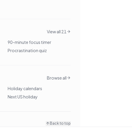
View all 21
90-minute focus timer
Procrastination quiz
Browse all
Holiday calendars
Next US holiday
Back to top