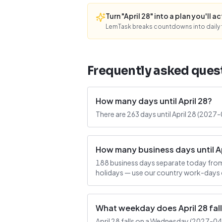
Turn "April 28" into a plan you'll ac
LemTask breaks countdowns into daily f
Frequently asked ques
How many days until April 28?
There are 263 days until April 28 (2027
How many business days until Ap
188 business days separate today from 
holidays — use our country work-days c
What weekday does April 28 fal
April 28 falls on a Wednesday (2027-04-2