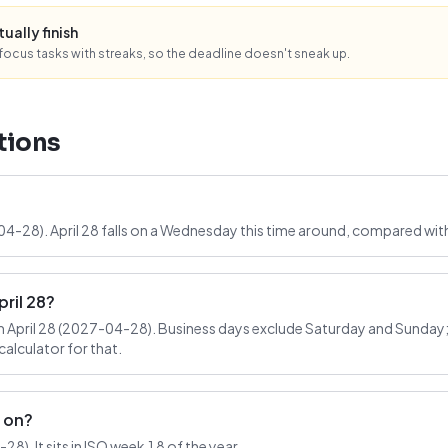
tually finish
ocus tasks with streaks, so the deadline doesn't sneak up.
tions
-04-28). April 28 falls on a Wednesday this time around, compared wit
ril 28?
April 28 (2027-04-28). Business days exclude Saturday and Sunday; 
alculator for that.
l on?
8). It sits in ISO week 18 of the year.