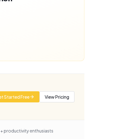
t Started Free
View Pricing
+ productivity enthusiasts