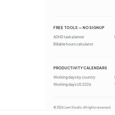
FREE TOOLS — NO SIGNUP
ADHD task planner
Billable hours calculator
PRODUCTIVITY CALENDARS
Working days by country
Working days US 2026
©
2026
Lem Studio
. All rights reserved.