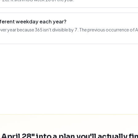
ifferent weekday each year?
 year because 365 isn't divisible by 7. The previous occurrence of Apri
April 28" into a plan you'll actually fi