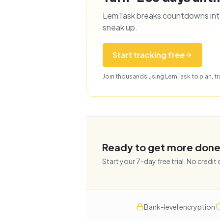
LemTask breaks countdowns into 
sneak up.
Start tracking free
Join thousands using LemTask to plan, tra
Ready to get more don
Start your
7
-day free trial. No credit
Bank-level encryption