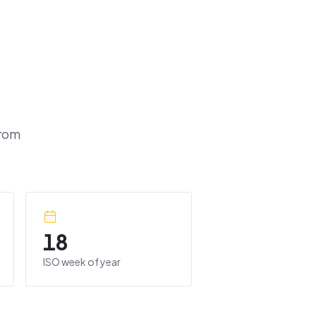
rom
18
ISO week of year