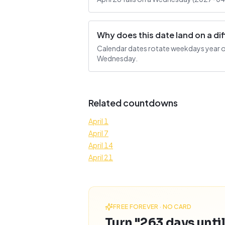
Why does this date land on a d
Calendar dates rotate weekdays year over
Wednesday.
Related countdowns
April 1
April 7
April 14
April 21
FREE FOREVER · NO CARD
Turn "263 days until 