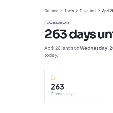
Home
Tools
Days Until
April 2
CALENDAR DATE
263
days un
April 28
lands on
Wednesday
,
2
today.
263
Calendar days