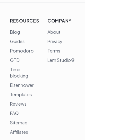
RESOURCES
COMPANY
Blog
About
Guides
Privacy
Pomodoro
Terms
GTD
Lem Studio
Time
blocking
Eisenhower
Templates
Reviews
FAQ
Sitemap
Affiliates