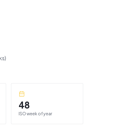
s)
48
ISO week of year