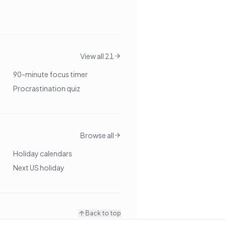
View all 21
90-minute focus timer
Procrastination quiz
Browse all
Holiday calendars
Next US holiday
Back to top