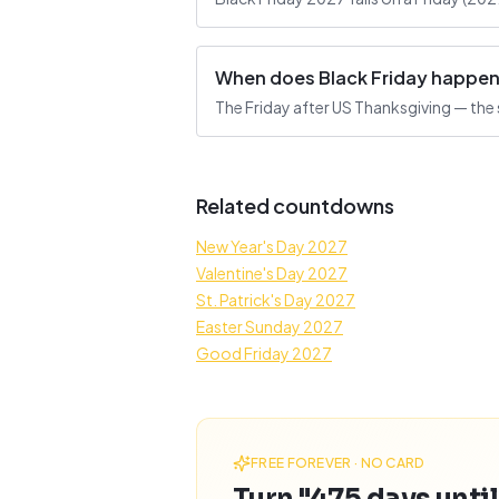
When does Black Friday happe
The Friday after US Thanksgiving — the 
Related countdowns
New Year's Day 2027
Valentine's Day 2027
St. Patrick's Day 2027
Easter Sunday 2027
Good Friday 2027
FREE FOREVER · NO CARD