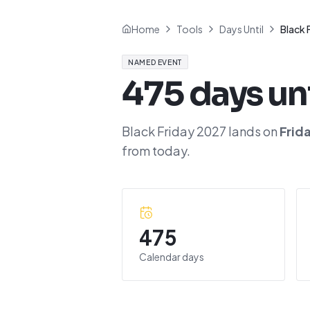
Home
Tools
Days Until
Black 
NAMED EVENT
475
days un
Black Friday 2027
lands on
Frid
from today.
475
Calendar days