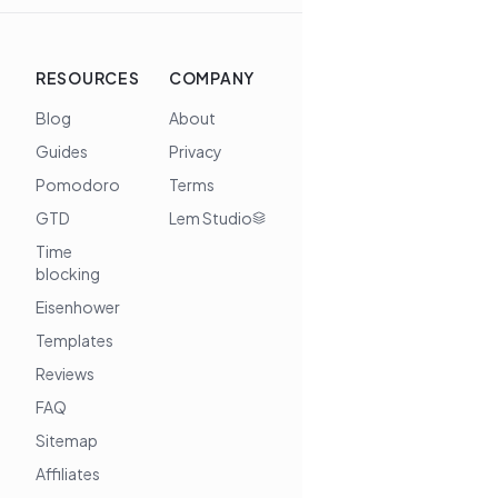
RESOURCES
COMPANY
Blog
About
Guides
Privacy
Pomodoro
Terms
GTD
Lem Studio
Time
blocking
Eisenhower
Templates
Reviews
FAQ
Sitemap
Affiliates