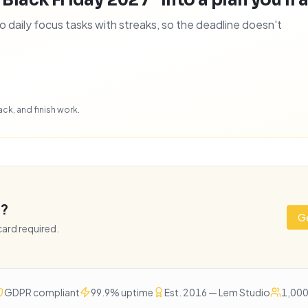
 Black Friday 2027" into a plan you'll a
daily focus tasks with streaks, so the deadline doesn't
ck, and finish work.
e?
Ge
 card required.
GDPR compliant
99.9% uptime
Est. 2016 — Lem Studio
1,000