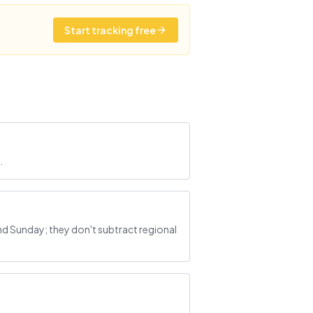
Start tracking free
.
d Sunday; they don't subtract regional