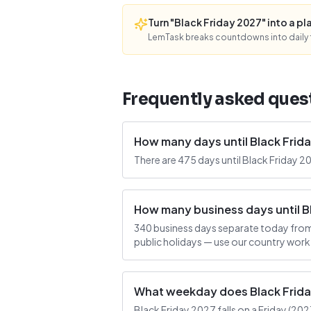
Turn "Black Friday 2027" into a pla
LemTask breaks countdowns into daily f
Frequently asked ques
How many days until Black Frid
There are 475 days until Black Friday 2
How many business days until B
340 business days separate today from
public holidays — use our country work
What weekday does Black Friday
Black Friday 2027 falls on a Friday (2027