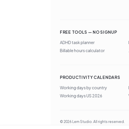
FREE TOOLS — NO SIGNUP
ADHD task planner
Billable hours calculator
PRODUCTIVITY CALENDARS
Working days by country
Working days US 2026
©
2026
Lem Studio
. All rights reserved.