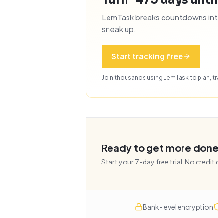
Turn "475 days until
LemTask breaks countdowns into 
sneak up.
Start tracking free
Join thousands using LemTask to plan, tra
Ready to get more don
Start your
7
-day free trial. No credit
Bank-level encryption