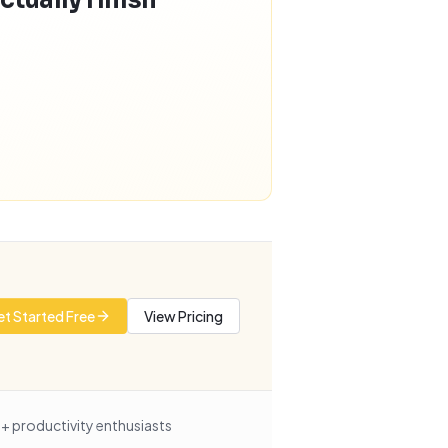
ctually finish
t Started Free
View Pricing
+ productivity enthusiasts