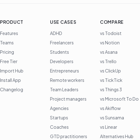
PRODUCT
USE CASES
COMPARE
Features
ADHD
vs Todoist
Teams
Freelancers
vs Notion
Pricing
Students
vs Asana
Free Tier
Developers
vs Trello
Import Hub
Entrepreneurs
vs ClickUp
Install App
Remote workers
vs TickTick
Changelog
Team Leaders
vs Things 3
Project managers
vs Microsoft To Do
Agencies
vs Akiflow
Startups
vs Sunsama
Coaches
vs Linear
GTD practitioners
Alternatives Hub