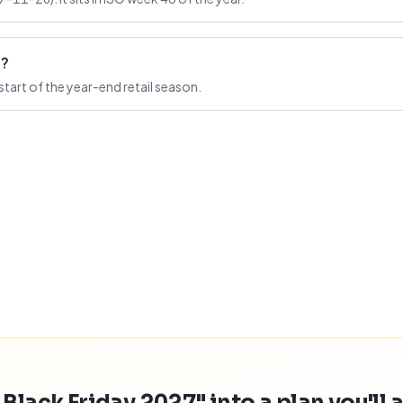
n?
start of the year-end retail season.