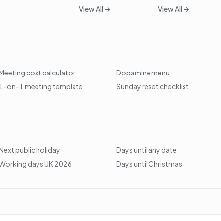
View All →
View All →
Meeting cost calculator
Dopamine menu
1-on-1 meeting template
Sunday reset checklist
Next public holiday
Days until any date
Working days UK 2026
Days until Christmas