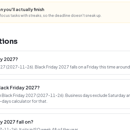
n you'll actually finish
ocus tasks with streaks, so the deadline doesn't sneak up.
tions
ay 2027?
027 (2027-11-26). Black Friday 2027 falls on a Friday this time around
lack Friday 2027?
 Black Friday 2027 (2027-11-26). Business days exclude Saturday an
-days calculator for that.
 2027 fall on?
-11-26). It sits in ISO week 48 of the year.