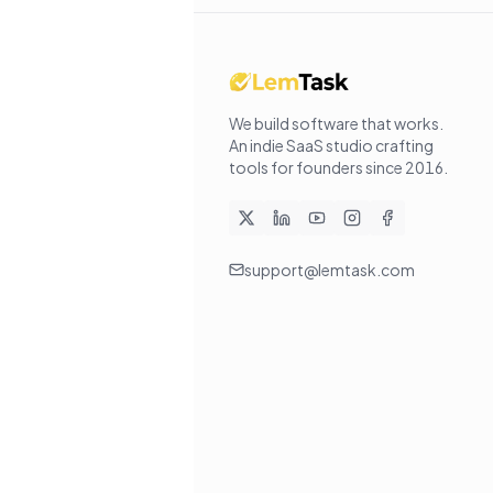
We build software that works
.
An indie SaaS studio crafting
tools for founders since
2016
.
support@lemtask.com