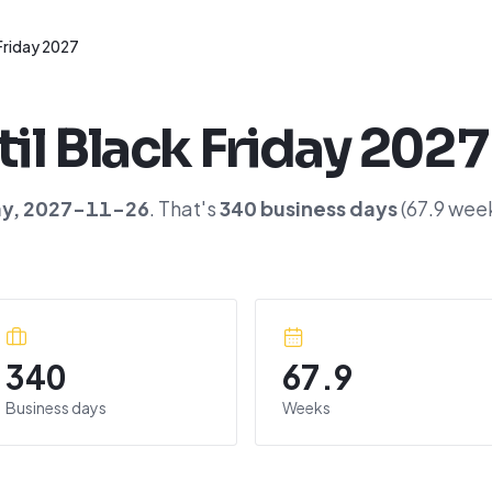
Friday 2027
til
Black Friday 2027
ay
,
2027-11-26
. That's
340
business days
(
67.9
week
340
67.9
Business days
Weeks