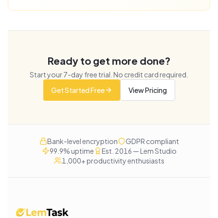
Ready to get more done?
Start your
7
-day free trial. No credit card required.
Get Started Free
View Pricing
Bank-level encryption
GDPR compliant
99.9% uptime
Est. 2016 — Lem Studio
1,000+ productivity enthusiasts