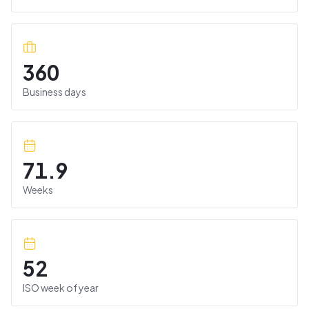
360
Business days
71.9
Weeks
52
ISO week of year