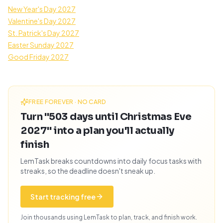
New Year's Day 2027
Valentine's Day 2027
St. Patrick's Day 2027
Easter Sunday 2027
Good Friday 2027
FREE FOREVER · NO CARD
Turn "503 days until Christmas Eve
2027" into a plan you'll actually
finish
LemTask breaks countdowns into daily focus tasks with
streaks, so the deadline doesn't sneak up.
Start tracking free
Join thousands using LemTask to plan, track, and finish work.