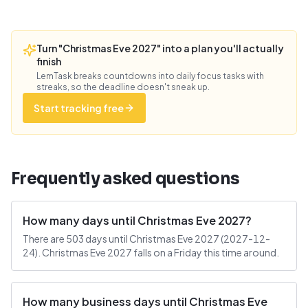
Turn "Christmas Eve 2027" into a plan you'll actually
finish
LemTask breaks countdowns into daily focus tasks with
streaks, so the deadline doesn't sneak up.
Start tracking free
Frequently asked questions
How many days until Christmas Eve 2027?
There are 503 days until Christmas Eve 2027 (2027-12-
24). Christmas Eve 2027 falls on a Friday this time around.
How many business days until Christmas Eve