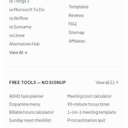
vs Things 3
Templates
vs Microsoft To Do
Reviews
vs Akiflow
FAQ
vs Sunsama
Sitemap
vs Linear
Affiliates
Alternatives Hub
View All →
FREE TOOLS — NO SIGNUP
View all 21
ADHD task planner
Meeting cost calculator
Dopamine menu
90-minute focus timer
Billable hours calculator
1-on-1 meeting template
Sunday reset checklist
Procrastination quiz