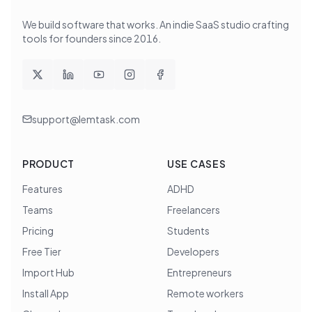
We build software that works
. An indie SaaS studio crafting
tools for founders since
2016
.
support@lemtask.com
PRODUCT
USE CASES
Features
ADHD
Teams
Freelancers
Pricing
Students
Free Tier
Developers
Import Hub
Entrepreneurs
Install App
Remote workers