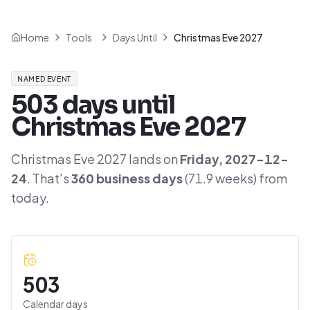
Home
Tools
Days Until
Christmas Eve 2027
NAMED EVENT
503
days until
Christmas Eve 2027
Christmas Eve 2027
lands on
Friday
,
2027-12-
24
. That's
360
business days
(
71.9
weeks) from
today.
503
Calendar days