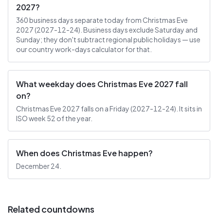
2027?
360 business days separate today from Christmas Eve
2027 (2027-12-24). Business days exclude Saturday and
Sunday; they don't subtract regional public holidays — use
our country work-days calculator for that.
What weekday does Christmas Eve 2027 fall
on?
Christmas Eve 2027 falls on a Friday (2027-12-24). It sits in
ISO week 52 of the year.
When does Christmas Eve happen?
December 24.
Related countdowns