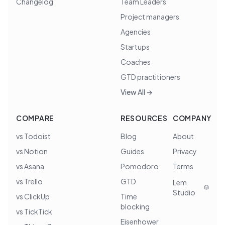
Changelog
Team Leaders
Project managers
Agencies
Startups
Coaches
GTD practitioners
View All →
COMPARE
RESOURCES
COMPANY
vs Todoist
Blog
About
vs Notion
Guides
Privacy
vs Asana
Pomodoro
Terms
vs Trello
GTD
Lem
Studio
vs ClickUp
Time
blocking
vs TickTick
Eisenhower