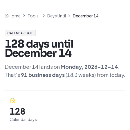
Home
Tools
Days Until
December 14
CALENDAR DATE
128
days until
December 14
December 14
lands on
Monday
,
2026-12-14
.
That's
91
business days
(
18.3
weeks) from today.
128
Calendar days