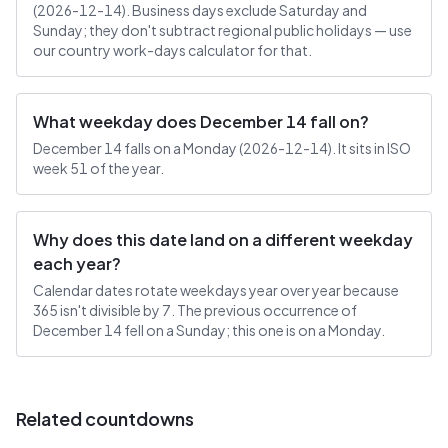
(2026-12-14). Business days exclude Saturday and
Sunday; they don't subtract regional public holidays — use
our country work-days calculator for that.
What weekday does December 14 fall on?
December 14 falls on a Monday (2026-12-14). It sits in ISO
week 51 of the year.
Why does this date land on a different weekday
each year?
Calendar dates rotate weekdays year over year because
365 isn't divisible by 7. The previous occurrence of
December 14 fell on a Sunday; this one is on a Monday.
Related countdowns