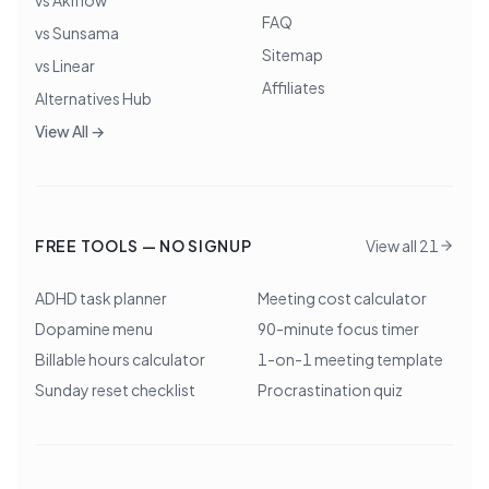
vs Akiflow
FAQ
vs Sunsama
Sitemap
vs Linear
Affiliates
Alternatives Hub
View All →
FREE TOOLS — NO SIGNUP
View all 21
ADHD task planner
Meeting cost calculator
Dopamine menu
90-minute focus timer
Billable hours calculator
1-on-1 meeting template
Sunday reset checklist
Procrastination quiz