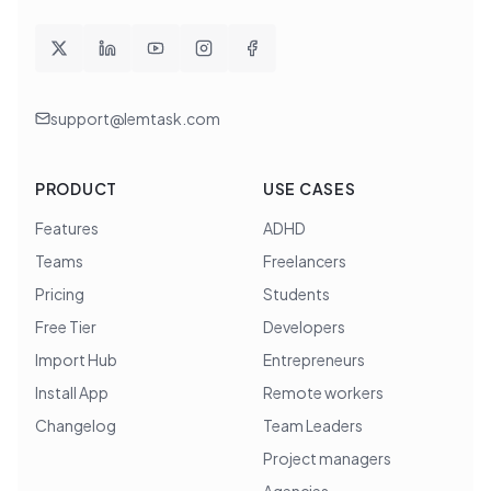
support@lemtask.com
PRODUCT
USE CASES
Features
ADHD
Teams
Freelancers
Pricing
Students
Free Tier
Developers
Import Hub
Entrepreneurs
Install App
Remote workers
Changelog
Team Leaders
Project managers