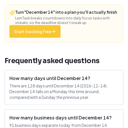
Turn "December 14" into a plan you'll actually finish
LemTask breaks countdowns into daily focus tasks with
streaks, so the deadline doesn't sneak up.
Start tracking free
Frequently asked questions
How many days until December 14?
There are 128 days until December 14 (2026-12-14).
December 14 falls on a Monday this time around,
compared with a Sunday the previous year.
How many business days until December 14?
91 business days separate today from December 14