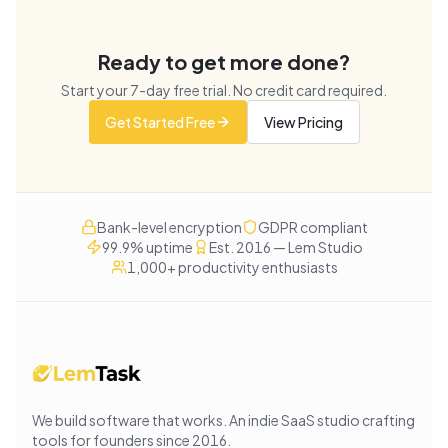
Ready to get more done?
Start your
7
-day free trial. No credit card required.
Get Started Free
View Pricing
Bank-level encryption
GDPR compliant
99.9% uptime
Est. 2016 — Lem Studio
1,000+ productivity enthusiasts
We build software that works
. An indie SaaS studio crafting
tools for founders since
2016
.