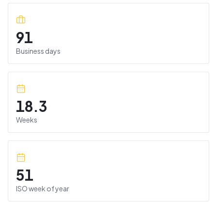
91
Business days
18.3
Weeks
51
ISO week of year