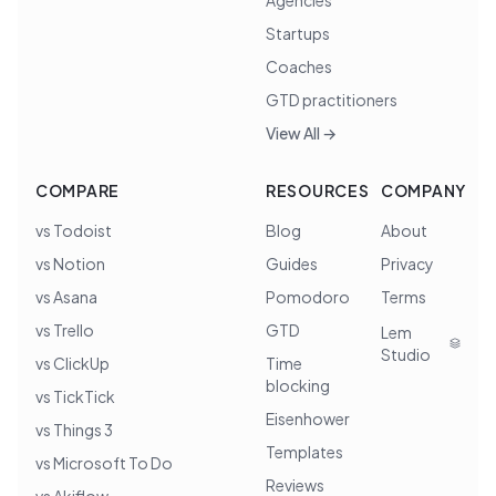
Agencies
Startups
Coaches
GTD practitioners
View All →
COMPARE
RESOURCES
COMPANY
vs Todoist
Blog
About
vs Notion
Guides
Privacy
vs Asana
Pomodoro
Terms
vs Trello
GTD
Lem
Studio
vs ClickUp
Time
blocking
vs TickTick
Eisenhower
vs Things 3
Templates
vs Microsoft To Do
Reviews