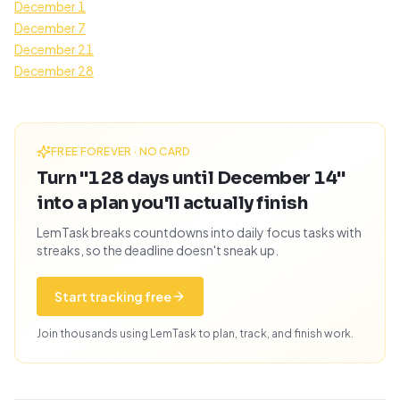
December 1
December 7
December 21
December 28
FREE FOREVER · NO CARD
Turn "128 days until December 14"
into a plan you'll actually finish
LemTask breaks countdowns into daily focus tasks with
streaks, so the deadline doesn't sneak up.
Start tracking free
Join thousands using LemTask to plan, track, and finish work.