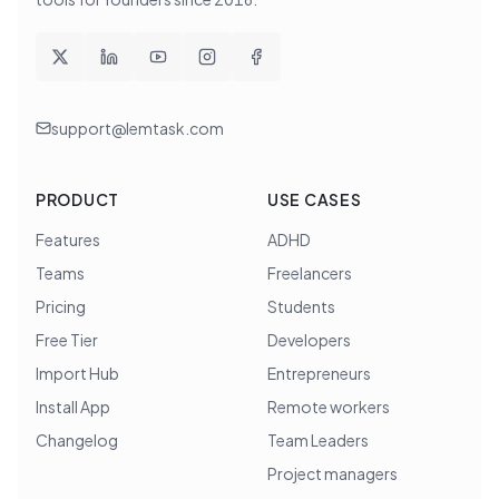
support@lemtask.com
PRODUCT
USE CASES
Features
ADHD
Teams
Freelancers
Pricing
Students
Free Tier
Developers
Import Hub
Entrepreneurs
Install App
Remote workers
Changelog
Team Leaders
Project managers