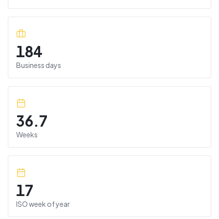
184
Business days
36.7
Weeks
17
ISO week of year