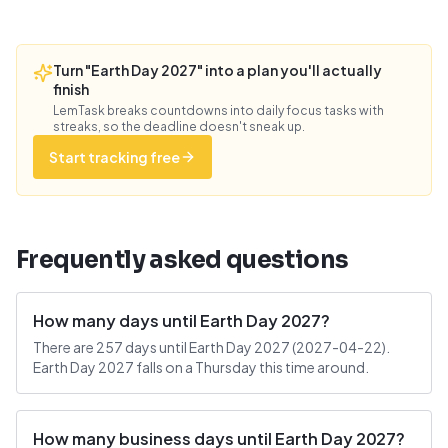
Turn "Earth Day 2027" into a plan you'll actually
finish
LemTask breaks countdowns into daily focus tasks with
streaks, so the deadline doesn't sneak up.
Start tracking free
Frequently asked questions
How many days until Earth Day 2027?
There are 257 days until Earth Day 2027 (2027-04-22).
Earth Day 2027 falls on a Thursday this time around.
How many business days until Earth Day 2027?