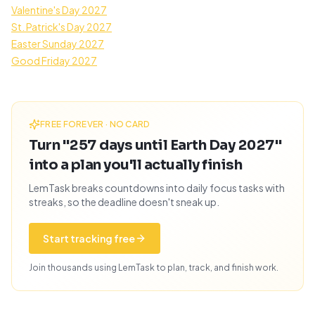
Valentine's Day 2027
St. Patrick's Day 2027
Easter Sunday 2027
Good Friday 2027
FREE FOREVER · NO CARD
Turn "257 days until Earth Day 2027"
into a plan you'll actually finish
LemTask breaks countdowns into daily focus tasks with
streaks, so the deadline doesn't sneak up.
Start tracking free
Join thousands using LemTask to plan, track, and finish work.