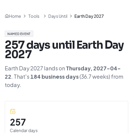
Home
Tools
Days Until
Earth Day 2027
NAMED EVENT
257
days until
Earth Day
2027
Earth Day 2027
lands on
Thursday
,
2027-04-
22
. That's
184
business days
(
36.7
weeks) from
today.
257
Calendar days