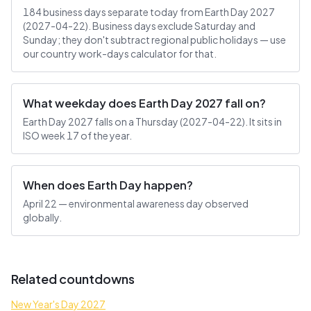
184 business days separate today from Earth Day 2027
(2027-04-22). Business days exclude Saturday and
Sunday; they don't subtract regional public holidays — use
our country work-days calculator for that.
What weekday does Earth Day 2027 fall on?
Earth Day 2027 falls on a Thursday (2027-04-22). It sits in
ISO week 17 of the year.
When does Earth Day happen?
April 22 — environmental awareness day observed
globally.
Related countdowns
New Year's Day 2027