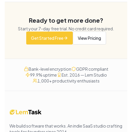
Ready to get more done?
Start your
7
-day free trial. No credit card required.
Get Started Free
View Pricing
Bank-level encryption
GDPR compliant
99.9% uptime
Est. 2016 — Lem Studio
1,000+ productivity enthusiasts
We build software that works
. An indie SaaS studio crafting
tools for founders since
2016
.