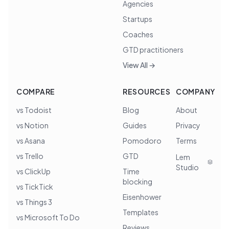
Agencies
Startups
Coaches
GTD practitioners
View All →
COMPARE
RESOURCES
COMPANY
vs Todoist
Blog
About
vs Notion
Guides
Privacy
vs Asana
Pomodoro
Terms
vs Trello
GTD
Lem
Studio
vs ClickUp
Time
blocking
vs TickTick
Eisenhower
vs Things 3
Templates
vs Microsoft To Do
Reviews