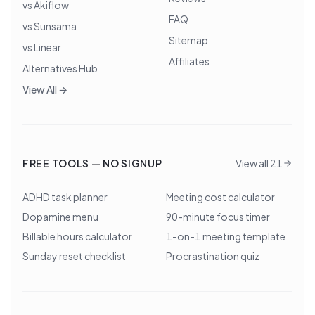
vs Akiflow
FAQ
vs Sunsama
Sitemap
vs Linear
Affiliates
Alternatives Hub
View All →
FREE TOOLS — NO SIGNUP
View all 21
ADHD task planner
Meeting cost calculator
Dopamine menu
90-minute focus timer
Billable hours calculator
1-on-1 meeting template
Sunday reset checklist
Procrastination quiz