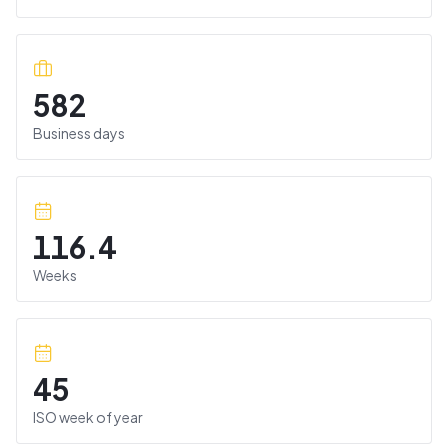
582
Business days
116.4
Weeks
45
ISO week of year