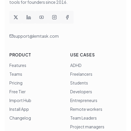
tools for founders since
2016
.
support@lemtask.com
PRODUCT
USE CASES
Features
ADHD
Teams
Freelancers
Pricing
Students
Free Tier
Developers
Import Hub
Entrepreneurs
Install App
Remote workers
Changelog
Team Leaders
Project managers