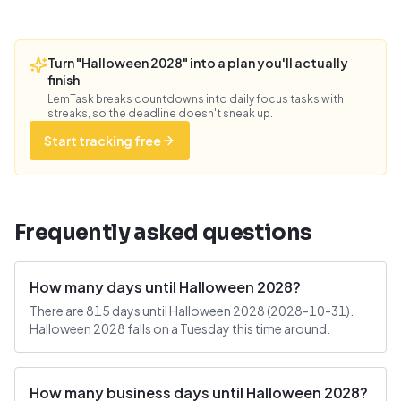
Turn "Halloween 2028" into a plan you'll actually
finish
LemTask breaks countdowns into daily focus tasks with
streaks, so the deadline doesn't sneak up.
Start tracking free
Frequently asked questions
How many days until Halloween 2028?
There are 815 days until Halloween 2028 (2028-10-31).
Halloween 2028 falls on a Tuesday this time around.
How many business days until Halloween 2028?