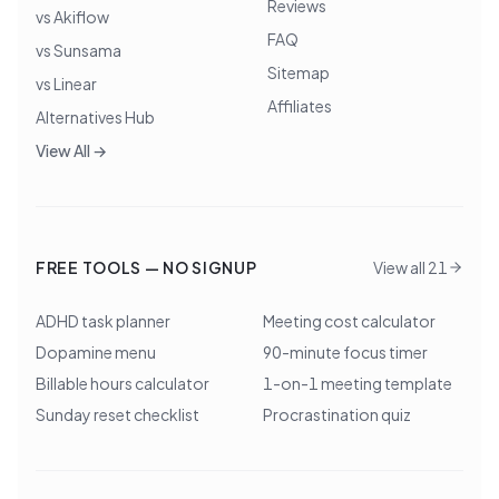
Reviews
vs Akiflow
FAQ
vs Sunsama
Sitemap
vs Linear
Affiliates
Alternatives Hub
View All →
FREE TOOLS — NO SIGNUP
View all 21
ADHD task planner
Meeting cost calculator
Dopamine menu
90-minute focus timer
Billable hours calculator
1-on-1 meeting template
Sunday reset checklist
Procrastination quiz