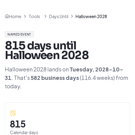
Home
Tools
Days Until
Halloween 2028
NAMED EVENT
815
days until
Halloween 2028
Halloween 2028
lands on
Tuesday
,
2028-10-
31
. That's
582
business days
(
116.4
weeks) from
today.
815
Calendar days