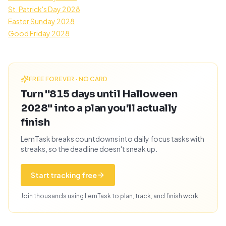
St. Patrick's Day 2028
Easter Sunday 2028
Good Friday 2028
FREE FOREVER · NO CARD
Turn "815 days until Halloween
2028" into a plan you'll actually
finish
LemTask breaks countdowns into daily focus tasks with
streaks, so the deadline doesn't sneak up.
Start tracking free
Join thousands using LemTask to plan, track, and finish work.