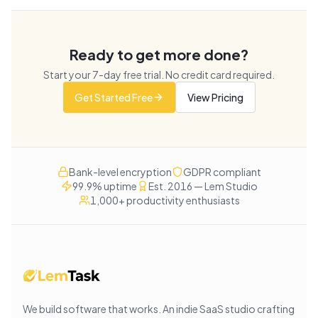
Ready to get more done?
Start your
7
-day free trial. No credit card required.
Get Started Free
View Pricing
Bank-level encryption
GDPR compliant
99.9% uptime
Est. 2016 — Lem Studio
1,000+ productivity enthusiasts
We build software that works
. An indie SaaS studio crafting