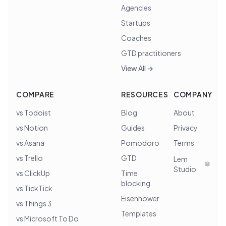
Agencies
Startups
Coaches
GTD practitioners
View All →
COMPARE
RESOURCES
COMPANY
vs Todoist
Blog
About
vs Notion
Guides
Privacy
vs Asana
Pomodoro
Terms
vs Trello
GTD
Lem
Studio
vs ClickUp
Time
blocking
vs TickTick
Eisenhower
vs Things 3
Templates
vs Microsoft To Do