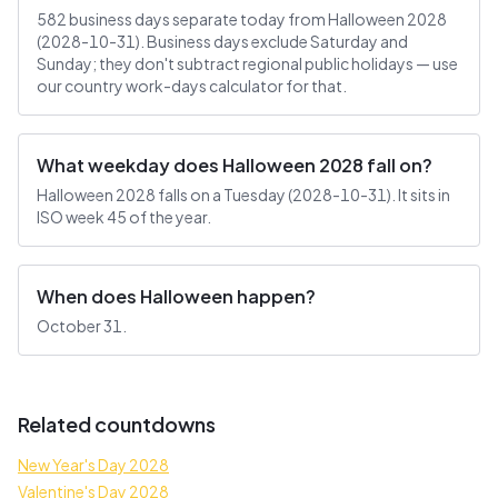
582 business days separate today from Halloween 2028
(2028-10-31). Business days exclude Saturday and
Sunday; they don't subtract regional public holidays — use
our country work-days calculator for that.
What weekday does Halloween 2028 fall on?
Halloween 2028 falls on a Tuesday (2028-10-31). It sits in
ISO week 45 of the year.
When does Halloween happen?
October 31.
Related countdowns
New Year's Day 2028
Valentine's Day 2028