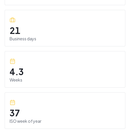
21
Business days
4.3
Weeks
37
ISO week of year