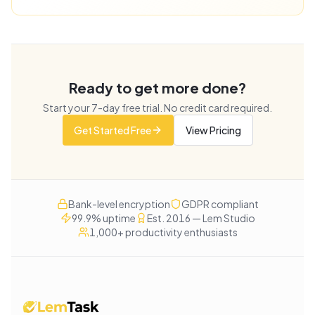
Ready to get more done?
Start your
7
-day free trial. No credit card required.
Get Started Free
View Pricing
Bank-level encryption
GDPR compliant
99.9% uptime
Est. 2016 — Lem Studio
1,000+ productivity enthusiasts