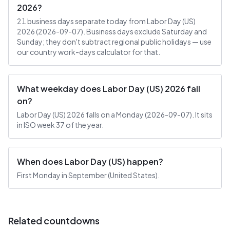
2026?
21 business days separate today from Labor Day (US)
2026 (2026-09-07). Business days exclude Saturday and
Sunday; they don't subtract regional public holidays — use
our country work-days calculator for that.
What weekday does Labor Day (US) 2026 fall
on?
Labor Day (US) 2026 falls on a Monday (2026-09-07). It sits
in ISO week 37 of the year.
When does Labor Day (US) happen?
First Monday in September (United States).
Related countdowns