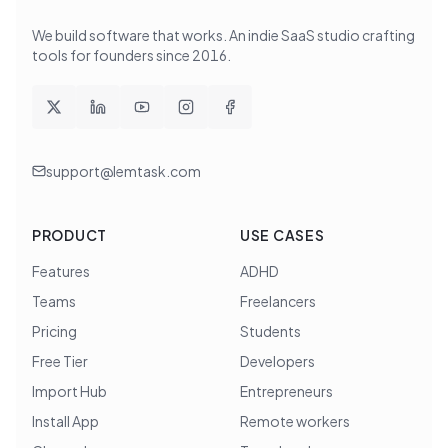
We build software that works
. An indie SaaS studio crafting
tools for founders since
2016
.
support@lemtask.com
PRODUCT
USE CASES
Features
ADHD
Teams
Freelancers
Pricing
Students
Free Tier
Developers
Import Hub
Entrepreneurs
Install App
Remote workers