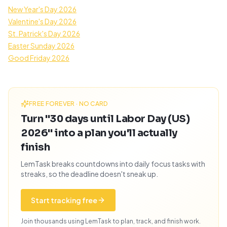
New Year's Day 2026
Valentine's Day 2026
St. Patrick's Day 2026
Easter Sunday 2026
Good Friday 2026
FREE FOREVER · NO CARD
Turn "30 days until Labor Day (US)
2026" into a plan you'll actually
finish
LemTask breaks countdowns into daily focus tasks with
streaks, so the deadline doesn't sneak up.
Start tracking free
Join thousands using LemTask to plan, track, and finish work.