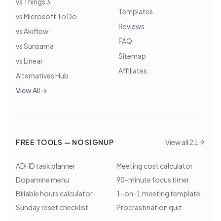
vs Things 3
Templates
vs Microsoft To Do
Reviews
vs Akiflow
FAQ
vs Sunsama
Sitemap
vs Linear
Affiliates
Alternatives Hub
View All →
FREE TOOLS — NO SIGNUP
View all 21
ADHD task planner
Meeting cost calculator
Dopamine menu
90-minute focus timer
Billable hours calculator
1-on-1 meeting template
Sunday reset checklist
Procrastination quiz