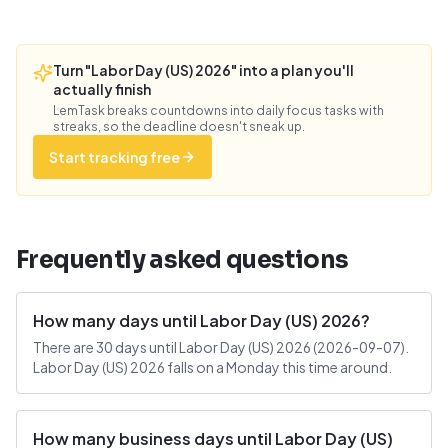
Turn "Labor Day (US) 2026" into a plan you'll
actually finish
LemTask breaks countdowns into daily focus tasks with
streaks, so the deadline doesn't sneak up.
Start tracking free
Frequently asked questions
How many days until Labor Day (US) 2026?
There are 30 days until Labor Day (US) 2026 (2026-09-07).
Labor Day (US) 2026 falls on a Monday this time around.
How many business days until Labor Day (US)