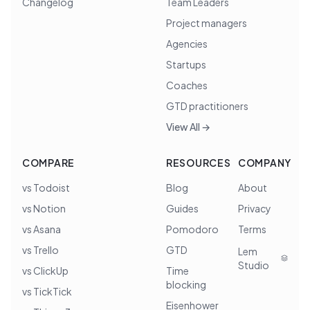
Changelog
Team Leaders
Project managers
Agencies
Startups
Coaches
GTD practitioners
View All →
COMPARE
RESOURCES
COMPANY
vs Todoist
Blog
About
vs Notion
Guides
Privacy
vs Asana
Pomodoro
Terms
vs Trello
GTD
Lem
Studio
vs ClickUp
Time
blocking
vs TickTick
Eisenhower