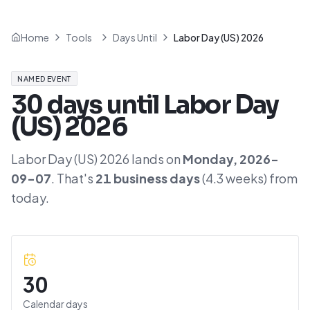
Home
Tools
Days Until
Labor Day (US) 2026
NAMED EVENT
30
days until
Labor Day
(US) 2026
Labor Day (US) 2026
lands on
Monday
,
2026-
09-07
. That's
21
business days
(
4.3
weeks) from
today.
30
Calendar days