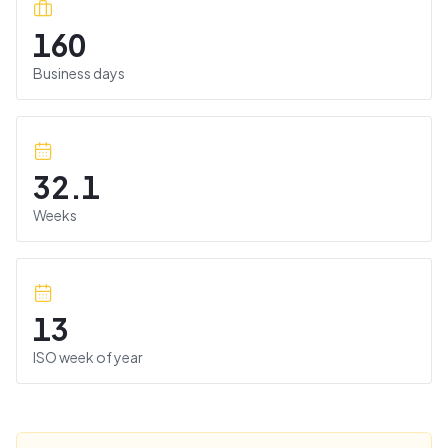
160
Business days
32.1
Weeks
13
ISO week of year