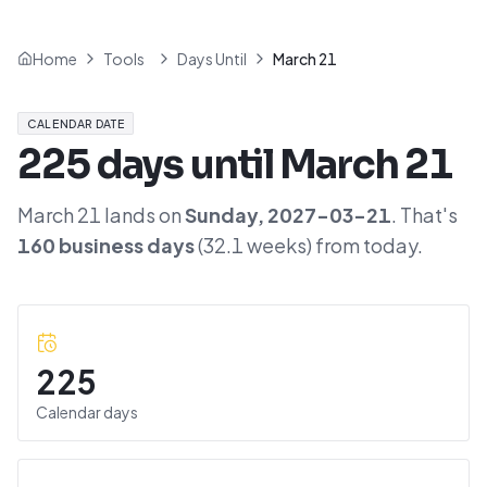
Home
Tools
Days Until
March 21
CALENDAR DATE
225
days until
March 21
March 21
lands on
Sunday
,
2027-03-21
. That's
160
business days
(
32.1
weeks) from today.
225
Calendar days