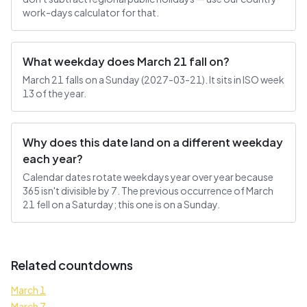
work-days calculator for that.
What weekday does March 21 fall on?
March 21 falls on a Sunday (2027-03-21). It sits in ISO week
13 of the year.
Why does this date land on a different weekday
each year?
Calendar dates rotate weekdays year over year because
365 isn't divisible by 7. The previous occurrence of March
21 fell on a Saturday; this one is on a Sunday.
Related countdowns
March 1
March 7