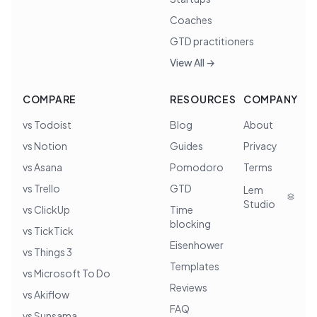
Coaches
GTD practitioners
View All →
COMPARE
RESOURCES
COMPANY
vs Todoist
Blog
About
vs Notion
Guides
Privacy
vs Asana
Pomodoro
Terms
vs Trello
GTD
Lem
Studio
vs ClickUp
Time
blocking
vs TickTick
Eisenhower
vs Things 3
Templates
vs Microsoft To Do
Reviews
vs Akiflow
FAQ
vs Sunsama