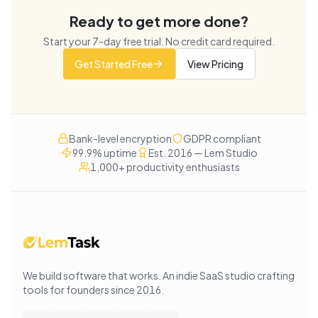
Ready to get more done?
Start your
7
-day free trial. No credit card required.
Get Started Free
View Pricing
Bank-level encryption
GDPR compliant
99.9% uptime
Est. 2016 — Lem Studio
1,000+ productivity enthusiasts
We build software that works
. An indie SaaS studio crafting
tools for founders since
2016
.