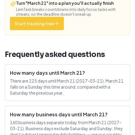
Turn "March 21" into a plan you'll actually finish
LemTask breaks countdowns into daily focus tasks with
streaks, so the deadline doesn't sneak up.
Start tracking free
Frequently asked questions
How many days until March 21?
There are 225 days until March 21 (2027-03-21). March 21
falls on a Sunday this time around, compared with a
Saturday the previous year.
How many business days until March 21?
160 business days separate today from March 21 (2027-
03-21). Business days exclude Saturday and Sunday; they
don't subtract regional public holidays — use our country