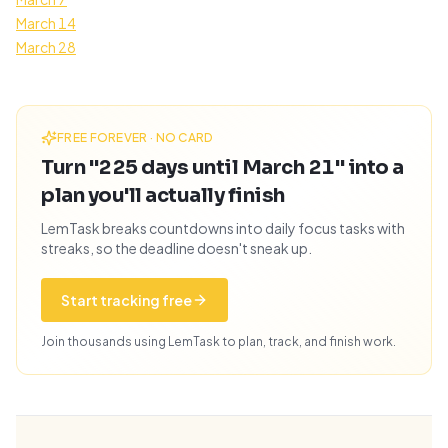
March 14
March 28
FREE FOREVER · NO CARD
Turn "225 days until March 21" into a
plan you'll actually finish
LemTask breaks countdowns into daily focus tasks with
streaks, so the deadline doesn't sneak up.
Start tracking free
Join thousands using LemTask to plan, track, and finish work.