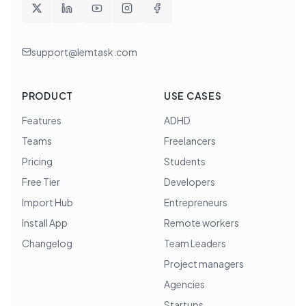
support@lemtask.com
PRODUCT
USE CASES
Features
ADHD
Teams
Freelancers
Pricing
Students
Free Tier
Developers
Import Hub
Entrepreneurs
Install App
Remote workers
Changelog
Team Leaders
Project managers
Agencies
Startups