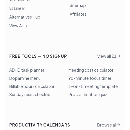
Sitemap
vs Linear
Affiliates
Alternatives Hub
View All →
FREE TOOLS — NO SIGNUP
View all 21
ADHD task planner
Meeting cost calculator
Dopamine menu
90-minute focus timer
Billable hours calculator
1-on-1 meeting template
Sunday reset checklist
Procrastination quiz
PRODUCTIVITY CALENDARS
Browse all