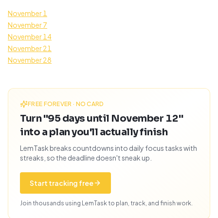
November 1
November 7
November 14
November 21
November 28
FREE FOREVER · NO CARD
Turn "95 days until November 12"
into a plan you'll actually finish
LemTask breaks countdowns into daily focus tasks with
streaks, so the deadline doesn't sneak up.
Start tracking free
Join thousands using LemTask to plan, track, and finish work.