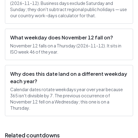
(2026-11-12). Business days exclude Saturday and
Sunday; they don't subtract regional public holidays — use
our country work-days calculator for that.
What weekday does November 12 fall on?
November 12 falls on a Thursday (2026-11-12). It sits in
ISO week 46 of the year.
Why does this date land on a different weekday
each year?
Calendar dates rotate weekdays year over year because
365 isn't divisible by 7. The previous occurrence of
November 12 fell on a Wednesday; this one is on a
Thursday.
Related countdowns