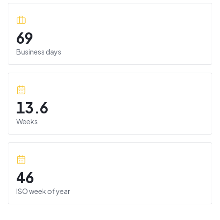
69
Business days
13.6
Weeks
46
ISO week of year