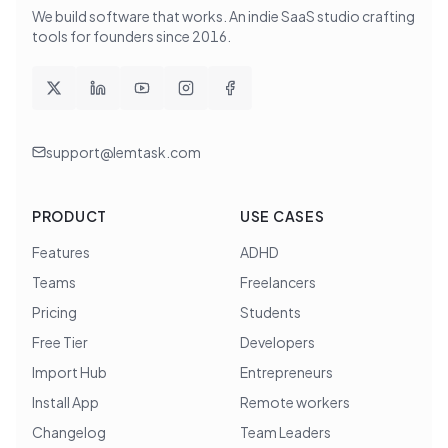
We build software that works
. An indie SaaS studio crafting
tools for founders since
2016
.
support@lemtask.com
PRODUCT
USE CASES
Features
ADHD
Teams
Freelancers
Pricing
Students
Free Tier
Developers
Import Hub
Entrepreneurs
Install App
Remote workers
Changelog
Team Leaders