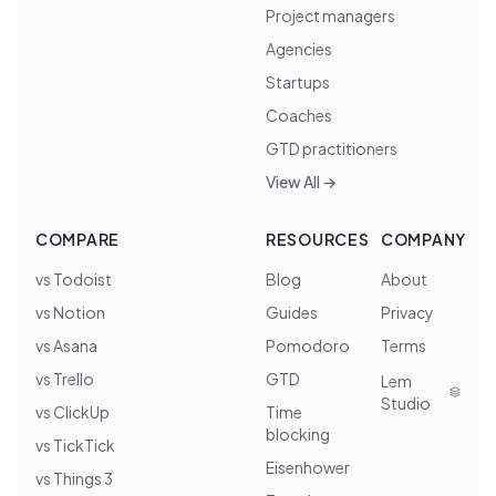
Project managers
Agencies
Startups
Coaches
GTD practitioners
View All →
COMPARE
RESOURCES
COMPANY
vs Todoist
Blog
About
vs Notion
Guides
Privacy
vs Asana
Pomodoro
Terms
vs Trello
GTD
Lem
Studio
vs ClickUp
Time
blocking
vs TickTick
Eisenhower
vs Things 3