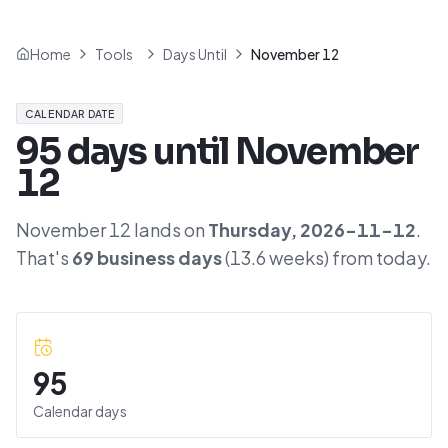
Home
Tools
Days Until
November 12
CALENDAR DATE
95
days until
November
12
November 12
lands on
Thursday
,
2026-11-12
.
That's
69
business days
(
13.6
weeks) from today.
95
Calendar days