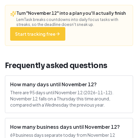
Turn "November 12" into a plan you'll actually finish
LemTask breaks countdowns into daily focus tasks with
streaks, so the deadline doesn't sneak up.
Start tracking free
Frequently asked questions
How many days until November 12?
There are 95 days until November 12 (2026-11-12).
November 12 falls on a Thursday this time around,
compared with a Wednesday the previous year.
How many business days until November 12?
69 business days separate today from November 12