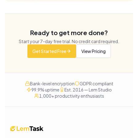
Ready to get more done?
Start your
7
-day free trial. No credit card required.
Get Started Free
View Pricing
Bank-level encryption
GDPR compliant
99.9% uptime
Est. 2016 — Lem Studio
1,000+ productivity enthusiasts