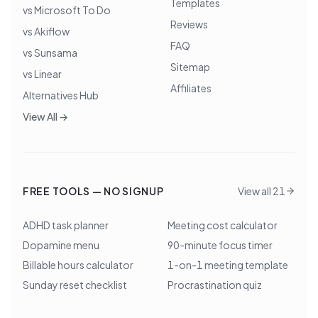
Templates
vs Microsoft To Do
Reviews
vs Akiflow
FAQ
vs Sunsama
Sitemap
vs Linear
Affiliates
Alternatives Hub
View All →
FREE TOOLS — NO SIGNUP
View all 21
ADHD task planner
Meeting cost calculator
Dopamine menu
90-minute focus timer
Billable hours calculator
1-on-1 meeting template
Sunday reset checklist
Procrastination quiz