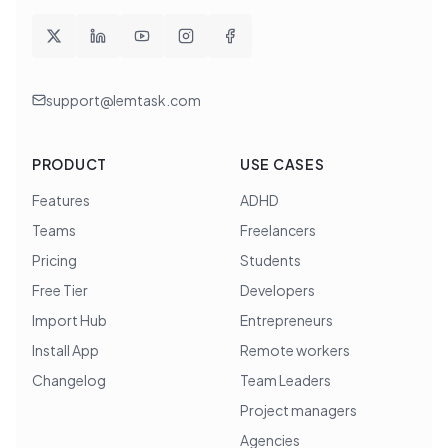
support@lemtask.com
PRODUCT
USE CASES
Features
ADHD
Teams
Freelancers
Pricing
Students
Free Tier
Developers
Import Hub
Entrepreneurs
Install App
Remote workers
Changelog
Team Leaders
Project managers
Agencies