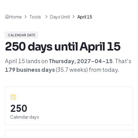
Home
Tools
Days Until
April 15
CALENDAR DATE
250
days until
April 15
April 15
lands on
Thursday
,
2027-04-15
. That's
179
business days
(
35.7
weeks) from today.
250
Calendar days