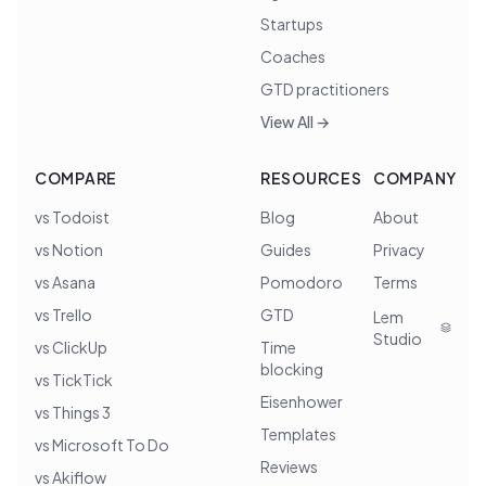
Startups
Coaches
GTD practitioners
View All →
COMPARE
RESOURCES
COMPANY
vs Todoist
Blog
About
vs Notion
Guides
Privacy
vs Asana
Pomodoro
Terms
vs Trello
GTD
Lem
Studio
vs ClickUp
Time
blocking
vs TickTick
Eisenhower
vs Things 3
Templates
vs Microsoft To Do
Reviews
vs Akiflow