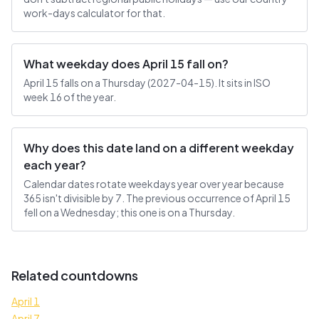
work-days calculator for that.
What weekday does April 15 fall on?
April 15 falls on a Thursday (2027-04-15). It sits in ISO
week 16 of the year.
Why does this date land on a different weekday
each year?
Calendar dates rotate weekdays year over year because
365 isn't divisible by 7. The previous occurrence of April 15
fell on a Wednesday; this one is on a Thursday.
Related countdowns
April 1
April 7