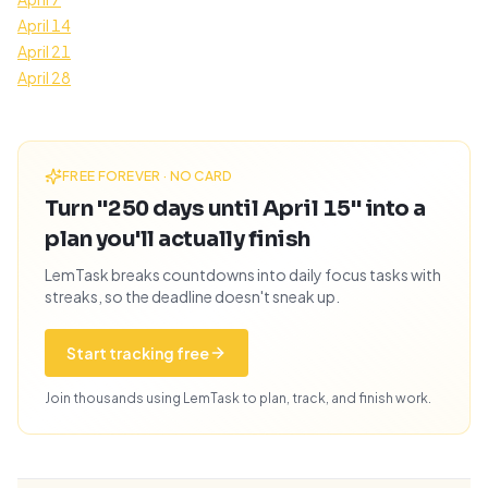
April 14
April 21
April 28
FREE FOREVER · NO CARD
Turn "250 days until April 15" into a
plan you'll actually finish
LemTask breaks countdowns into daily focus tasks with
streaks, so the deadline doesn't sneak up.
Start tracking free
Join thousands using LemTask to plan, track, and finish work.