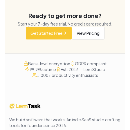
Ready to get more done?
Start your
7
-day free trial. No credit card required.
Get Started Free
View Pricing
Bank-level encryption
GDPR compliant
99.9% uptime
Est. 2016 — Lem Studio
1,000+ productivity enthusiasts
We build software that works
. An indie SaaS studio crafting
tools for founders since
2016
.