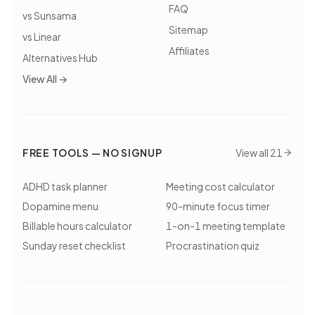
FAQ
vs Sunsama
Sitemap
vs Linear
Affiliates
Alternatives Hub
View All →
FREE TOOLS — NO SIGNUP
View all 21
ADHD task planner
Meeting cost calculator
Dopamine menu
90-minute focus timer
Billable hours calculator
1-on-1 meeting template
Sunday reset checklist
Procrastination quiz