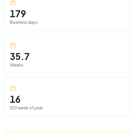
179
Business days
35.7
Weeks
16
ISO week of year