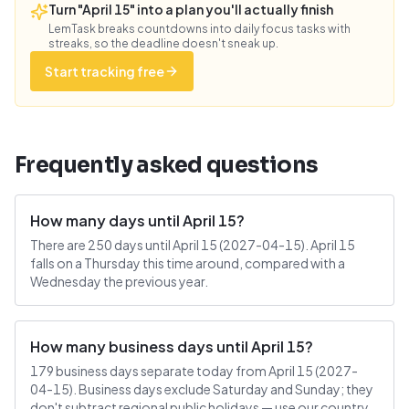
Turn "April 15" into a plan you'll actually finish
LemTask breaks countdowns into daily focus tasks with
streaks, so the deadline doesn't sneak up.
Start tracking free
Frequently asked questions
How many days until April 15?
There are 250 days until April 15 (2027-04-15). April 15
falls on a Thursday this time around, compared with a
Wednesday the previous year.
How many business days until April 15?
179 business days separate today from April 15 (2027-
04-15). Business days exclude Saturday and Sunday; they
don't subtract regional public holidays — use our country