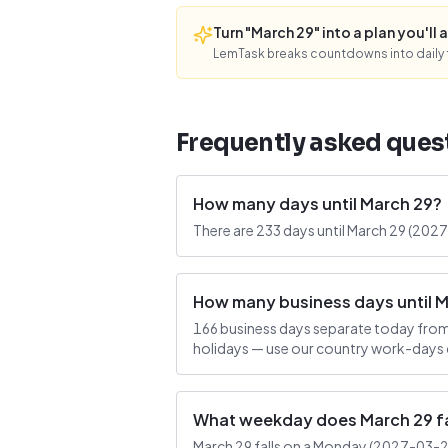
Turn "March 29" into a plan you'll a
LemTask breaks countdowns into daily f
Frequently asked ques
How many days until March 29?
There are 233 days until March 29 (202
How many business days until 
166 business days separate today from
holidays — use our country work-days c
What weekday does March 29 fa
March 29 falls on a Monday (2027-03-29).