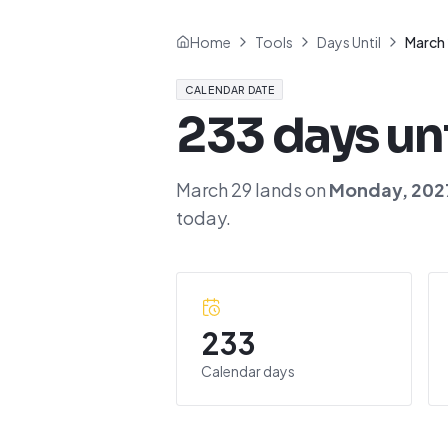
Home
Tools
Days Until
March
CALENDAR DATE
233
days un
March 29
lands on
Monday
,
202
today.
233
Calendar days