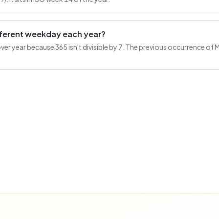
ifferent weekday each year?
r year because 365 isn't divisible by 7. The previous occurrence of Mar