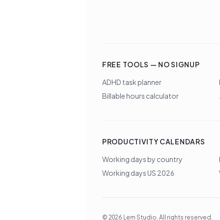
FREE TOOLS — NO SIGNUP
ADHD task planner
Billable hours calculator
PRODUCTIVITY CALENDARS
Working days by country
Working days US 2026
©
2026
Lem Studio
. All rights reserved.