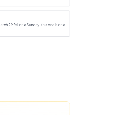
ch 29 fell on a Sunday; this one is on a