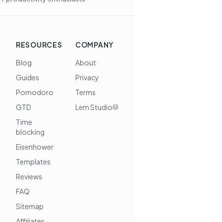
RESOURCES
COMPANY
Blog
About
Guides
Privacy
Pomodoro
Terms
GTD
Lem Studio
Time
blocking
Eisenhower
Templates
Reviews
FAQ
Sitemap
Affiliates