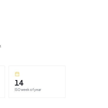
m
14
ISO week of year