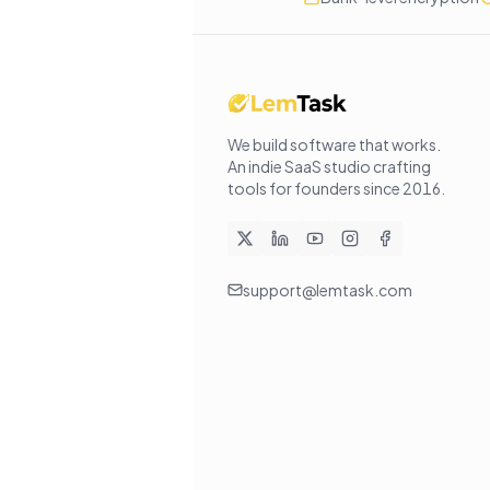
We build software that works
.
An indie SaaS studio crafting
tools for founders since
2016
.
support@lemtask.com