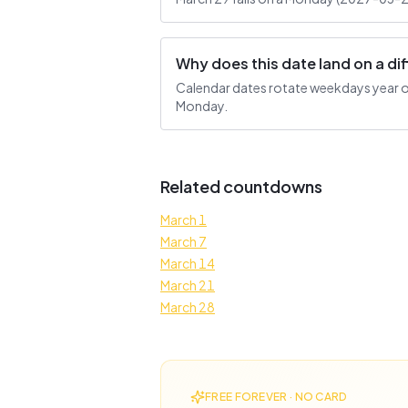
Why does this date land on a d
Calendar dates rotate weekdays year ove
Monday.
Related countdowns
March 1
March 7
March 14
March 21
March 28
FREE FOREVER · NO CARD