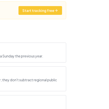
Start tracking free
a Sunday the previous year.
they don't subtract regional public