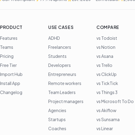
PRODUCT
USE CASES
COMPARE
Features
ADHD
vs Todoist
Teams
Freelancers
vs Notion
Pricing
Students
vs Asana
Free Tier
Developers
vs Trello
Import Hub
Entrepreneurs
vs ClickUp
Install App
Remote workers
vs TickTick
Changelog
Team Leaders
vs Things 3
Project managers
vs Microsoft To Do
Agencies
vs Akiflow
Startups
vs Sunsama
Coaches
vs Linear