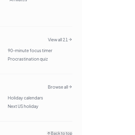
View all 21
90-minute focus timer
Procrastination quiz
Browse all
Holiday calendars
Next US holiday
Back to top