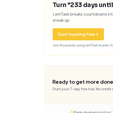
Turn "233 days until
LemTask breaks countdowns into 
sneak up.
Start tracking free
Join thousands using LemTask to plan, tra
Ready to get more don
Start your
7
-day free trial. No credit
Bank-level encryption