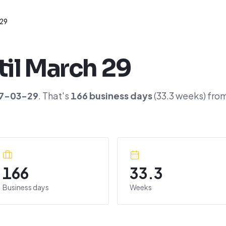
 29
til
March 29
7-03-29
. That's
166
business days
(
33.3
weeks) fro
166
33.3
Business days
Weeks