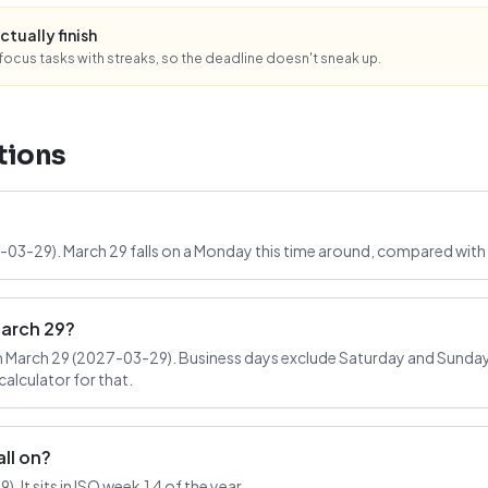
ctually finish
ocus tasks with streaks, so the deadline doesn't sneak up.
tions
7-03-29). March 29 falls on a Monday this time around, compared with 
March 29?
 March 29 (2027-03-29). Business days exclude Saturday and Sunday; 
alculator for that.
ll on?
 It sits in ISO week 14 of the year.