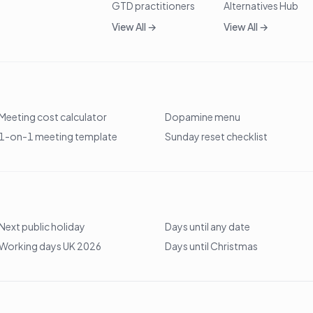
GTD practitioners
Alternatives Hub
View All →
View All →
Meeting cost calculator
Dopamine menu
1-on-1 meeting template
Sunday reset checklist
Next public holiday
Days until any date
Working days UK 2026
Days until Christmas