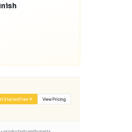
inish
t Started Free
View Pricing
+ productivity enthusiasts