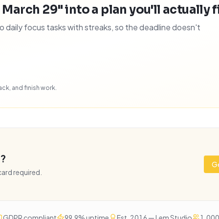
 March 29" into a plan you'll actually f
daily focus tasks with streaks, so the deadline doesn't
ck, and finish work.
e?
Ge
 card required.
GDPR compliant
99.9% uptime
Est. 2016 — Lem Studio
1,000